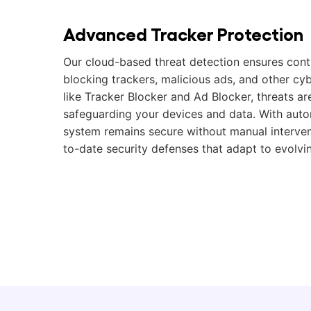
Advanced Tracker Protection
Our cloud-based threat detection ensures cont
blocking trackers, malicious ads, and other cybe
like Tracker Blocker and Ad Blocker, threats are
safeguarding your devices and data. With auto
system remains secure without manual interven
to-date security defenses that adapt to evolvin