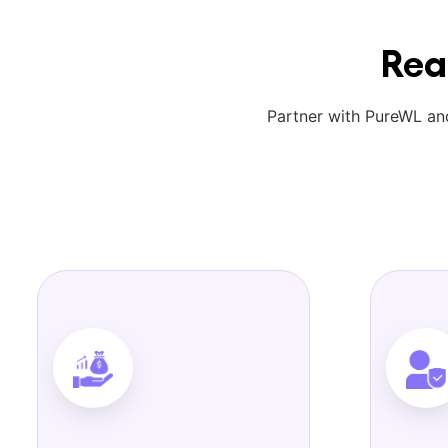
Rea
Partner with PureWL and