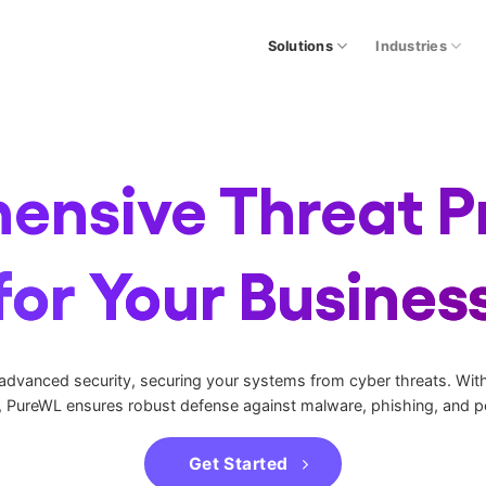
Solutions
Industries
nsive Threat P
for Your Busines
 advanced security, securing your systems from cyber threats. With 
, PureWL ensures robust defense against malware, phishing, and pe
Get Started