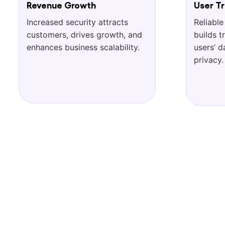
Revenue Growth
User Tr
Increased security attracts
Reliable
customers, drives growth, and
builds t
enhances business scalability.
users’ d
privacy.