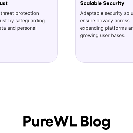
ust
Scalable Security
 threat protection
Adaptable security solu
rust by safeguarding
ensure privacy across
ata and personal
expanding platforms a
growing user bases.
PureWL Blog