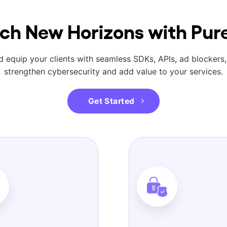
ch New Horizons with Pu
 equip your clients with seamless SDKs, APIs, ad blockers,
strengthen cybersecurity and add value to your services.
Get Started