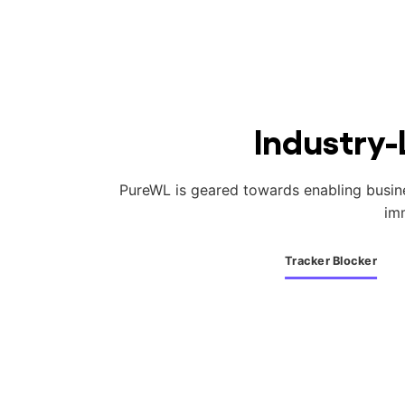
Industry-
PureWL is geared towards enabling business
im
Tracker Blocker