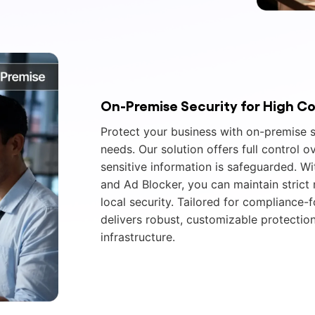
On-Premise Security for High C
Protect your business with on-premise s
needs. Our solution offers full control o
sensitive information is safeguarded. Wi
and Ad Blocker, you can maintain strict
local security. Tailored for compliance-
delivers robust, customizable protection
infrastructure.