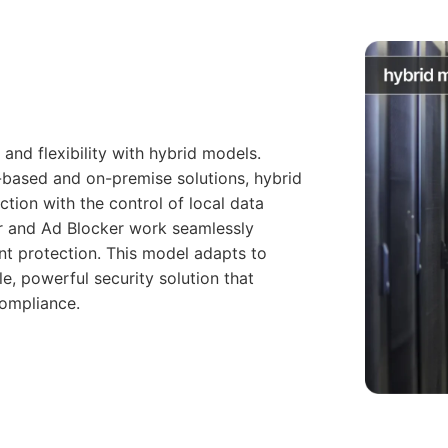
and flexibility with hybrid models.
-based and on-premise solutions, hybrid
tion with the control of local data
r and Ad Blocker work seamlessly
nt protection. This model adapts to
le, powerful security solution that
compliance.