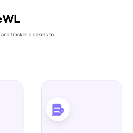
reWL
 and tracker blockers to