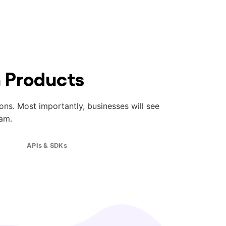
n Products
ions. Most importantly, businesses will see
am.
APIs & SDKs