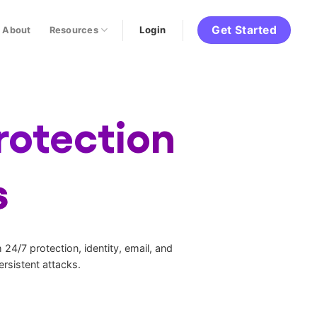
Get Started
Login
About
Resources
rotection
s
24/7 protection, identity, email, and
rsistent attacks.