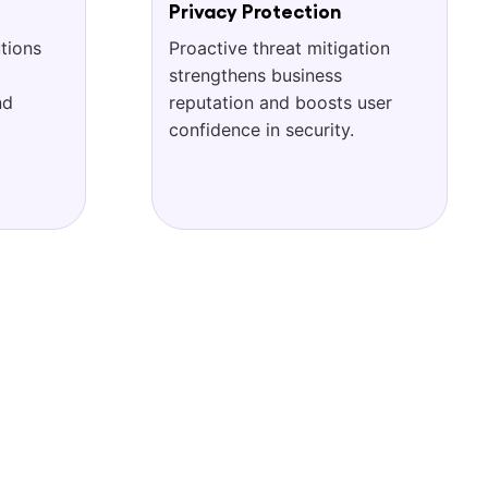
Privacy Protection
tions
Proactive threat mitigation
strengthens business
nd
reputation and boosts user
confidence in security.