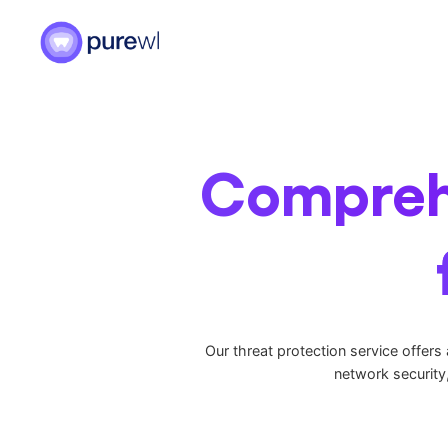
Skip
to
content
Comprehe
Our threat protection service offers
network security