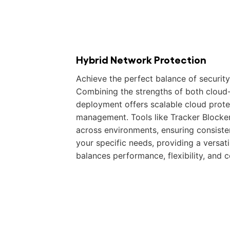
Hybrid Network Protection
Achieve the perfect balance of security 
Combining the strengths of both cloud
deployment offers scalable cloud protec
management. Tools like Tracker Blocke
across environments, ensuring consiste
your specific needs, providing a versati
balances performance, flexibility, and 