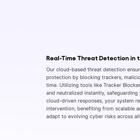
Real-Time Threat Detection in 
Our cloud-based threat detection ensu
protection by blocking trackers, malicio
time. Utilizing tools like Tracker Blocke
and neutralized instantly, safeguardin
cloud-driven responses, your system r
intervention, benefiting from scalable 
adapt to evolving cyber risks across all