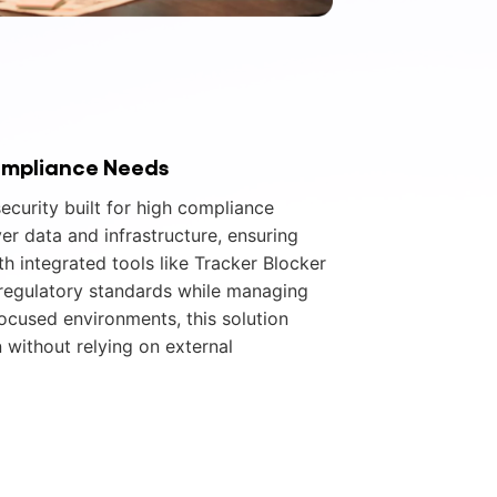
ompliance Needs
ecurity built for high compliance
ver data and infrastructure, ensuring
th integrated tools like Tracker Blocker
 regulatory standards while managing
focused environments, this solution
 without relying on external