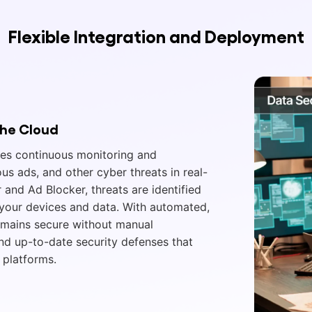
Flexible Integration and Deployment
the Cloud
res continuous monitoring and
us ads, and other cyber threats in real-
r and Ad Blocker, threats are identified
g your devices and data. With automated,
emains secure without manual
and up-to-date security defenses that
 platforms.