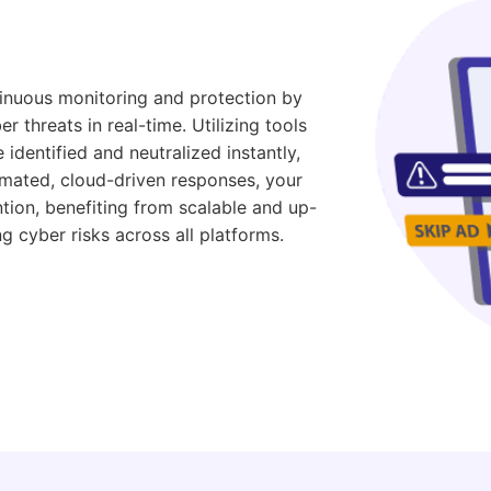
inuous monitoring and protection by
r threats in real-time. Utilizing tools
 identified and neutralized instantly,
mated, cloud-driven responses, your
tion, benefiting from scalable and up-
g cyber risks across all platforms.