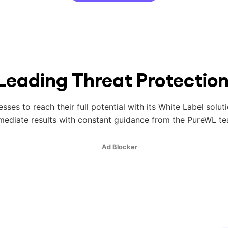
Leading Threat Protectio
es to reach their full potential with its White Label solut
mediate results with constant guidance from the PureWL te
Ad Blocker