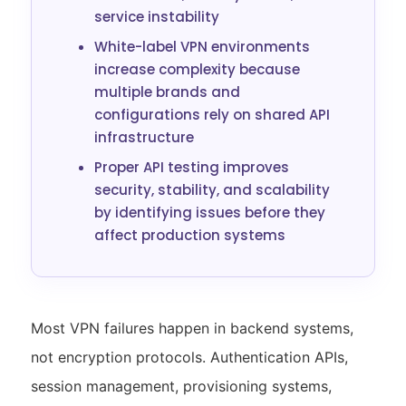
service instability
White-label VPN environments
increase complexity because
multiple brands and
configurations rely on shared API
infrastructure
Proper API testing improves
security, stability, and scalability
by identifying issues before they
affect production systems
Most VPN failures happen in backend systems,
not encryption protocols. Authentication APIs,
session management, provisioning systems,