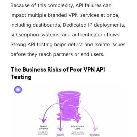
Because of this complexity, API failures can
impact multiple branded VPN services at once,
including dashboards, Dedicated IP deployments,
subscription systems, and authentication flows.
Strong API testing helps detect and isolate issues
before they reach partners or end users.
The Business Risks of Poor VPN API
Testing