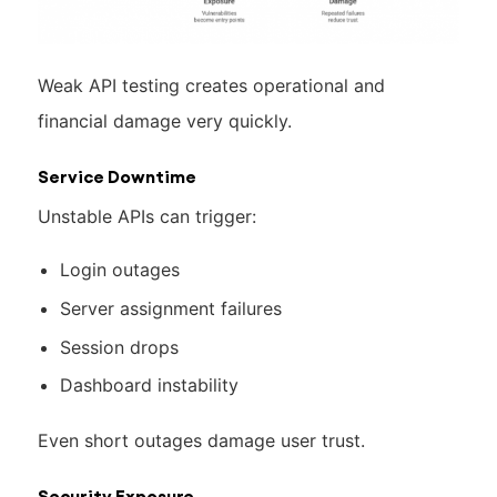
Weak API testing creates operational and
financial damage very quickly.
Service Downtime
Unstable APIs can trigger:
Login outages
Server assignment failures
Session drops
Dashboard instability
Even short outages damage user trust.
Security Exposure