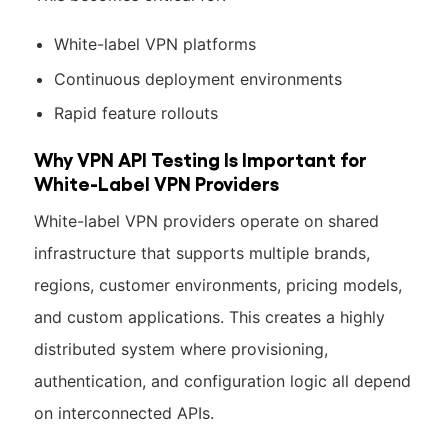
White-label VPN platforms
Continuous deployment environments
Rapid feature rollouts
Why VPN API Testing Is Important for
White-Label VPN Providers
White-label VPN providers operate on shared
infrastructure that supports multiple brands,
regions, customer environments, pricing models,
and custom applications. This creates a highly
distributed system where provisioning,
authentication, and configuration logic all depend
on interconnected APIs.