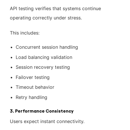
API testing verifies that systems continue
operating correctly under stress.
This includes:
Concurrent session handling
Load balancing validation
Session recovery testing
Failover testing
Timeout behavior
Retry handling
3. Performance Consistency
Users expect instant connectivity.