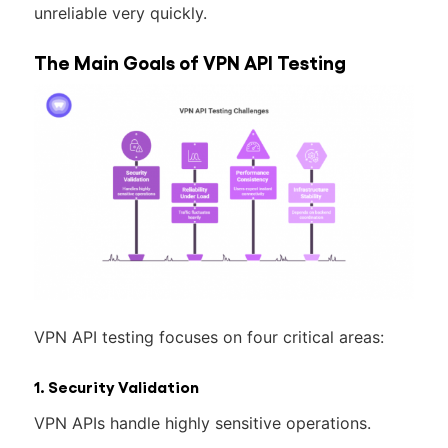
unreliable very quickly.
The Main Goals of VPN API Testing
VPN API testing focuses on four critical areas:
1. Security Validation
VPN APIs handle highly sensitive operations.