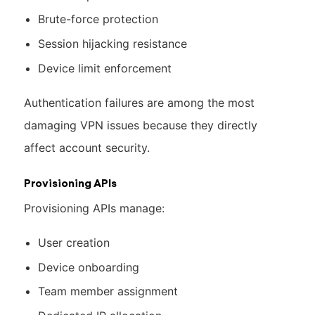
Brute-force protection
Session hijacking resistance
Device limit enforcement
Authentication failures are among the most
damaging VPN issues because they directly
affect account security.
Provisioning APIs
Provisioning APIs manage:
User creation
Device onboarding
Team member assignment