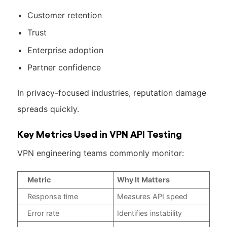
Customer retention
Trust
Enterprise adoption
Partner confidence
In privacy-focused industries, reputation damage
spreads quickly.
Key Metrics Used in VPN API Testing
VPN engineering teams commonly monitor:
Metric
Why It Matters
Response time
Measures API speed
Error rate
Identifies instability