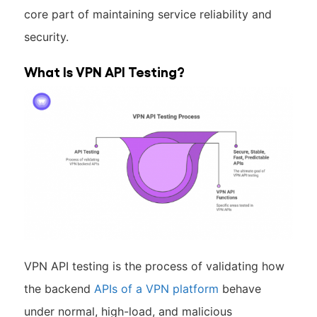
core part of maintaining service reliability and
security.
What Is VPN API Testing?
VPN API testing is the process of validating how
the backend
APIs of a VPN platform
behave
under normal, high-load, and malicious