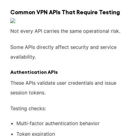
Common VPN APIs That Require Testing
Not every API carries the same operational risk.
Some APIs directly affect security and service
availability.
Authentication APIs
These APIs validate user credentials and issue
session tokens.
Testing checks:
Multi-factor authentication behavior
Token expiration