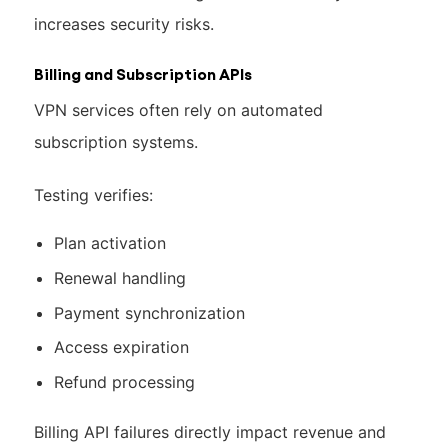
increases security risks.
Billing and Subscription APIs
VPN services often rely on automated
subscription systems.
Testing verifies:
Plan activation
Renewal handling
Payment synchronization
Access expiration
Refund processing
Billing API failures directly impact revenue and