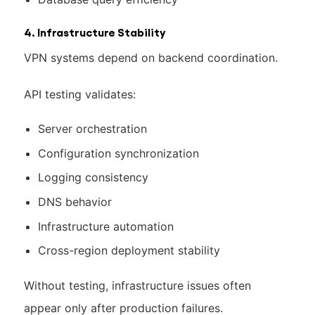
4. Infrastructure Stability
VPN systems depend on backend coordination.
API testing validates:
Server orchestration
Configuration synchronization
Logging consistency
DNS behavior
Infrastructure automation
Cross-region deployment stability
Without testing, infrastructure issues often
appear only after production failures.