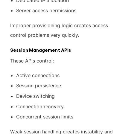
Dedicated IP allocation
Server access permissions
Improper provisioning logic creates access
control problems very quickly.
Session Management APIs
These APIs control:
Active connections
Session persistence
Device switching
Connection recovery
Concurrent session limits
Weak session handling creates instability and