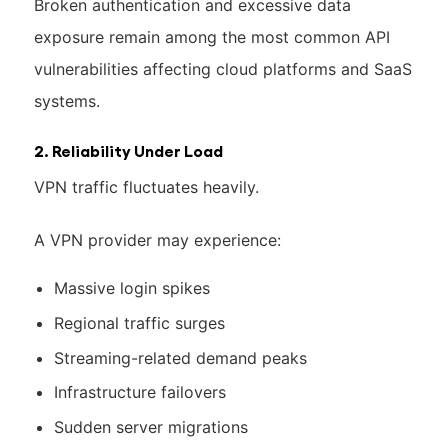
Broken authentication and excessive data
exposure remain among the most common API
vulnerabilities affecting cloud platforms and SaaS
systems.
2. Reliability Under Load
VPN traffic fluctuates heavily.
A VPN provider may experience:
Massive login spikes
Regional traffic surges
Streaming-related demand peaks
Infrastructure failovers
Sudden server migrations