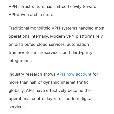
VPN infrastructure has shifted heavily toward
API-driven architecture.
Traditional monolithic VPN systems handled most
operations internally. Modern VPN platforms rely
on distributed cloud services, automation
frameworks, microservices, and third-party
integrations.
Industry research shows
APIs now account
for
more than half of dynamic internet traffic
globally. APIs have effectively become the
operational control layer for modern digital
services.