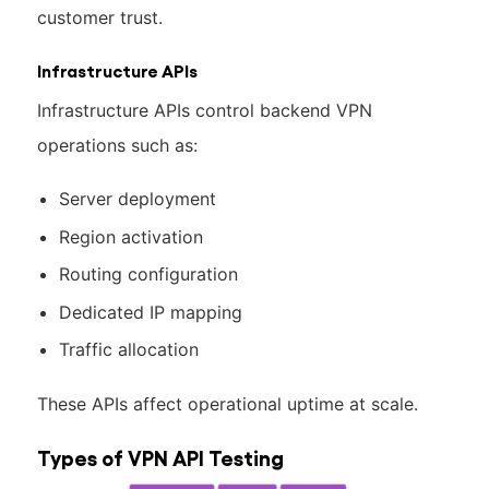
customer trust.
Infrastructure APIs
Infrastructure APIs control backend VPN
operations such as:
Server deployment
Region activation
Routing configuration
Dedicated IP mapping
Traffic allocation
These APIs affect operational uptime at scale.
Types of VPN API Testing