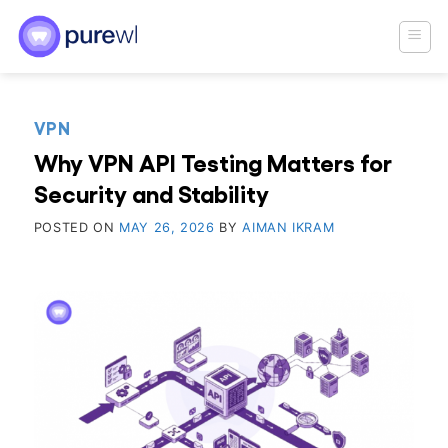
Skip
to
content
VPN
Why VPN API Testing Matters for
Security and Stability
POSTED ON
MAY 26, 2026
BY
AIMAN IKRAM