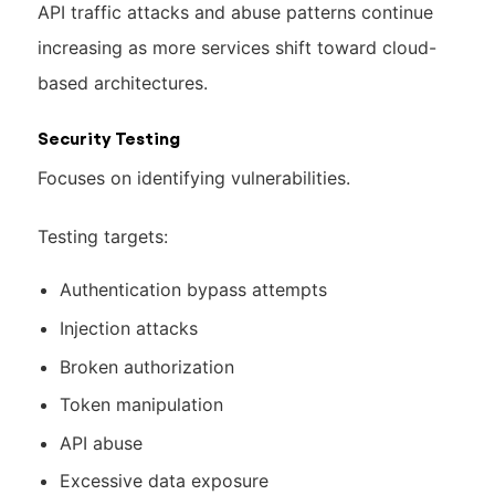
API traffic attacks and abuse patterns continue
increasing as more services shift toward cloud-
based architectures.
Security Testing
Focuses on identifying vulnerabilities.
Testing targets:
Authentication bypass attempts
Injection attacks
Broken authorization
Token manipulation
API abuse
Excessive data exposure