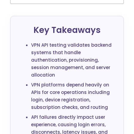
Key Takeaways
VPN API testing validates backend
systems that handle
authentication, provisioning,
session management, and server
allocation
VPN platforms depend heavily on
APIs for core operations including
login, device registration,
subscription checks, and routing
API failures directly impact user
experience, causing login errors,
disconnects, latency issues, and