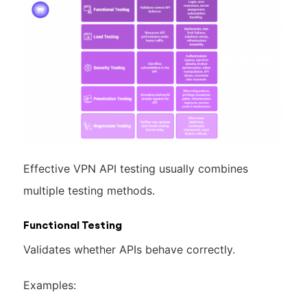
Effective VPN API testing usually combines
multiple testing methods.
Functional Testing
Validates whether APIs behave correctly.
Examples: