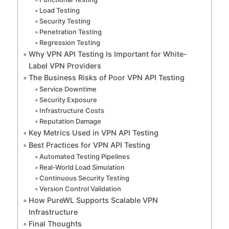
Load Testing
Security Testing
Penetration Testing
Regression Testing
Why VPN API Testing Is Important for White-
Label VPN Providers
The Business Risks of Poor VPN API Testing
Service Downtime
Security Exposure
Infrastructure Costs
Reputation Damage
Key Metrics Used in VPN API Testing
Best Practices for VPN API Testing
Automated Testing Pipelines
Real-World Load Simulation
Continuous Security Testing
Version Control Validation
How PureWL Supports Scalable VPN
Infrastructure
Final Thoughts