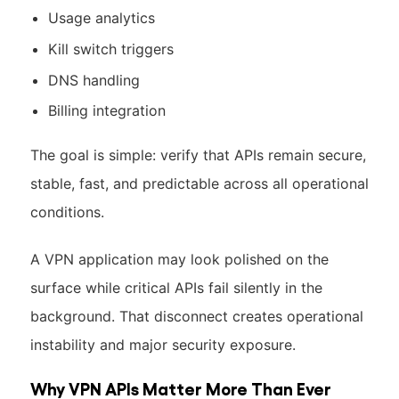
Usage analytics
Kill switch triggers
DNS handling
Billing integration
The goal is simple: verify that APIs remain secure,
stable, fast, and predictable across all operational
conditions.
A VPN application may look polished on the
surface while critical APIs fail silently in the
background. That disconnect creates operational
instability and major security exposure.
Why VPN APIs Matter More Than Ever