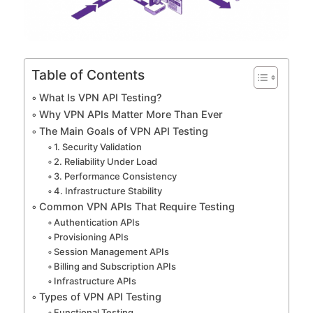
Table of Contents
What Is VPN API Testing?
Why VPN APIs Matter More Than Ever
The Main Goals of VPN API Testing
1. Security Validation
2. Reliability Under Load
3. Performance Consistency
4. Infrastructure Stability
Common VPN APIs That Require Testing
Authentication APIs
Provisioning APIs
Session Management APIs
Billing and Subscription APIs
Infrastructure APIs
Types of VPN API Testing
Functional Testing