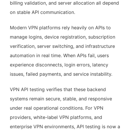
billing validation, and server allocation all depend
on stable API communication.
Modern VPN platforms rely heavily on APIs to
manage logins, device registration, subscription
verification, server switching, and infrastructure
automation in real time. When APIs fail, users
experience disconnects, login errors, latency
issues, failed payments, and service instability.
VPN API testing verifies that these backend
systems remain secure, stable, and responsive
under real operational conditions. For VPN
providers, white-label VPN platforms, and
enterprise VPN environments, API testing is now a