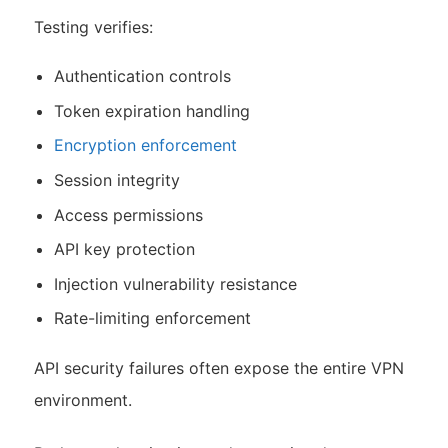
Testing verifies:
Authentication controls
Token expiration handling
Encryption enforcement
Session integrity
Access permissions
API key protection
Injection vulnerability resistance
Rate-limiting enforcement
API security failures often expose the entire VPN
environment.