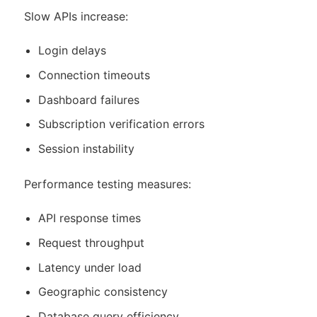
Slow APIs increase:
Login delays
Connection timeouts
Dashboard failures
Subscription verification errors
Session instability
Performance testing measures:
API response times
Request throughput
Latency under load
Geographic consistency
Database query efficiency