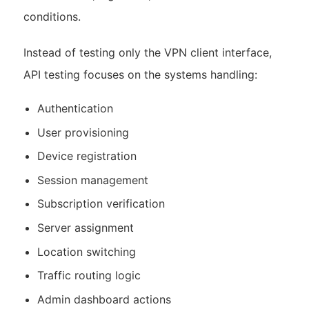
conditions.
Instead of testing only the VPN client interface,
API testing focuses on the systems handling:
Authentication
User provisioning
Device registration
Session management
Subscription verification
Server assignment
Location switching
Traffic routing logic
Admin dashboard actions