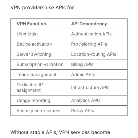
VPN providers use APIs for:
VPN Function
API Dependency
User login
Authentication APIs
Device activation
Provisioning APIs
Server switching
Location-routing APIs
Subscription validation
Billing APIs
Team management
Admin APIs
Dedicated IP
Infrastructure APIs
assignment
Usage reporting
Analytics APIs
Security enforcement
Policy APIs
Without stable APIs, VPN services become