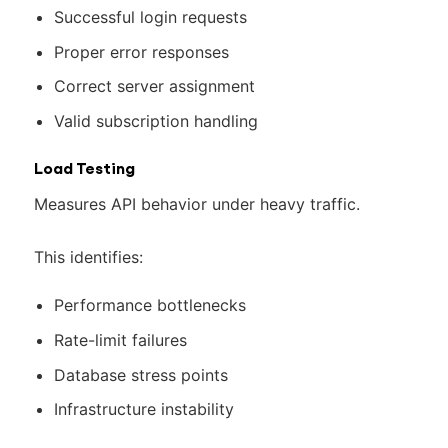
Successful login requests
Proper error responses
Correct server assignment
Valid subscription handling
Load Testing
Measures API behavior under heavy traffic.
This identifies:
Performance bottlenecks
Rate-limit failures
Database stress points
Infrastructure instability