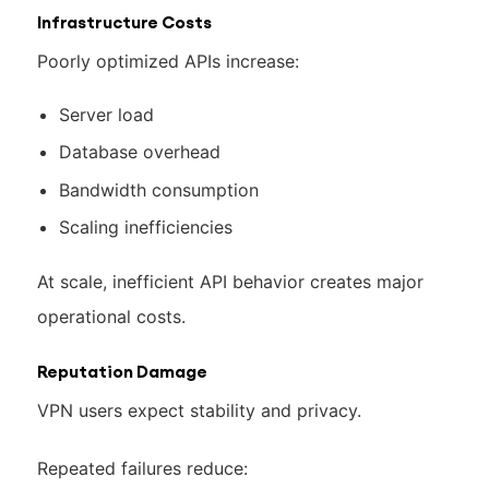
Infrastructure Costs
Poorly optimized APIs increase:
Server load
Database overhead
Bandwidth consumption
Scaling inefficiencies
At scale, inefficient API behavior creates major
operational costs.
Reputation Damage
VPN users expect stability and privacy.
Repeated failures reduce: