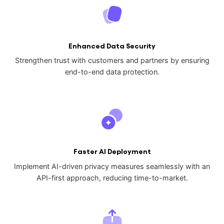
Enhanced Data Security
Strengthen trust with customers and partners by ensuring
end-to-end data protection.
Faster AI Deployment
Implement AI-driven privacy measures seamlessly with an
API-first approach, reducing time-to-market.