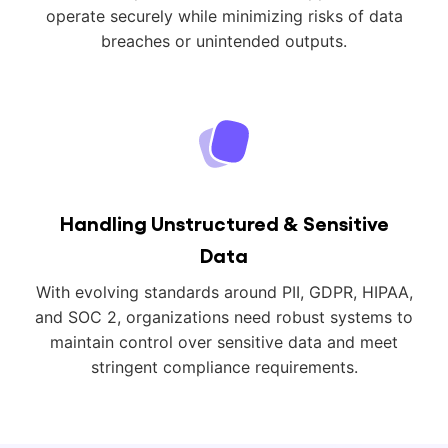
operate securely while minimizing risks of data
breaches or unintended outputs.
Handling Unstructured & Sensitive
Data
With evolving standards around PII, GDPR, HIPAA,
and SOC 2, organizations need robust systems to
maintain control over sensitive data and meet
stringent compliance requirements.