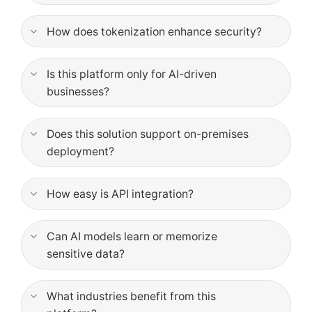
How does tokenization enhance security?
Is this platform only for AI-driven
businesses?
Does this solution support on-premises
deployment?
How easy is API integration?
Can AI models learn or memorize
sensitive data?
What industries benefit from this