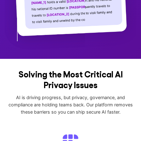
Solving the Most Critical AI
Privacy Issues
AI is driving progress, but privacy, governance, and
compliance are holding teams back. Our platform removes
these barriers so you can ship secure AI faster.