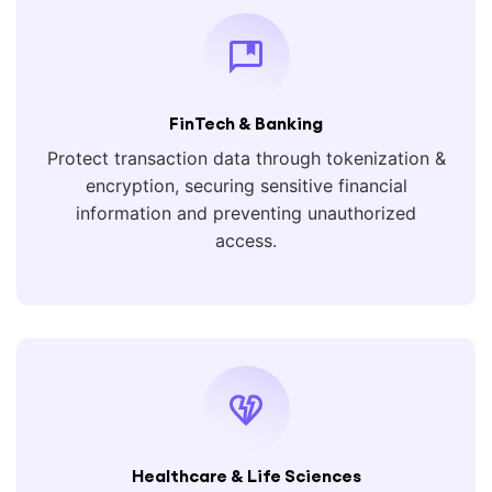
FinTech & Banking
Protect transaction data through tokenization &
encryption, securing sensitive financial
information and preventing unauthorized
access.
Healthcare & Life Sciences