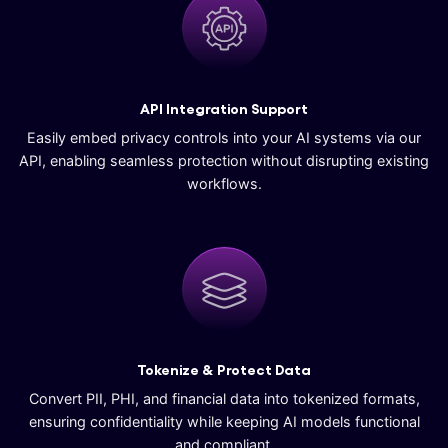
API Integration Support
Easily embed privacy controls into your AI systems via our
API, enabling seamless protection without disrupting existing
workflows.
Tokenize & Protect Data
Convert PII, PHI, and financial data into tokenized formats,
ensuring confidentiality while keeping AI models functional
and compliant.