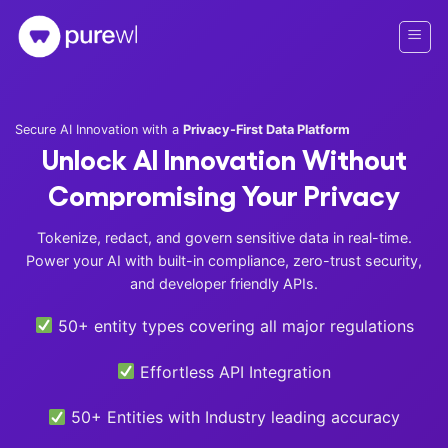
Skip
to
content
Secure AI Innovation with a
Privacy-First Data Platform
Unlock AI Innovation Without
Compromising Your Privacy
Tokenize, redact, and govern sensitive data in real-time.
Power your AI with built-in compliance, zero-trust security,
and developer friendly APIs.
50+ entity types covering all major regulations
Effortless API Integration
50+ Entities with Industry leading accuracy