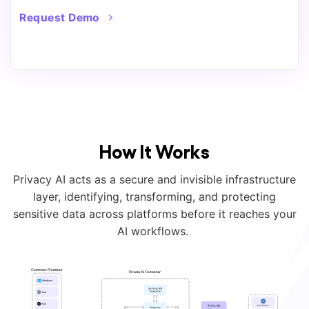
Request Demo
How It Works
Privacy AI acts as a secure and invisible infrastructure
layer, identifying, transforming, and protecting
sensitive data across platforms before it reaches your
AI workflows.