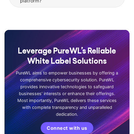
platform?
Leverage PureWL’s Reliable
White Label Solutions
PureWL aims to empower businesses by offering a
comprehensive cybersecurity solution. PureWL
provides innovative technologies to safeguard
businesses' interests or enhance their offerings.
Most importantly, PureWL delivers these services
with complete transparency and unparalleled
dedication.
Connect with us