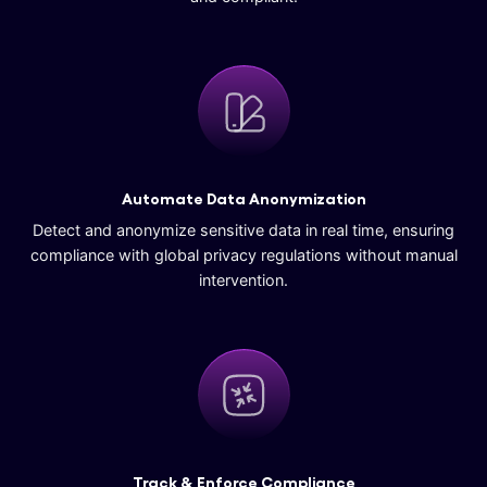
Automate Data Anonymization
Detect and anonymize sensitive data in real time, ensuring
compliance with global privacy regulations without manual
intervention.
Track & Enforce Compliance