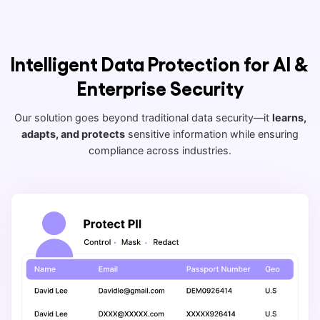
Intelligent Data Protection for AI &
Enterprise Security
Our solution goes beyond traditional data security—it
learns,
adapts, and protects
sensitive information while ensuring
compliance across industries.