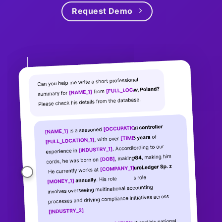
Request Demo