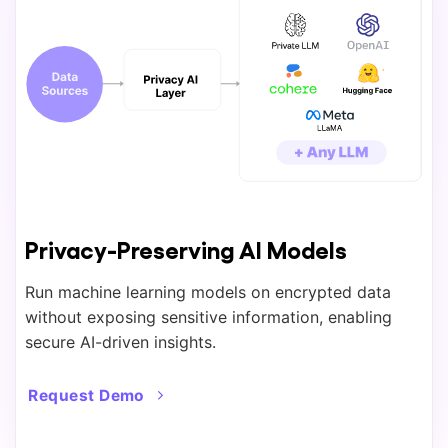
Privacy-Preserving AI Models
Run machine learning models on encrypted data
without exposing sensitive information, enabling
secure AI-driven insights.
Request Demo