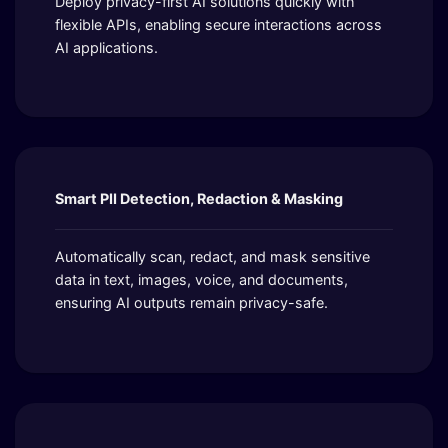
Deploy privacy-first AI solutions quickly with
flexible APIs, enabling secure interactions across
AI applications.
Smart PII Detection, Redaction & Masking
Automatically scan, redact, and mask sensitive
data in text, images, voice, and documents,
ensuring AI outputs remain privacy-safe.