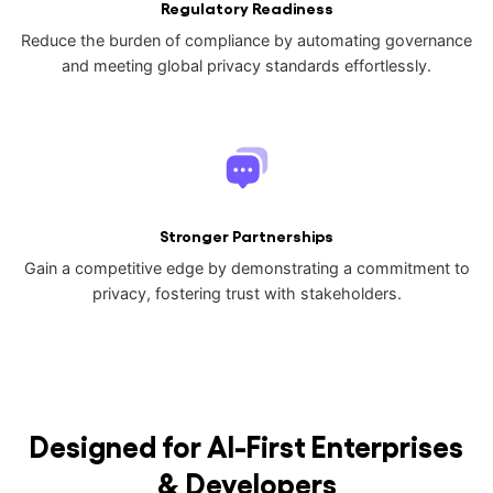
Regulatory Readiness
Reduce the burden of compliance by automating governance
and meeting global privacy standards effortlessly.
Stronger Partnerships
Gain a competitive edge by demonstrating a commitment to
privacy, fostering trust with stakeholders.
Designed for AI-First Enterprises
& Developers