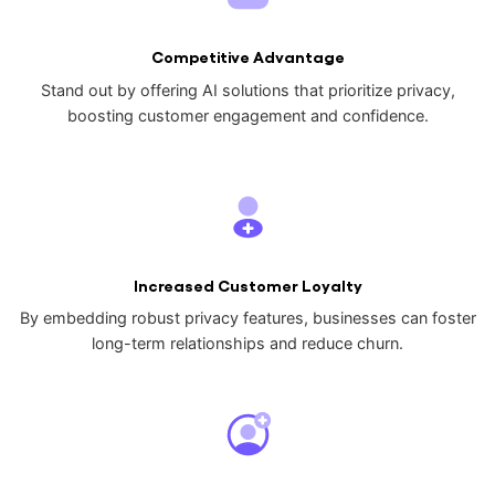
Competitive Advantage
Stand out by offering AI solutions that prioritize privacy,
boosting customer engagement and confidence.
Increased Customer Loyalty
By embedding robust privacy features, businesses can foster
long-term relationships and reduce churn.