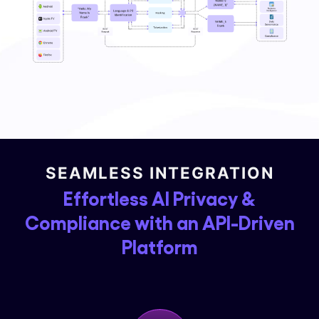
SEAMLESS INTEGRATION
Effortless AI Privacy &
Compliance with an API-Driven
Platform