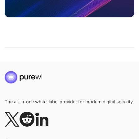
The all-in-one white-label provider for modern digital security.