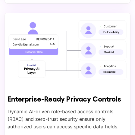
Enterprise-Ready Privacy Controls
Dynamic AI-driven role-based access controls
(RBAC) and zero-trust security ensure only
authorized users can access specific data fields.