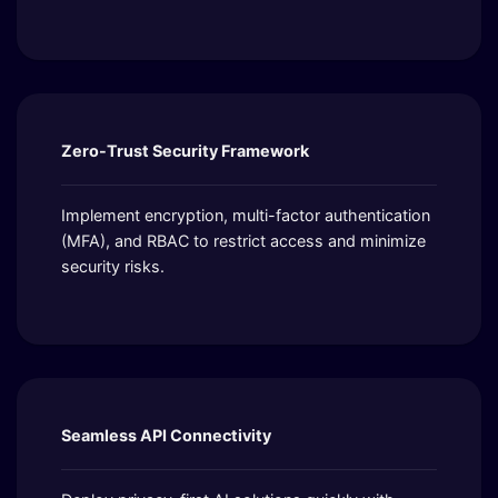
Zero-Trust Security Framework
Implement encryption, multi-factor authentication
(MFA), and RBAC to restrict access and minimize
security risks.
Seamless API Connectivity