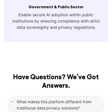
Government & Public Sector
Enable secure AI adoption within public
institutions by ensuring compliance with strict
data sovereignty and privacy regulations.
Have Questions? We’ve Got
Answers.
What makes this platform different from
traditional data privacy solutions?