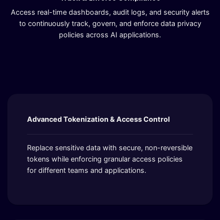
Access real-time dashboards, audit logs, and security alerts
to continuously track, govern, and enforce data privacy
policies across AI applications.
Advanced Tokenization & Access Control
Replace sensitive data with secure, non-reversible
tokens while enforcing granular access policies
for different teams and applications.