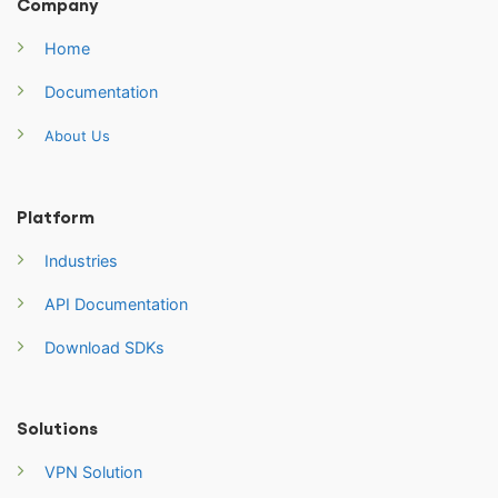
Company
Home
Documentation
About Us
Platform
Industries
API Documentation
Download SDKs
Solutions
VPN Solution