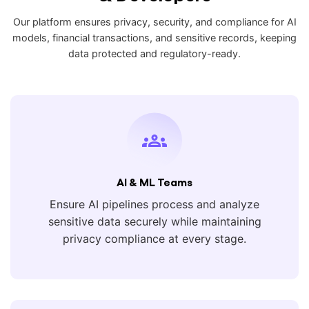
Our platform ensures privacy, security, and compliance for AI
models, financial transactions, and sensitive records, keeping
data protected and regulatory-ready.
AI & ML Teams
Ensure AI pipelines process and analyze
sensitive data securely while maintaining
privacy compliance at every stage.