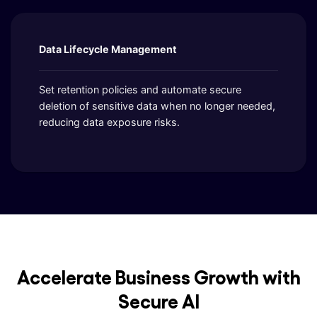
Data Lifecycle Management
Set retention policies and automate secure
deletion of sensitive data when no longer needed,
reducing data exposure risks.
Accelerate Business Growth with
Secure AI