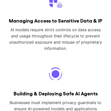
Managing Access to Sensitive Data & IP
AI models require strict controls on data access
and usage throughout their lifecycle to prevent
unauthorized exposure and misuse of proprietary
information.
Building & Deploying Safe AI Agents
Businesses must implement privacy guardrails to
ensure AI-powered models and applications