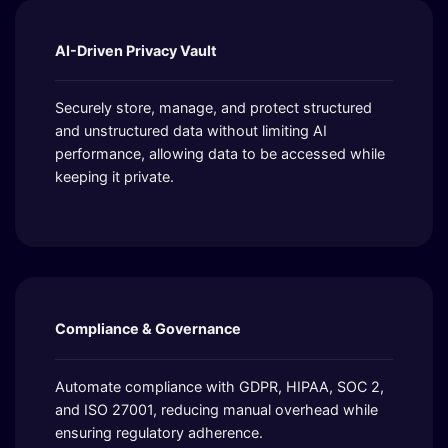
AI-Driven Privacy Vault
Securely store, manage, and protect structured
and unstructured data without limiting AI
performance, allowing data to be accessed while
keeping it private.
Compliance & Governance
Automate compliance with GDPR, HIPAA, SOC 2,
and ISO 27001, reducing manual overhead while
ensuring regulatory adherence.