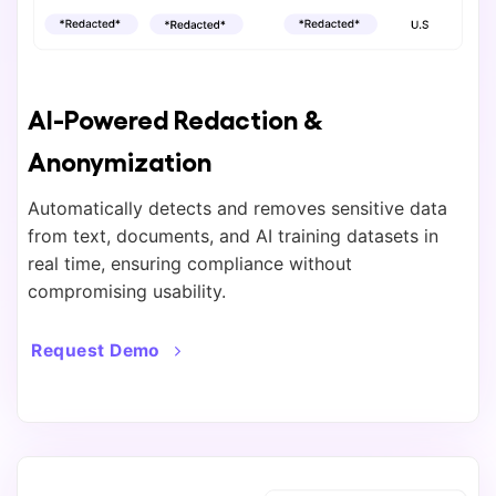
AI-Powered Redaction &
Anonymization
Automatically detects and removes sensitive data
from text, documents, and AI training datasets in
real time, ensuring compliance without
compromising usability.
Request Demo