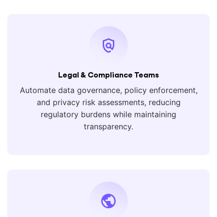
Legal & Compliance Teams
Automate data governance, policy enforcement,
and privacy risk assessments, reducing
regulatory burdens while maintaining
transparency.