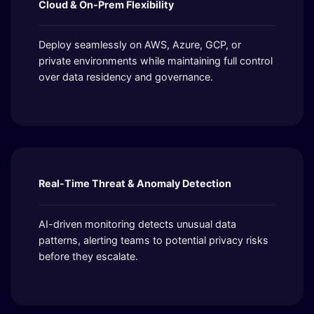
Cloud & On-Prem Flexibility
Deploy seamlessly on AWS, Azure, GCP, or
private environments while maintaining full control
over data residency and governance.
Real-Time Threat & Anomaly Detection
AI-driven monitoring detects unusual data
patterns, alerting teams to potential privacy risks
before they escalate.