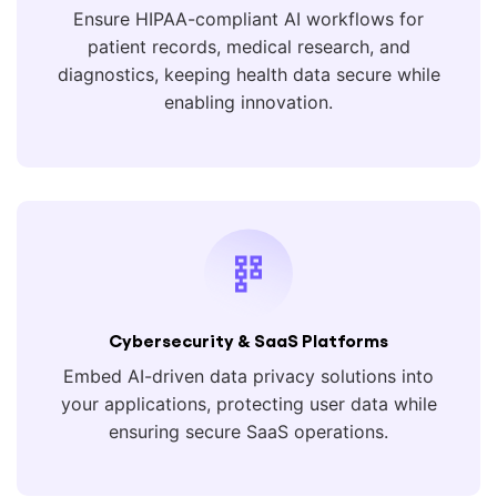
Ensure HIPAA-compliant AI workflows for
patient records, medical research, and
diagnostics, keeping health data secure while
enabling innovation.
Cybersecurity & SaaS Platforms
Embed AI-driven data privacy solutions into
your applications, protecting user data while
ensuring secure SaaS operations.