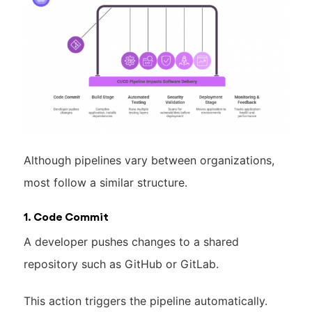
Although pipelines vary between organizations,
most follow a similar structure.
1. Code Commit
A developer pushes changes to a shared
repository such as GitHub or GitLab.
This action triggers the pipeline automatically.