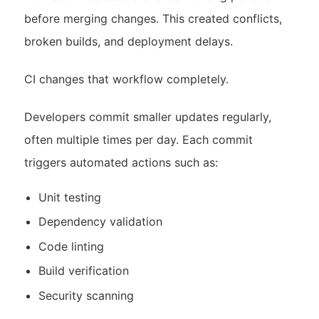
before merging changes. This created conflicts,
broken builds, and deployment delays.
CI changes that workflow completely.
Developers commit smaller updates regularly,
often multiple times per day. Each commit
triggers automated actions such as:
Unit testing
Dependency validation
Code linting
Build verification
Security scanning