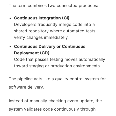
The term combines two connected practices:
Continuous Integration (CI)
Developers frequently merge code into a
shared repository where automated tests
verify changes immediately.
Continuous Delivery or Continuous
Deployment (CD)
Code that passes testing moves automatically
toward staging or production environments.
The pipeline acts like a quality control system for
software delivery.
Instead of manually checking every update, the
system validates code continuously through