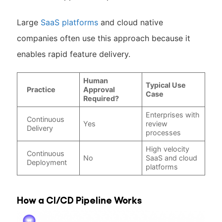
Large
SaaS platforms
and cloud native
companies often use this approach because it
enables rapid feature delivery.
Human
Typical Use
Practice
Approval
Case
Required?
Enterprises with
Continuous
Yes
review
Delivery
processes
High velocity
Continuous
No
SaaS and cloud
Deployment
platforms
How a CI/CD Pipeline Works