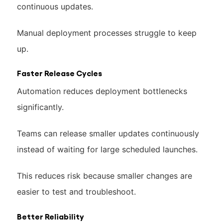
continuous updates.
Manual deployment processes struggle to keep
up.
Faster Release Cycles
Automation reduces deployment bottlenecks
significantly.
Teams can release smaller updates continuously
instead of waiting for large scheduled launches.
This reduces risk because smaller changes are
easier to test and troubleshoot.
Better Reliability