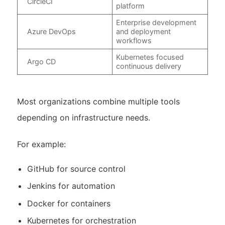
CircleCI
platform
Enterprise development
Azure DevOps
and deployment
workflows
Kubernetes focused
Argo CD
continuous delivery
Most organizations combine multiple tools
depending on infrastructure needs.
For example:
GitHub for source control
Jenkins for automation
Docker for containers
Kubernetes for orchestration