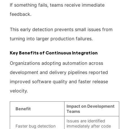
If something fails, teams receive immediate
feedback.
This early detection prevents small issues from
turning into larger production failures.
Key Benefits of Continuous Integration
Organizations adopting automation across
development and delivery pipelines reported
improved software quality and faster release
velocity.
Impact on Development
Benefit
Teams
Issues are identified
Faster bug detection
immediately after code