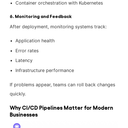
Container orchestration with Kubernetes
6. Monitoring and Feedback
After deployment, monitoring systems track:
Application health
Error rates
Latency
Infrastructure performance
If problems appear, teams can roll back changes
quickly.
Why CI/CD Pipelines Matter for Modern
Businesses