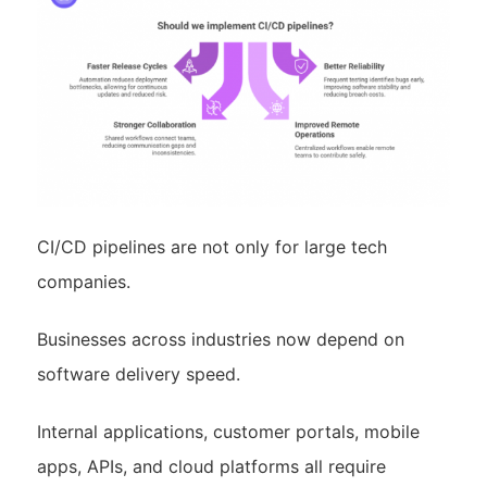
CI/CD pipelines are not only for large tech
companies.
Businesses across industries now depend on
software delivery speed.
Internal applications, customer portals, mobile
apps, APIs, and cloud platforms all require