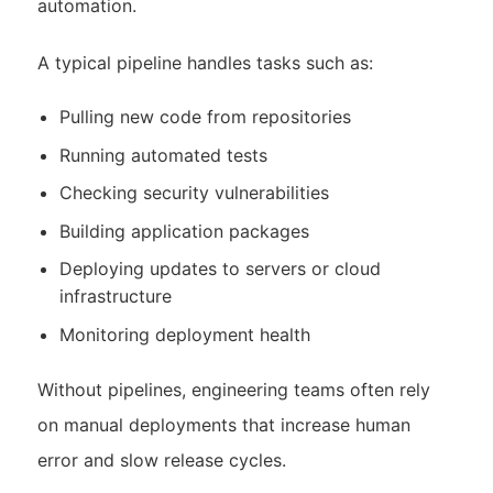
automation.
A typical pipeline handles tasks such as:
Pulling new code from repositories
Running automated tests
Checking security vulnerabilities
Building application packages
Deploying updates to servers or cloud
infrastructure
Monitoring deployment health
Without pipelines, engineering teams often rely
on manual deployments that increase human
error and slow release cycles.