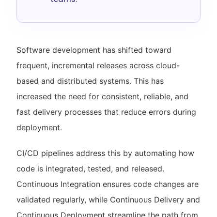
Software development has shifted toward
frequent, incremental releases across cloud-
based and distributed systems. This has
increased the need for consistent, reliable, and
fast delivery processes that reduce errors during
deployment.
CI/CD pipelines address this by automating how
code is integrated, tested, and released.
Continuous Integration ensures code changes are
validated regularly, while Continuous Delivery and
Continuous Deployment streamline the path from