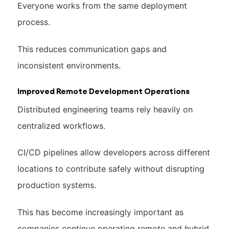
Everyone works from the same deployment
process.
This reduces communication gaps and
inconsistent environments.
Improved Remote Development Operations
Distributed engineering teams rely heavily on
centralized workflows.
CI/CD pipelines allow developers across different
locations to contribute safely without disrupting
production systems.
This has become increasingly important as
companies continue operating remote and hybrid