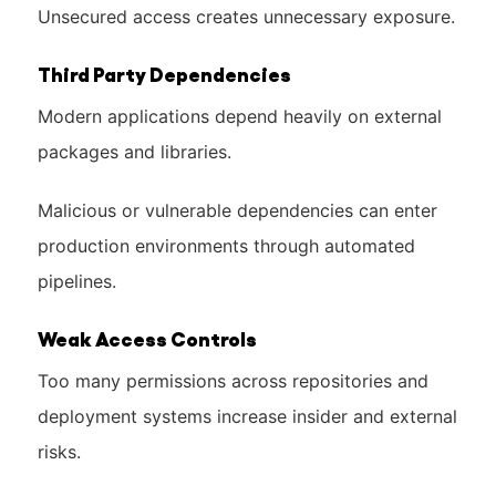
Unsecured access creates unnecessary exposure.
Third Party Dependencies
Modern applications depend heavily on external
packages and libraries.
Malicious or vulnerable dependencies can enter
production environments through automated
pipelines.
Weak Access Controls
Too many permissions across repositories and
deployment systems increase insider and external
risks.