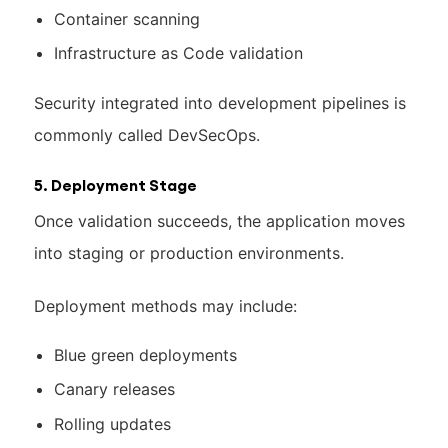
Container scanning
Infrastructure as Code validation
Security integrated into development pipelines is
commonly called DevSecOps.
5. Deployment Stage
Once validation succeeds, the application moves
into staging or production environments.
Deployment methods may include:
Blue green deployments
Canary releases
Rolling updates