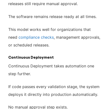
releases still require manual approval.
The software remains release ready at all times.
This model works well for organizations that
need
compliance checks
, management approvals,
or scheduled releases.
Continuous Deployment
Continuous Deployment takes automation one
step further.
If code passes every validation stage, the system
deploys it directly into production automatically.
No manual approval step exists.