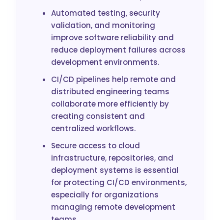
Automated testing, security
validation, and monitoring
improve software reliability and
reduce deployment failures across
development environments.
CI/CD pipelines help remote and
distributed engineering teams
collaborate more efficiently by
creating consistent and
centralized workflows.
Secure access to cloud
infrastructure, repositories, and
deployment systems is essential
for protecting CI/CD environments,
especially for organizations
managing remote development
teams.