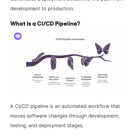
development to production.
What Is a CI/CD Pipeline?
A CI/CD pipeline is an automated workflow that
moves software changes through development,
testing, and deployment stages.