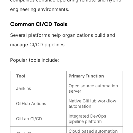
engineering environments.
Common CI/CD Tools
Several platforms help organizations build and
manage CI/CD pipelines.
Popular tools include:
Tool
Primary Function
Open source automation
Jenkins
server
Native GitHub workflow
GitHub Actions
automation
Integrated DevOps
GitLab CI/CD
pipeline platform
Cloud based automation