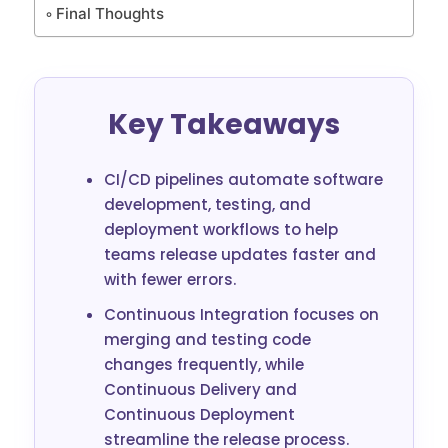
Final Thoughts
Key Takeaways
CI/CD pipelines automate software
development, testing, and
deployment workflows to help
teams release updates faster and
with fewer errors.
Continuous Integration focuses on
merging and testing code
changes frequently, while
Continuous Delivery and
Continuous Deployment
streamline the release process.