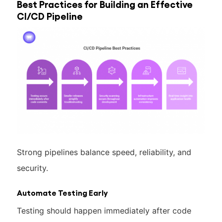
Best Practices for Building an Effective
CI/CD Pipeline
Strong pipelines balance speed, reliability, and
security.
Automate Testing Early
Testing should happen immediately after code