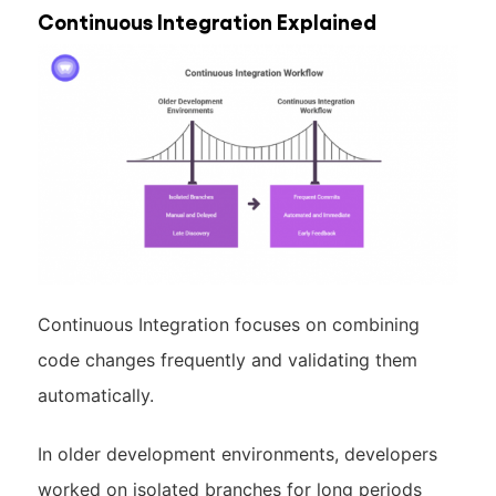
Continuous Integration Explained
Continuous Integration focuses on combining
code changes frequently and validating them
automatically.
In older development environments, developers
worked on isolated branches for long periods