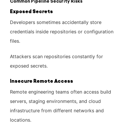
Common Pipeline Security Risks
Exposed Secrets
Developers sometimes accidentally store
credentials inside repositories or configuration
files.
Attackers scan repositories constantly for
exposed secrets.
Insecure Remote Access
Remote engineering teams often access build
servers, staging environments, and cloud
infrastructure from different networks and
locations.