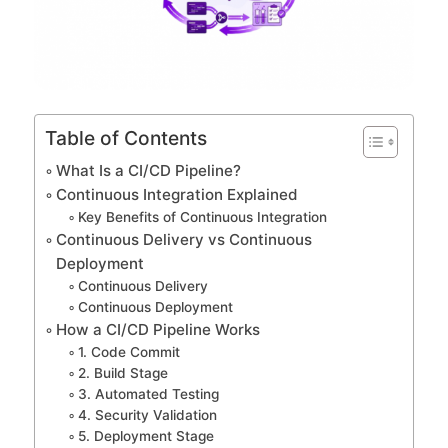
Table of Contents
What Is a CI/CD Pipeline?
Continuous Integration Explained
Key Benefits of Continuous Integration
Continuous Delivery vs Continuous
Deployment
Continuous Delivery
Continuous Deployment
How a CI/CD Pipeline Works
1. Code Commit
2. Build Stage
3. Automated Testing
4. Security Validation
5. Deployment Stage