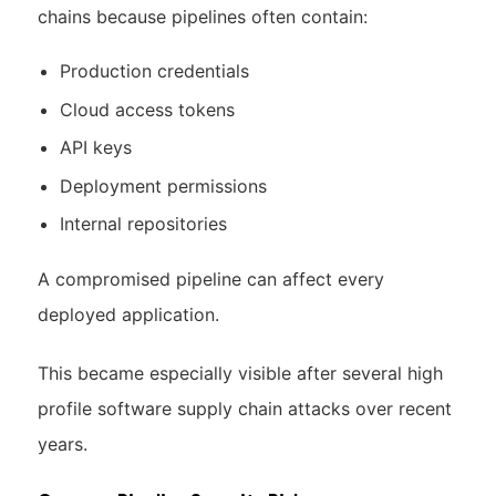
chains because pipelines often contain:
Production credentials
Cloud access tokens
API keys
Deployment permissions
Internal repositories
A compromised pipeline can affect every
deployed application.
This became especially visible after several high
profile software supply chain attacks over recent
years.