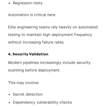
Regression tests
Automation is critical here.
Elite engineering teams rely heavily on automated
testing to maintain high deployment frequency
without increasing failure rates.
4. Security Validation
Modern pipelines increasingly include security
scanning before deployment.
This may involve:
Secret detection
Dependency vulnerability checks