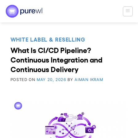
Skip
to
content
WHITE LABEL & RESELLING
What Is CI/CD Pipeline?
Continuous Integration and
Continuous Delivery
POSTED ON
MAY 20, 2026
BY
AIMAN IKRAM