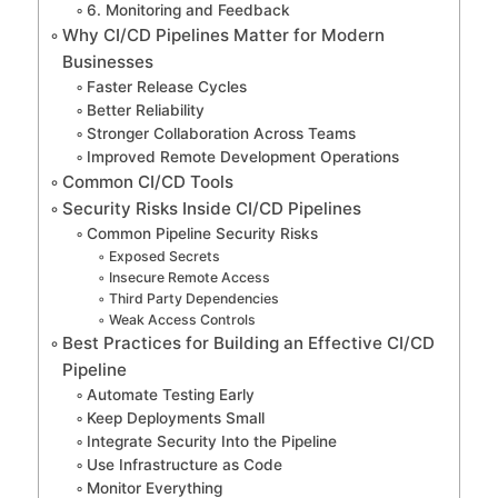
6. Monitoring and Feedback
Why CI/CD Pipelines Matter for Modern
Businesses
Faster Release Cycles
Better Reliability
Stronger Collaboration Across Teams
Improved Remote Development Operations
Common CI/CD Tools
Security Risks Inside CI/CD Pipelines
Common Pipeline Security Risks
Exposed Secrets
Insecure Remote Access
Third Party Dependencies
Weak Access Controls
Best Practices for Building an Effective CI/CD
Pipeline
Automate Testing Early
Keep Deployments Small
Integrate Security Into the Pipeline
Use Infrastructure as Code
Monitor Everything