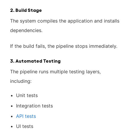
2. Build Stage
The system compiles the application and installs
dependencies.
If the build fails, the pipeline stops immediately.
3. Automated Testing
The pipeline runs multiple testing layers,
including:
Unit tests
Integration tests
API tests
UI tests