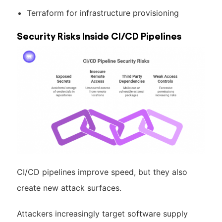
Terraform for infrastructure provisioning
Security Risks Inside CI/CD Pipelines
CI/CD pipelines improve speed, but they also
create new attack surfaces.
Attackers increasingly target software supply