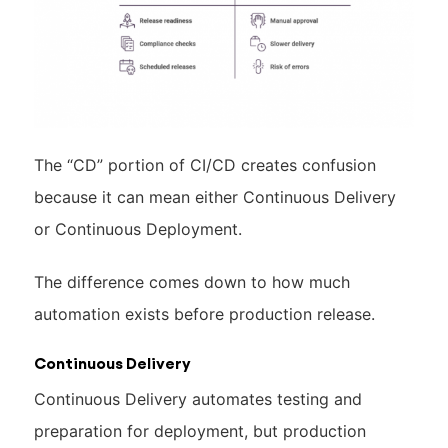
The “CD” portion of CI/CD creates confusion
because it can mean either Continuous Delivery
or Continuous Deployment.
The difference comes down to how much
automation exists before production release.
Continuous Delivery
Continuous Delivery automates testing and
preparation for deployment, but production