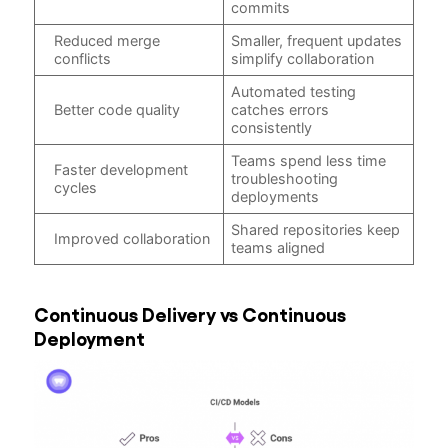
commits
Reduced merge
Smaller, frequent updates
conflicts
simplify collaboration
Automated testing
Better code quality
catches errors
consistently
Teams spend less time
Faster development
troubleshooting
cycles
deployments
Shared repositories keep
Improved collaboration
teams aligned
Continuous Delivery vs Continuous
Deployment