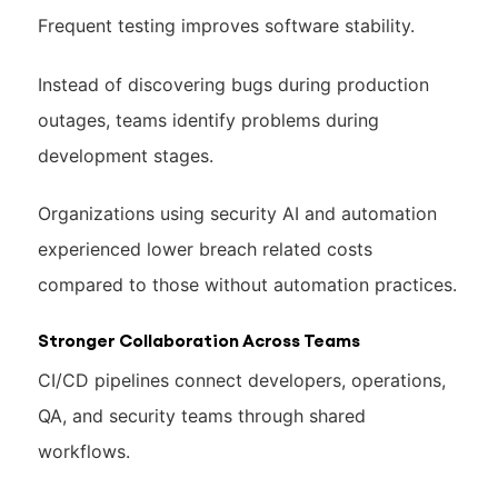
Frequent testing improves software stability.
Instead of discovering bugs during production
outages, teams identify problems during
development stages.
Organizations using security AI and automation
experienced lower breach related costs
compared to those without automation practices.
Stronger Collaboration Across Teams
CI/CD pipelines connect developers, operations,
QA, and security teams through shared
workflows.