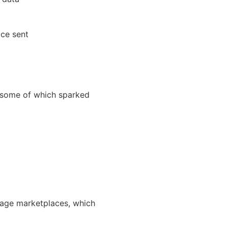
ice sent
ome of which sparked
gage marketplaces, which