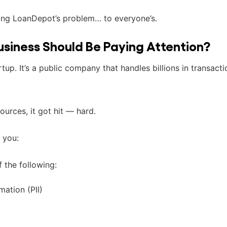
ing LoanDepot’s problem… to everyone’s.
usiness Should Be Paying Attention?
tup. It’s a public company that handles billions in transacti
ources, it got hit — hard.
 you:
f the following:
mation (PII)