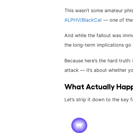
This wasn’t some amateur phis
ALPHV/BlackCat
— one of the 
And while the fallout was imm
the long-term implications go
Because here’s the hard truth:
attack — it’s about whether y
What Actually Hap
Let’s strip it down to the key f