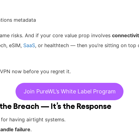
tions metadata
ame risks. And if your core value prop involves
connectivit
tech, eSIM,
SaaS
, or healthtech — then you’re sitting on top
l VPN now before you regret it.
Join PureWL’s White Label Program
t the Breach — It’s the Response
for having airtight systems.
andle failure
.