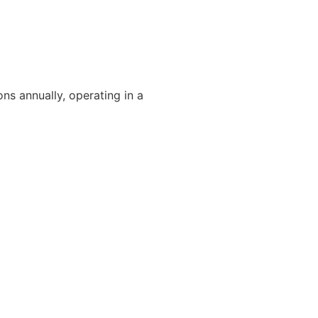
ons annually, operating in a