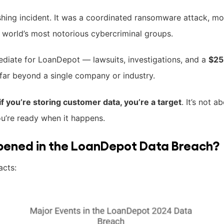
hing incident. It was a coordinated ransomware attack, mo
world’s most notorious cybercriminal groups.
ediate for LoanDepot — lawsuits, investigations, and a
$25
 far beyond a single company or industry.
if you’re storing customer data, you’re a target
. It’s not 
ou’re ready when it happens.
pened in the LoanDepot Data Breach?
acts: