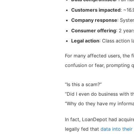
Customers impacted
: ~16.
Company response
: Syste
Consumer offering
: 2 year
Legal action
: Class action 
For many affected users, the f
confusion or fear, prompting q
“Is this a scam?”
“Did I even do business with 
“Why do they have my informa
In fact, LoanDepot had acqui
legally fed that
data into thei