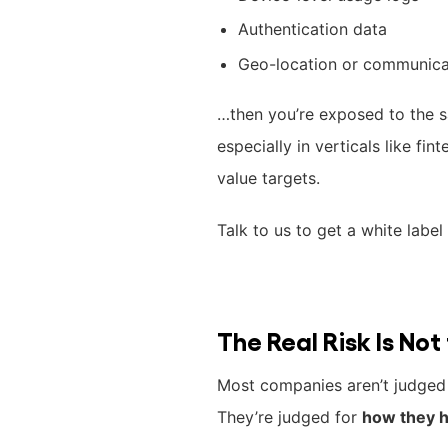
Authentication data
Geo-location or communica
…then you’re exposed to the s
especially in verticals like fin
value targets.
Talk to us to get a white labe
The Real Risk Is No
Most companies aren’t judged 
They’re judged for
how they h