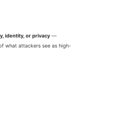
y, identity, or privacy
—
 of what attackers see as high-