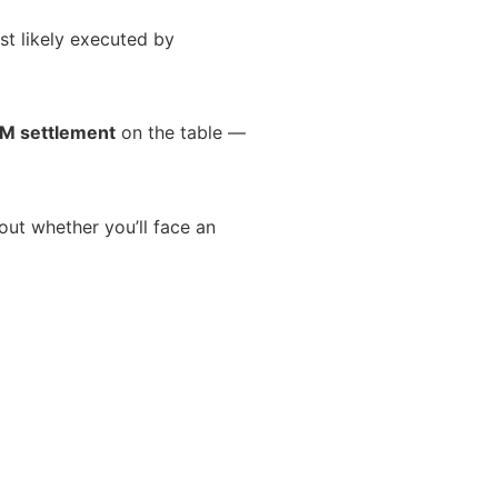
st likely executed by
M settlement
on the table —
about whether you’ll face an