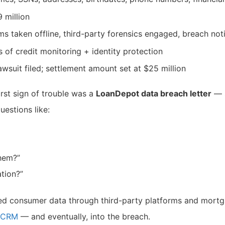
9 million
ms taken offline, third-party forensics engaged, breach not
s of credit monitoring + identity protection
lawsuit filed; settlement amount set at $25 million
irst sign of trouble was a
LoanDepot data breach letter
— s
uestions like:
them?”
tion?”
red consumer data through third-party platforms and mort
r CRM
— and eventually, into the breach.