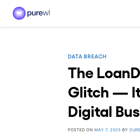
Skip
to
content
DATA BREACH
The LoanD
Glitch — I
Digital Bu
POSTED ON
MAY 7, 2025
BY
DUR