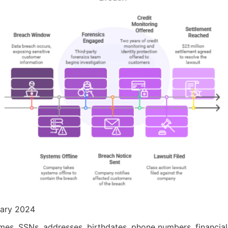
uary 2024
ames, SSNs, addresses, birthdates, phone numbers, financial