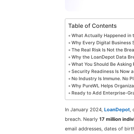
Table of Contents
What Actually Happened in 
Why Every Digital Business 
The Real Risk Is Not the Bre
Why the LoanDepot Data Brea
What You Should Be Asking 
Security Readiness Is Now a
No Industry Is Immune. No Pl
Why PureWL Helps Organizat
Ready to Add Enterprise-Gr
In January 2024,
LoanDepot
,
breach. Nearly
17 million indi
email addresses, dates of birth