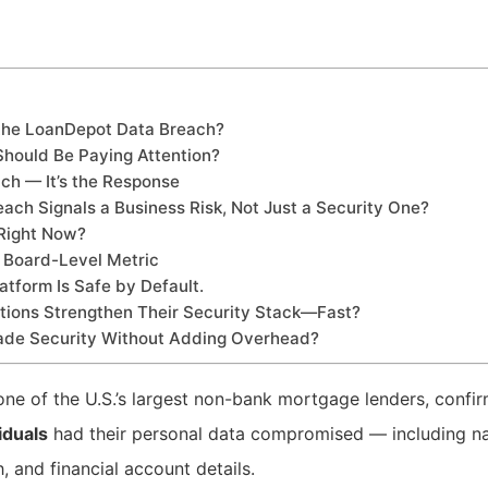
the LoanDepot Data Breach?
Should Be Paying Attention?
ach — It’s the Response
ch Signals a Business Risk, Not Just a Security One?
Right Now?
 Board-Level Metric
atform Is Safe by Default.
ions Strengthen Their Security Stack—Fast?
ade Security Without Adding Overhead?
 one of the U.S.’s largest non-bank mortgage lenders, confi
viduals
had their personal data compromised — including na
, and financial account details.