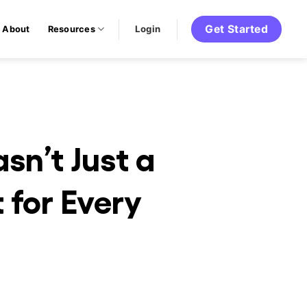
Get Started
Login
About
Resources
n’t Just a
 for Every