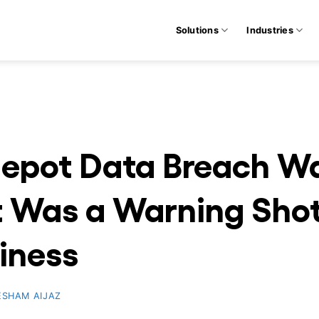
Solutions
Industries
epot Data Breach Was
t Was a Warning Shot
siness
ESHAM AIJAZ