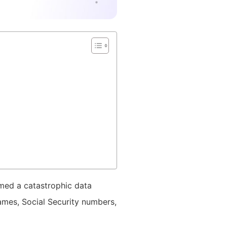
rmed a catastrophic data
mes, Social Security numbers,