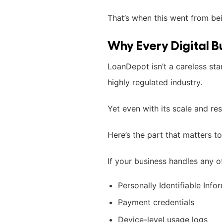
That’s when this went from be
Why Every Digital B
LoanDepot isn’t a careless star
highly regulated industry.
Yet even with its scale and res
Here’s the part that matters to
If your business handles any o
Personally Identifiable Infor
Payment credentials
Device-level usage logs