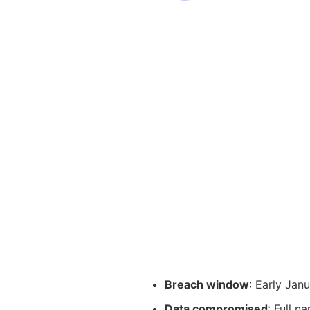
Breach window
: Early Jan
Data compromised
: Full n