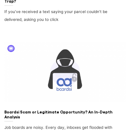
Trap?
If you’ve received a text saying your parcel couldn’t be
delivered, asking you to click
Boardsi Scam or Legitimate Opportunity? An In-Depth
Analysis
Job boards are noisy. Every day, inboxes get flooded with