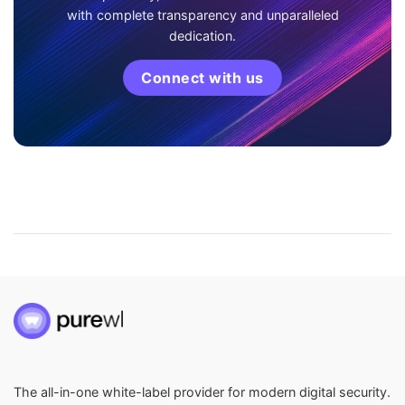
with complete transparency and unparalleled
dedication.
Connect with us
The all-in-one white-label provider for modern digital security.