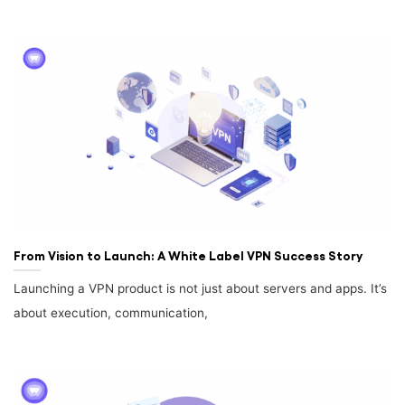
From Vision to Launch: A White Label VPN Success Story
Launching a VPN product is not just about servers and apps. It’s
about execution, communication,