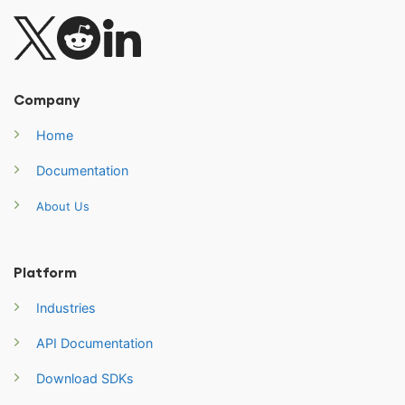
Company
Home
Documentation
About Us
Platform
Industries
API Documentation
Download SDKs