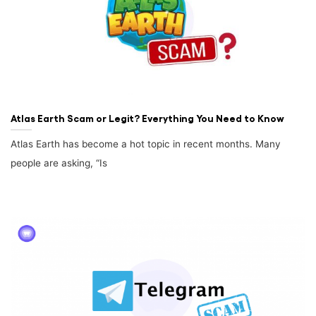
Atlas Earth Scam or Legit? Everything You Need to Know
Atlas Earth has become a hot topic in recent months. Many
people are asking, “Is