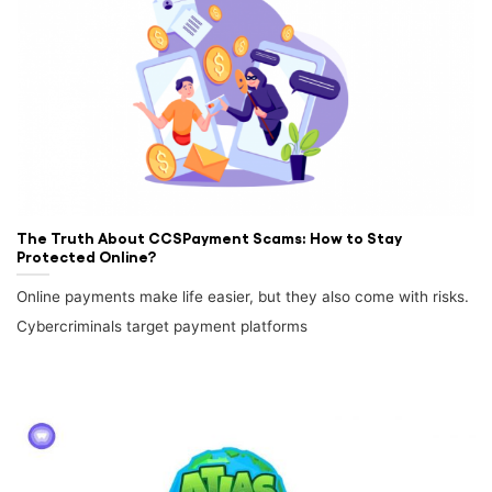
The Truth About CCSPayment Scams: How to Stay
Protected Online?
Online payments make life easier, but they also come with risks.
Cybercriminals target payment platforms