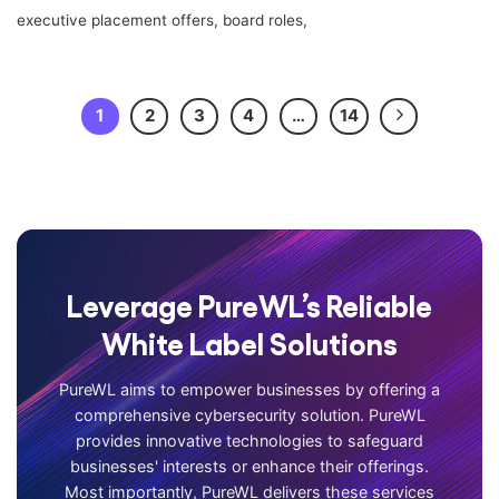
executive placement offers, board roles,
1
2
3
4
…
14
Leverage PureWL’s Reliable
White Label Solutions
PureWL aims to empower businesses by offering a
comprehensive cybersecurity solution. PureWL
provides innovative technologies to safeguard
businesses' interests or enhance their offerings.
Most importantly, PureWL delivers these services