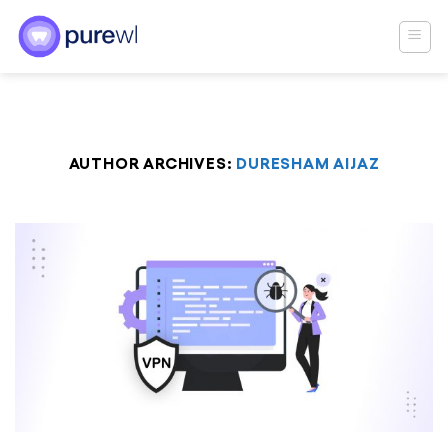
Skip
to
content
AUTHOR ARCHIVES:
DURESHAM AIJAZ