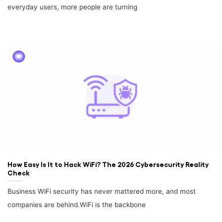
everyday users, more people are turning
How Easy Is It to Hack WiFi? The 2026 Cybersecurity Reality
Check
Business WiFi security has never mattered more, and most
companies are behind.WiFi is the backbone