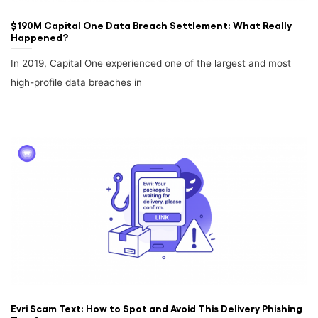
$190M Capital One Data Breach Settlement: What Really
Happened?
In 2019, Capital One experienced one of the largest and most
high-profile data breaches in
Evri Scam Text: How to Spot and Avoid This Delivery Phishing