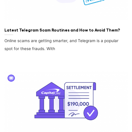
Latest Telegram Scam Routines and How to Avoid Them?
Online scams are getting smarter, and Telegram is a popular
spot for these frauds. With