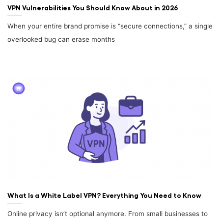
VPN Vulnerabilities You Should Know About in 2026
When your entire brand promise is “secure connections,” a single
overlooked bug can erase months
What Is a White Label VPN? Everything You Need to Know
Online privacy isn’t optional anymore. From small businesses to