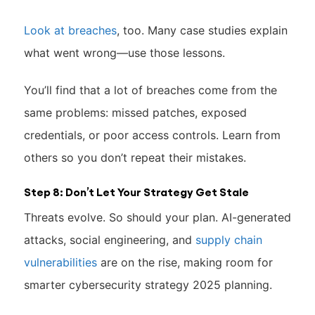
Look at breaches
, too. Many case studies explain
what went wrong—use those lessons.
You’ll find that a lot of breaches come from the
same problems: missed patches, exposed
credentials, or poor access controls. Learn from
others so you don’t repeat their mistakes.
Step 8: Don’t Let Your Strategy Get Stale
Threats evolve. So should your plan. AI-generated
attacks, social engineering, and
supply chain
vulnerabilities
are on the rise, making room for
smarter cybersecurity strategy 2025 planning.