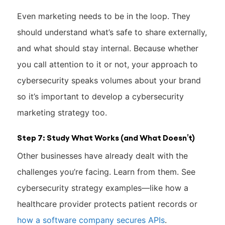
Even marketing needs to be in the loop. They
should understand what’s safe to share externally,
and what should stay internal. Because whether
you call attention to it or not, your approach to
cybersecurity speaks volumes about your brand
so it’s important to develop a cybersecurity
marketing strategy too.
Step 7: Study What Works (and What Doesn’t)
Other businesses have already dealt with the
challenges you’re facing. Learn from them. See
cybersecurity strategy examples—like how a
healthcare provider protects patient records or
how a software company secures APIs
.