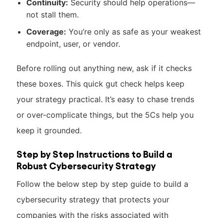
Continuity:
Security should help operations—
not stall them.
Coverage:
You’re only as safe as your weakest
endpoint, user, or vendor.
Before rolling out anything new, ask if it checks
these boxes. This quick gut check helps keep
your strategy practical. It’s easy to chase trends
or over-complicate things, but the 5Cs help you
keep it grounded.
Step by Step Instructions to Build a
Robust Cybersecurity Strategy
Follow the below step by step guide to build a
cybersecurity strategy that protects your
companies with the risks associated with