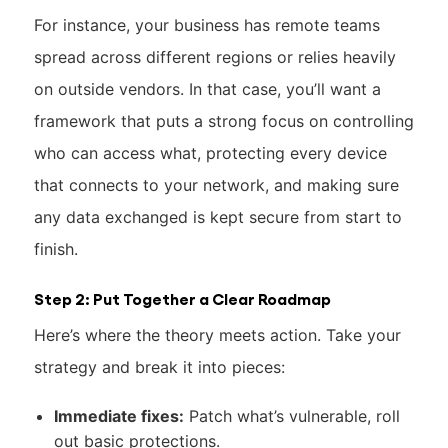
For instance, your business has remote teams
spread across different regions or relies heavily
on outside vendors. In that case, you’ll want a
framework that puts a strong focus on controlling
who can access what, protecting every device
that connects to your network, and making sure
any data exchanged is kept secure from start to
finish.
Step 2: Put Together a Clear Roadmap
Here’s where the theory meets action. Take your
strategy and break it into pieces:
Immediate fixes:
Patch what’s vulnerable, roll
out basic protections.