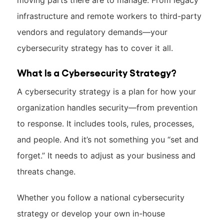
moving parts there are to manage. From legacy
infrastructure and remote workers to third-party
vendors and regulatory demands—your
cybersecurity strategy has to cover it all.
What Is a Cybersecurity Strategy?
A cybersecurity strategy is a plan for how your
organization handles security—from prevention
to response. It includes tools, rules, processes,
and people. And it’s not something you “set and
forget.” It needs to adjust as your business and
threats change.
Whether you follow a national cybersecurity
strategy or develop your own in-house