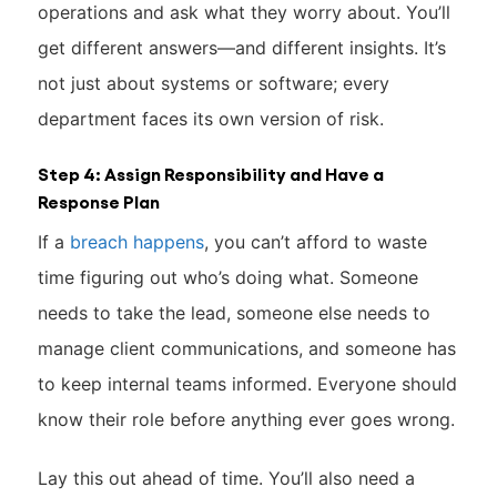
operations and ask what they worry about. You’ll
get different answers—and different insights. It’s
not just about systems or software; every
department faces its own version of risk.
Step 4: Assign Responsibility and Have a
Response Plan
If a
breach happens
, you can’t afford to waste
time figuring out who’s doing what. Someone
needs to take the lead, someone else needs to
manage client communications, and someone has
to keep internal teams informed. Everyone should
know their role before anything ever goes wrong.
Lay this out ahead of time. You’ll also need a