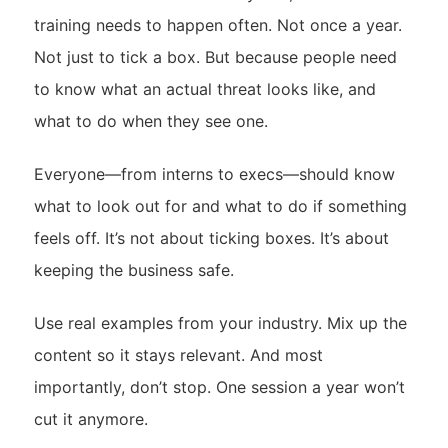
training needs to happen often. Not once a year.
Not just to tick a box. But because people need
to know what an actual threat looks like, and
what to do when they see one.
Everyone—from interns to execs—should know
what to look out for and what to do if something
feels off. It’s not about ticking boxes. It’s about
keeping the business safe.
Use real examples from your industry. Mix up the
content so it stays relevant. And most
importantly, don’t stop. One session a year won’t
cut it anymore.