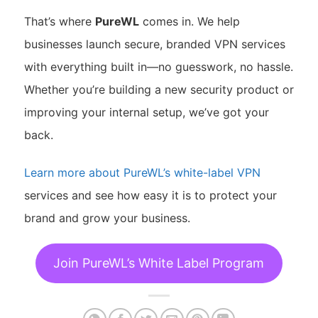
That’s where
PureWL
comes in. We help
businesses launch secure, branded VPN services
with everything built in—no guesswork, no hassle.
Whether you’re building a new security product or
improving your internal setup, we’ve got your
back.
Learn more about PureWL’s white-label VPN
services and see how easy it is to protect your
brand and grow your business.
Join PureWL’s White Label Program