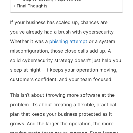
Final Thoughts
If your business has scaled up, chances are
you’ve already had a brush with cybersecurity.
Whether it was a
phishing attempt
or a system
misconfiguration, those close calls add up. A
solid cybersecurity strategy doesn’t just help you
sleep at night—it keeps your operation moving,
customers confident, and your team focused.
This isn’t about throwing more software at the
problem. It’s about creating a flexible, practical
plan that keeps your business protected as it
grows. And the larger the operation, the more