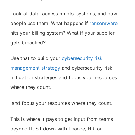
Look at data, access points, systems, and how
people use them. What happens if
ransomware
hits your billing system? What if your supplier
gets breached?
Use that to build your
cybersecurity risk
management strategy
and cybersecurity risk
mitigation strategies and focus your resources
where they count.
and focus your resources where they count.
This is where it pays to get input from teams
beyond IT. Sit down with finance, HR, or