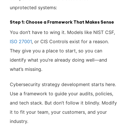
unprotected systems:
Step 1: Choose a Framework That Makes Sense
You don’t have to wing it. Models like NIST CSF,
ISO 27001
, or CIS Controls exist for a reason.
They give you a place to start, so you can
identify what you’re already doing well—and
what’s missing.
Cybersecurity strategy development starts here.
Use a framework to guide your audits, policies,
and tech stack. But don’t follow it blindly. Modify
it to fit your team, your customers, and your
industry.