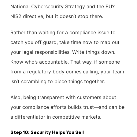
National Cybersecurity Strategy and the EU’s
NIS2 directive, but it doesn’t stop there.
Rather than waiting for a compliance issue to
catch you off guard, take time now to map out
your legal responsibilities. Write things down.
Know who’s accountable. That way, if someone
from a regulatory body comes calling, your team
isn’t scrambling to piece things together.
Also, being transparent with customers about
your compliance efforts builds trust—and can be
a differentiator in competitive markets.
Step 10: Security Helps You Sell