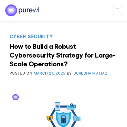
Skip
to
content
CYBER SECURITY
How to Build a Robust
Cybersecurity Strategy for Large-
Scale Operations?
POSTED ON
MARCH 21, 2025
BY
DURESHAM AIJAZ