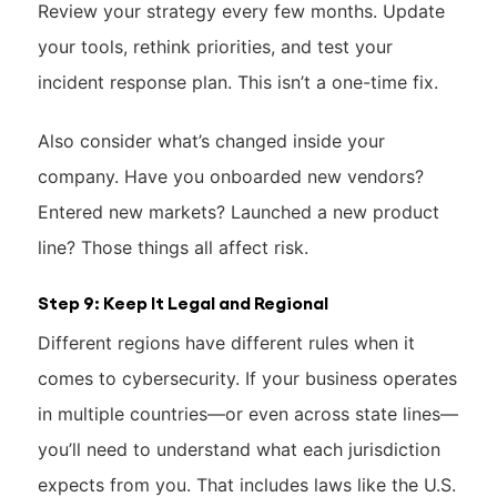
Review your strategy every few months. Update
your tools, rethink priorities, and test your
incident response plan. This isn’t a one-time fix.
Also consider what’s changed inside your
company. Have you onboarded new vendors?
Entered new markets? Launched a new product
line? Those things all affect risk.
Step 9: Keep It Legal and Regional
Different regions have different rules when it
comes to cybersecurity. If your business operates
in multiple countries—or even across state lines—
you’ll need to understand what each jurisdiction
expects from you. That includes laws like the U.S.