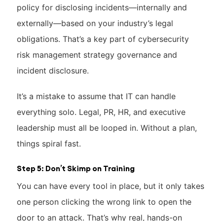
policy for disclosing incidents—internally and
externally—based on your industry’s legal
obligations. That’s a key part of cybersecurity
risk management strategy governance and
incident disclosure.
It’s a mistake to assume that IT can handle
everything solo. Legal, PR, HR, and executive
leadership must all be looped in. Without a plan,
things spiral fast.
Step 5: Don’t Skimp on Training
You can have every tool in place, but it only takes
one person clicking the wrong link to open the
door to an attack. That’s why real, hands-on