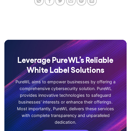
Leverage PureWL’s Reliable
White Label Solutions
PureWL aims to empower businesses by offering a
comprehensive cybersecurity solution. PureWL
provides innovative technologies to safeguard
businesses' interests or enhance their offerings.
Most importantly, PureWL delivers these services
with complete transparency and unparalleled
dedication.