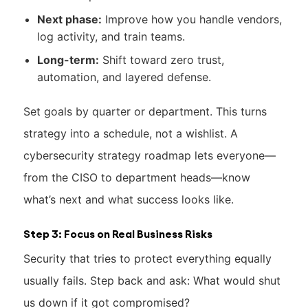
Next phase:
Improve how you handle vendors,
log activity, and train teams.
Long-term:
Shift toward zero trust,
automation, and layered defense.
Set goals by quarter or department. This turns
strategy into a schedule, not a wishlist. A
cybersecurity strategy roadmap lets everyone—
from the CISO to department heads—know
what’s next and what success looks like.
Step 3: Focus on Real Business Risks
Security that tries to protect everything equally
usually fails. Step back and ask: What would shut
us down if it got compromised?