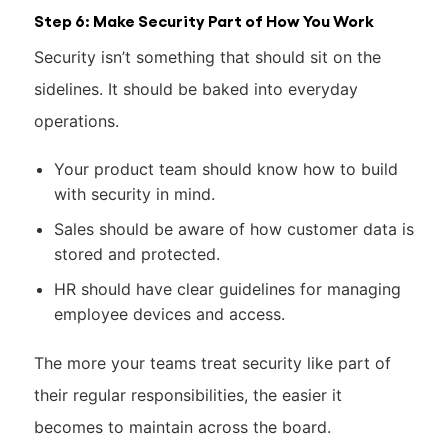
Step 6: Make Security Part of How You Work
Security isn’t something that should sit on the
sidelines. It should be baked into everyday
operations.
Your product team should know how to build
with security in mind.
Sales should be aware of how customer data is
stored and protected.
HR should have clear guidelines for managing
employee devices and access.
The more your teams treat security like part of
their regular responsibilities, the easier it
becomes to maintain across the board.