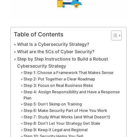
Table of Contents
What Is a Cybersecurity Strategy?
What are the 5Cs of Cyber Security?
Step by Step Instructions to Build a Robust
Cybersecurity Strategy
Step 1: Choose a Framework That Makes Sense
Step 2: Put Together a Clear Roadmap
Step 3: Focus on Real Business Risks
Step 4: Assign Responsibility and Have a Response
Plan
Step 5: Don’t Skimp on Training
Step 6: Make Security Part of How You Work
Step 7: Study What Works (and What Doesn’t)
Step 8: Don’t Let Your Strategy Get Stale
Step 9: Keep It Legal and Regional
Step 10: Security Helps You Sell