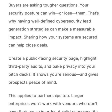
Buyers are asking tougher questions. Your
security posture can win—or lose—them. That’s
why having well-defined cybersecurity lead
generation strategies can make a measurable
impact. Sharing how your systems are secured
can help close deals.
Create a public-facing security page, highlight
third-party audits, and bake privacy into your
pitch decks. It shows you’re serious—and gives
prospects peace of mind.
This applies to partnerships too. Larger
enterprises won’t work with vendors who don’t
have their house in order. A solid cybersecurity