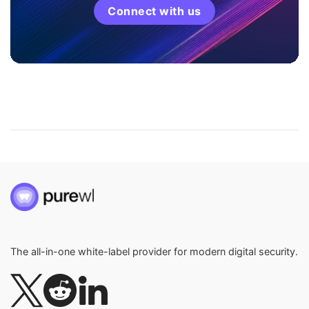
Connect with us
The all-in-one white-label provider for modern digital security.