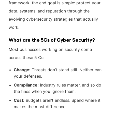
framework, the end goal is simple: protect your
data, systems, and reputation through the
evolving cybersecurity strategies that actually
work.
What are the 5Cs of Cyber Security?
Most businesses working on security come
across these 5 Cs:
Change:
Threats don’t stand still. Neither can
your defenses.
Compliance:
Industry rules matter, and so do
the fines when you ignore them.
Cost:
Budgets aren’t endless. Spend where it
makes the most difference.