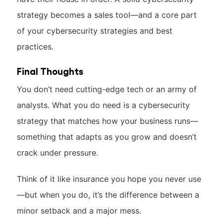
strategy becomes a sales tool—and a core part
of your cybersecurity strategies and best
practices.
Final Thoughts
You don’t need cutting-edge tech or an army of
analysts. What you do need is a cybersecurity
strategy that matches how your business runs—
something that adapts as you grow and doesn’t
crack under pressure.
Think of it like insurance you hope you never use
—but when you do, it’s the difference between a
minor setback and a major mess.