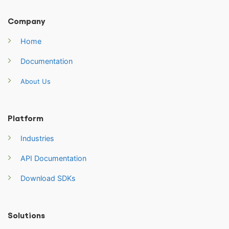
Company
Home
Documentation
About Us
Platform
Industries
API Documentation
Download SDKs
Solutions