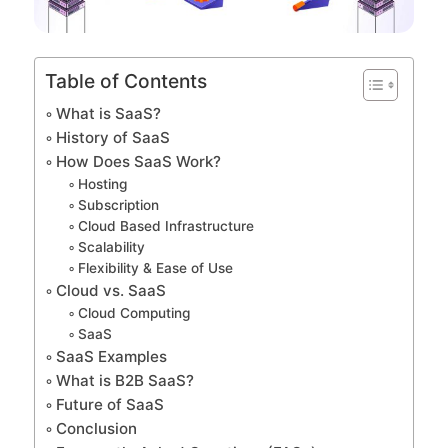
Table of Contents
What is SaaS?
History of SaaS
How Does SaaS Work?
Hosting
Subscription
Cloud Based Infrastructure
Scalability
Flexibility & Ease of Use
Cloud vs. SaaS
Cloud Computing
SaaS
SaaS Examples
What is B2B SaaS?
Future of SaaS
Conclusion