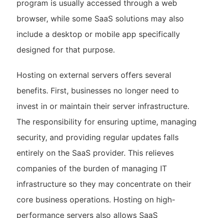
program is usually accessed through a web
browser, while some SaaS solutions may also
include a desktop or mobile app specifically
designed for that purpose.
Hosting on external servers offers several
benefits. First, businesses no longer need to
invest in or maintain their server infrastructure.
The responsibility for ensuring uptime, managing
security, and providing regular updates falls
entirely on the SaaS provider. This relieves
companies of the burden of managing IT
infrastructure so they may concentrate on their
core business operations. Hosting on high-
performance servers also allows SaaS