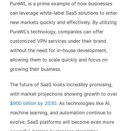
PureWL is a prime example of how businesses
can leverage white-label SaaS solutions to enter
new markets quickly and effectively. By utilizing
PureWL’s technology, companies can offer
customized VPN services under their brand
without the need for in-house development,
allowing them to scale quickly and focus on
growing their business.
The future of SaaS looks incredibly promising,
with market projections showing growth to over
$900 billion by 2030
. As technologies like AI,
machine learning, and automation continue to
evolve, SaaS platforms will become even more