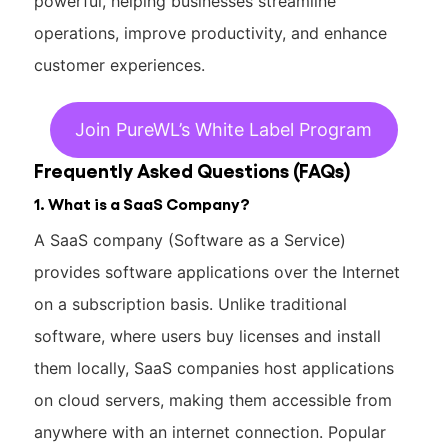
powerful, helping businesses streamline
operations, improve productivity, and enhance
customer experiences.
Join PureWL’s White Label Program
Frequently Asked Questions (FAQs)
1. What is a SaaS Company?
A SaaS company (Software as a Service)
provides software applications over the Internet
on a subscription basis. Unlike traditional
software, where users buy licenses and install
them locally, SaaS companies host applications
on cloud servers, making them accessible from
anywhere with an internet connection. Popular