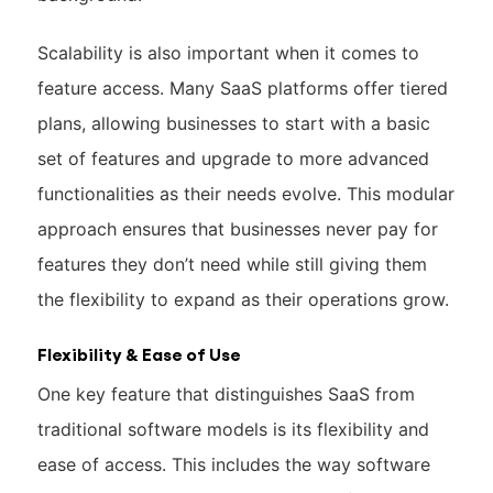
Scalability is also important when it comes to
feature access. Many SaaS platforms offer tiered
plans, allowing businesses to start with a basic
set of features and upgrade to more advanced
functionalities as their needs evolve. This modular
approach ensures that businesses never pay for
features they don’t need while still giving them
the flexibility to expand as their operations grow.
Flexibility & Ease of Use
One key feature that distinguishes SaaS from
traditional software models is its flexibility and
ease of access. This includes the way software