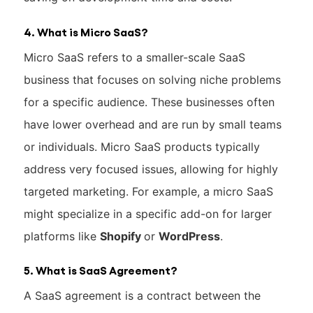
4. What is Micro SaaS?
Micro SaaS refers to a smaller-scale SaaS
business that focuses on solving niche problems
for a specific audience. These businesses often
have lower overhead and are run by small teams
or individuals. Micro SaaS products typically
address very focused issues, allowing for highly
targeted marketing. For example, a micro SaaS
might specialize in a specific add-on for larger
platforms like
Shopify
or
WordPress
.
5. What is SaaS Agreement?
A SaaS agreement is a contract between the