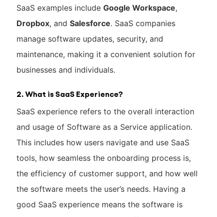
SaaS examples include
Google Workspace
,
Dropbox
, and
Salesforce
. SaaS companies
manage software updates, security, and
maintenance, making it a convenient solution for
businesses and individuals.
2. What is SaaS Experience?
SaaS experience refers to the overall interaction
and usage of Software as a Service application.
This includes how users navigate and use SaaS
tools, how seamless the onboarding process is,
the efficiency of customer support, and how well
the software meets the user’s needs. Having a
good SaaS experience means the software is