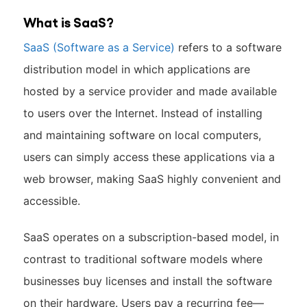
What is SaaS?
SaaS (Software as a Service)
refers to a software
distribution model in which applications are
hosted by a service provider and made available
to users over the Internet. Instead of installing
and maintaining software on local computers,
users can simply access these applications via a
web browser, making SaaS highly convenient and
accessible.
SaaS operates on a subscription-based model, in
contrast to traditional software models where
businesses buy licenses and install the software
on their hardware. Users pay a recurring fee—