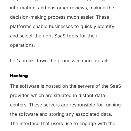
information, and customer reviews, making the
decision-making process much easier. These
platforms enable businesses to quickly identify
and select the right SaaS tools for their
operations.
Let’s break down the process in more detail:
Hosting
The software is hosted on the servers of the SaaS
provider, which are situated in distant data
centers. These servers are responsible for running
the software and storing any associated data.
The interface that users use to engage with the