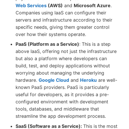
Web Services
(AWS)
and
Microsoft Azure
.
Companies using IaaS can configure their
servers and infrastructure according to their
specific needs, giving them greater control
over how their systems operate.
PaaS (Platform as a Service)
: This is a step
above IaaS, offering not just the infrastructure
but also a platform where developers can
build, test, and deploy applications without
worrying about managing the underlying
hardware.
Google Cloud
and
Heroku
are well-
known PaaS providers. PaaS is particularly
useful for developers, as it provides a pre-
configured environment with development
tools, databases, and middleware that
streamline the app development process.
SaaS (Software as a Service):
This is
the most