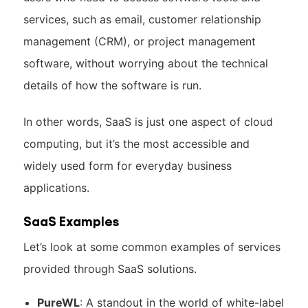
services, such as email, customer relationship
management (CRM), or project management
software, without worrying about the technical
details of how the software is run.
In other words, SaaS is just one aspect of cloud
computing, but it’s the most accessible and
widely used form for everyday business
applications.
SaaS Examples
Let’s look at some common examples of services
provided through SaaS solutions.
PureWL
: A standout in the world of white-label