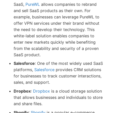
SaaS,
PureWL
allows companies to rebrand
and sell SaaS products as their own. For
example, businesses can leverage PureWL to
offer VPN services under their brand without
the need to develop their technology. This
white-label solution enables companies to
enter new markets quickly while benefiting
from the scalability and security of a proven
SaaS product.
Salesforce
: One of the most widely used SaaS
platforms,
Salesforce
provides CRM solutions
for businesses to track customer interactions,
sales, and support.
Dropbox
:
Dropbox
is a cloud storage solution
that allows businesses and individuals to store
and share files.
Shopify
:
Shopify
is a popular e-commerce