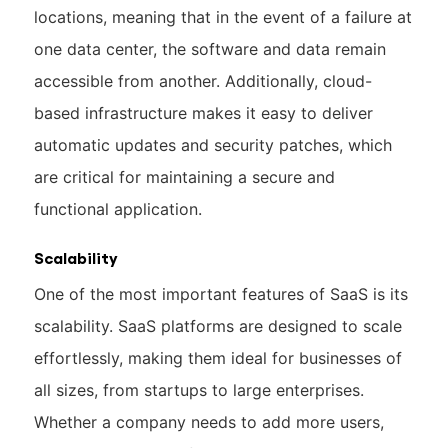
locations, meaning that in the event of a failure at
one data center, the software and data remain
accessible from another. Additionally, cloud-
based infrastructure makes it easy to deliver
automatic updates and security patches, which
are critical for maintaining a secure and
functional application.
Scalability
One of the most important features of SaaS is its
scalability. SaaS platforms are designed to scale
effortlessly, making them ideal for businesses of
all sizes, from startups to large enterprises.
Whether a company needs to add more users,