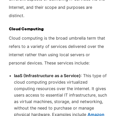
Internet, and their scope and purposes are
distinct.
Cloud Computing
Cloud computing is the broad umbrella term that
refers to a variety of services delivered over the
internet rather than using local servers or
personal devices. These services include:
IaaS (Infrastructure as a Service)
: This type of
cloud computing provides virtualized
computing resources over the internet. It gives
users access to essential IT infrastructure, such
as virtual machines, storage, and networking,
without the need to purchase or manage
physical hardware. Examples include
Amazon