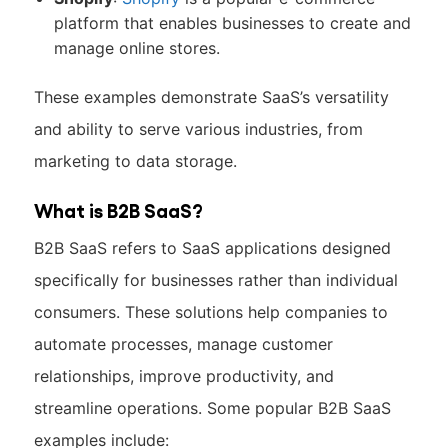
platform that enables businesses to create and
manage online stores.
These examples demonstrate SaaS’s versatility
and ability to serve various industries, from
marketing to data storage.
What is B2B SaaS?
B2B SaaS refers to SaaS applications designed
specifically for businesses rather than individual
consumers. These solutions help companies to
automate processes, manage customer
relationships, improve productivity, and
streamline operations. Some popular B2B SaaS
examples include: