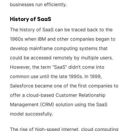
businesses run efficiently.
History of SaaS
The history of SaaS can be traced back to the
1960s when IBM and other companies began to
develop mainframe computing systems that
could be accessed remotely by multiple users.
However, the term “SaaS” didn’t come into
common use until the late 1990s. In 1999,
Salesforce became one of the first companies to
offer a cloud-based Customer Relationship
Management (CRM) solution using the SaaS
model successfully.
The rise of high-speed internet, cloud computing