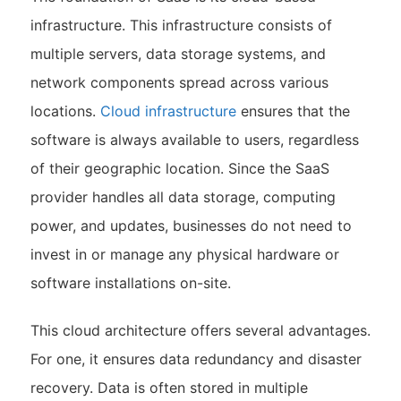
infrastructure. This infrastructure consists of
multiple servers, data storage systems, and
network components spread across various
locations.
Cloud infrastructure
ensures that the
software is always available to users, regardless
of their geographic location. Since the SaaS
provider handles all data storage, computing
power, and updates, businesses do not need to
invest in or manage any physical hardware or
software installations on-site.
This cloud architecture offers several advantages.
For one, it ensures data redundancy and disaster
recovery. Data is often stored in multiple