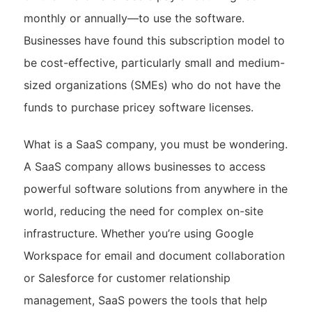
monthly or annually—to use the software.
Businesses have found this subscription model to
be cost-effective, particularly small and medium-
sized organizations (SMEs) who do not have the
funds to purchase pricey software licenses.
What is a SaaS company, you must be wondering.
A SaaS company allows businesses to access
powerful software solutions from anywhere in the
world, reducing the need for complex on-site
infrastructure. Whether you’re using Google
Workspace for email and document collaboration
or Salesforce for customer relationship
management, SaaS powers the tools that help