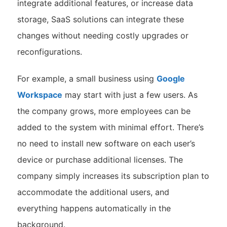
integrate additional features, or increase data
storage, SaaS solutions can integrate these
changes without needing costly upgrades or
reconfigurations.
For example, a small business using
Google
Workspace
may start with just a few users. As
the company grows, more employees can be
added to the system with minimal effort. There’s
no need to install new software on each user’s
device or purchase additional licenses. The
company simply increases its subscription plan to
accommodate the additional users, and
everything happens automatically in the
background.