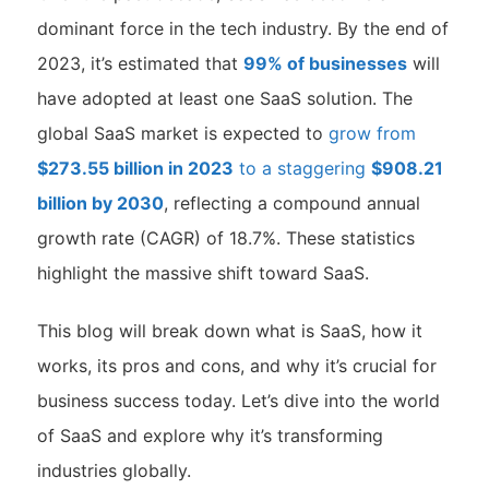
dominant force in the tech industry. By the end of
2023, it’s estimated that
99% of businesses
will
have adopted at least one SaaS solution. The
global SaaS market is expected to
grow from
$273.55 billion in 2023
to a staggering
$908.21
billion by 2030
, reflecting a compound annual
growth rate (CAGR) of 18.7%. These statistics
highlight the massive shift toward SaaS.
This blog will break down what is SaaS, how it
works, its pros and cons, and why it’s crucial for
business success today. Let’s dive into the world
of SaaS and explore why it’s transforming
industries globally.