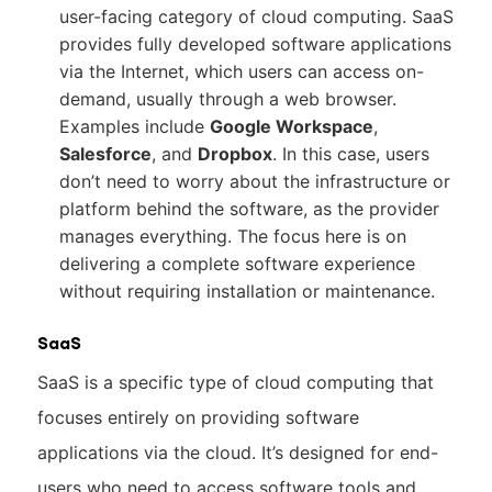
user-facing category of cloud computing. SaaS
provides fully developed software applications
via the Internet, which users can access on-
demand, usually through a web browser.
Examples include
Google Workspace
,
Salesforce
, and
Dropbox
. In this case, users
don’t need to worry about the infrastructure or
platform behind the software, as the provider
manages everything. The focus here is on
delivering a complete software experience
without requiring installation or maintenance.
SaaS
SaaS is a specific type of cloud computing that
focuses entirely on providing software
applications via the cloud. It’s designed for end-
users who need to access software tools and