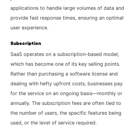
applications to handle large volumes of data and
provide fast response times, ensuring an optimal
user experience.
Subscription
SaaS operates on a subscription-based model,
which has become one of its key selling points.
Rather than purchasing a software license and
dealing with hefty upfront costs, businesses pay
for the service on an ongoing basis—monthly or
annually. The subscription fees are often tied to
the number of users, the specific features being
used, or the level of service required.