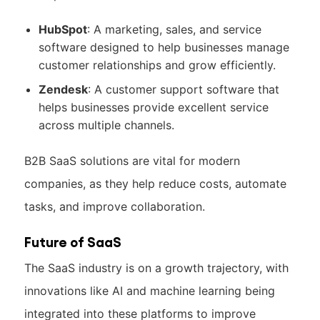
HubSpot
: A marketing, sales, and service
software designed to help businesses manage
customer relationships and grow efficiently.
Zendesk
: A customer support software that
helps businesses provide excellent service
across multiple channels.
B2B SaaS solutions are vital for modern
companies, as they help reduce costs, automate
tasks, and improve collaboration.
Future of SaaS
The SaaS industry is on a growth trajectory, with
innovations like AI and machine learning being
integrated into these platforms to improve