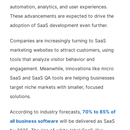
automation, analytics, and user experiences.
These advancements are expected to drive the
adoption of SaaS development even further.
Companies are increasingly turning to SaaS
marketing websites to attract customers, using
tools that analyze visitor behavior and
engagement. Meanwhile, innovations like micro
SaaS and SaaS QA tools are helping businesses
target niche markets with smaller, focused
solutions.
According to industry forecasts,
70% to 85% of
all business software
will be delivered as SaaS