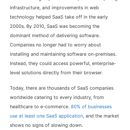
infrastructure, and improvements in web
technology helped SaaS take off in the early
2000s. By 2010, SaaS was becoming the
dominant method of delivering software.
Companies no longer had to worry about
installing and maintaining software on-premises.
Instead, they could access powerful, enterprise-
level solutions directly from their browser.
Today, there are thousands of SaaS companies
worldwide catering to every industry, from
healthcare to e-commerce.
80% of businesses
use at least one SaaS application
​, and the market
shows no signs of slowing down.