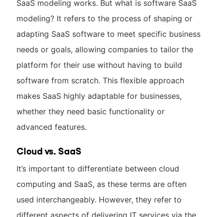
SaaS modeling works. But what is software SaaS
modeling? It refers to the process of shaping or
adapting SaaS software to meet specific business
needs or goals, allowing companies to tailor the
platform for their use without having to build
software from scratch. This flexible approach
makes SaaS highly adaptable for businesses,
whether they need basic functionality or
advanced features.
Cloud vs. SaaS
It’s important to differentiate between cloud
computing and SaaS, as these terms are often
used interchangeably. However, they refer to
different aspects of delivering IT services via the