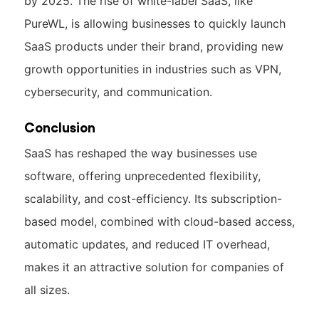
by 2025. The rise of white-label SaaS, like
PureWL, is allowing businesses to quickly launch
SaaS products under their brand, providing new
growth opportunities in industries such as VPN,
cybersecurity, and communication.
Conclusion
SaaS has reshaped the way businesses use
software, offering unprecedented flexibility,
scalability, and cost-efficiency. Its subscription-
based model, combined with cloud-based access,
automatic updates, and reduced IT overhead,
makes it an attractive solution for companies of
all sizes.