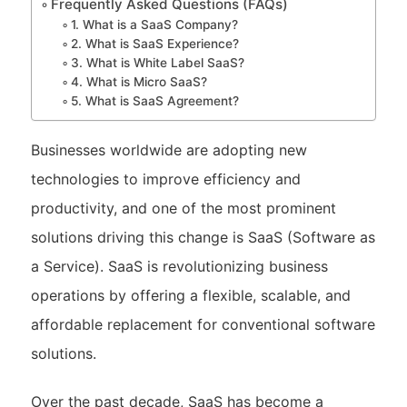
Frequently Asked Questions (FAQs)
1. What is a SaaS Company?
2. What is SaaS Experience?
3. What is White Label SaaS?
4. What is Micro SaaS?
5. What is SaaS Agreement?
Businesses worldwide are adopting new
technologies to improve efficiency and
productivity, and one of the most prominent
solutions driving this change is SaaS (Software as
a Service). SaaS is revolutionizing business
operations by offering a flexible, scalable, and
affordable replacement for conventional software
solutions.
Over the past decade, SaaS has become a