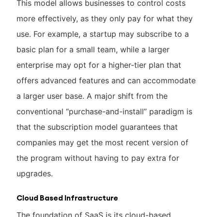
This model allows businesses to control costs
more effectively, as they only pay for what they
use. For example, a startup may subscribe to a
basic plan for a small team, while a larger
enterprise may opt for a higher-tier plan that
offers advanced features and can accommodate
a larger user base. A major shift from the
conventional “purchase-and-install” paradigm is
that the subscription model guarantees that
companies may get the most recent version of
the program without having to pay extra for
upgrades.
Cloud Based Infrastructure
The foundation of SaaS is its cloud-based