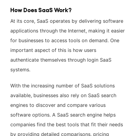
How Does SaaS Work?
At its core, SaaS operates by delivering software
applications through the Internet, making it easier
for businesses to access tools on demand. One
important aspect of this is how users
authenticate themselves through login SaaS
systems.
With the increasing number of SaaS solutions
available, businesses also rely on SaaS search
engines to discover and compare various
software options. A SaaS search engine helps
companies find the best tools that fit their needs
by providing detailed comparisons, pricing