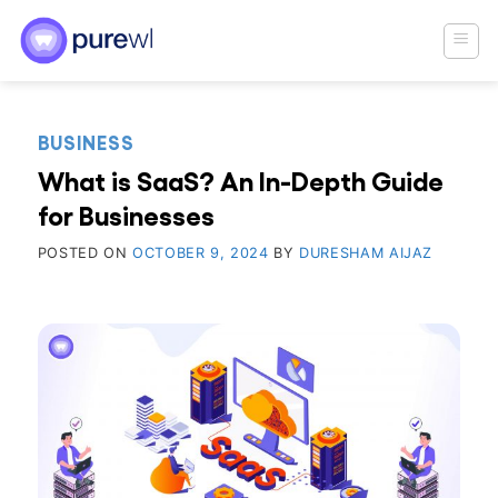
Skip
to
content
BUSINESS
What is SaaS? An In-Depth Guide
for Businesses
POSTED ON
OCTOBER 9, 2024
BY
DURESHAM AIJAZ