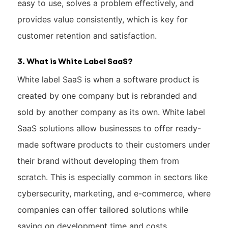
easy to use, solves a problem effectively, and
provides value consistently, which is key for
customer retention and satisfaction.
3. What is White Label SaaS?
White label SaaS is when a software product is
created by one company but is rebranded and
sold by another company as its own. White label
SaaS solutions allow businesses to offer ready-
made software products to their customers under
their brand without developing them from
scratch. This is especially common in sectors like
cybersecurity, marketing, and e-commerce, where
companies can offer tailored solutions while
saving on development time and costs.