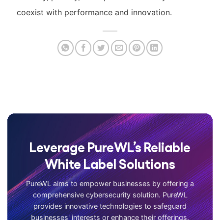
coexist with performance and innovation.
Leverage PureWL’s Reliable
White Label Solutions
PureWL aims to empower businesses by offering a
comprehensive cybersecurity solution. PureWL
provides innovative technologies to safeguard
businesses' interests or enhance their offerings.