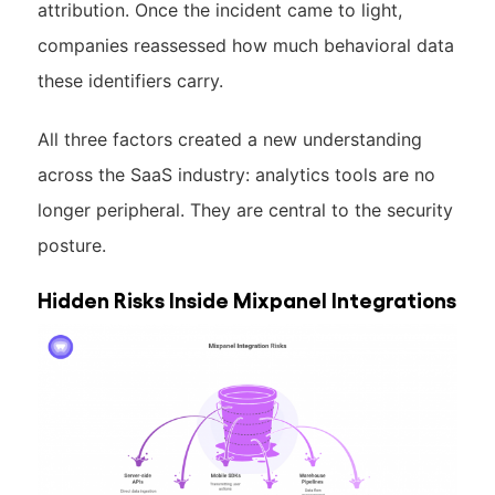
attribution. Once the incident came to light,
companies reassessed how much behavioral data
these identifiers carry.
All three factors created a new understanding
across the SaaS industry: analytics tools are no
longer peripheral. They are central to the security
posture.
Hidden Risks Inside Mixpanel Integrations