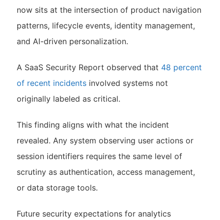
now sits at the intersection of product navigation
patterns, lifecycle events, identity management,
and AI-driven personalization.
A SaaS Security Report observed that
48 percent
of recent incidents
involved systems not
originally labeled as critical.
This finding aligns with what the incident
revealed. Any system observing user actions or
session identifiers requires the same level of
scrutiny as authentication, access management,
or data storage tools.
Future security expectations for analytics