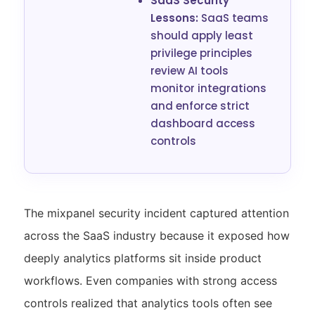
SaaS Security
Lessons:
SaaS teams
should apply least
privilege principles
review AI tools
monitor integrations
and enforce strict
dashboard access
controls
The mixpanel security incident captured attention
across the SaaS industry because it exposed how
deeply analytics platforms sit inside product
workflows. Even companies with strong access
controls realized that analytics tools often see