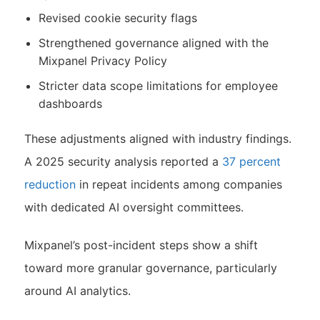
Revised cookie security flags
Strengthened governance aligned with the
Mixpanel Privacy Policy
Stricter data scope limitations for employee
dashboards
These adjustments aligned with industry findings.
A 2025 security analysis reported a
37 percent
reduction
in repeat incidents among companies
with dedicated AI oversight committees.
Mixpanel’s post-incident steps show a shift
toward more granular governance, particularly
around AI analytics.