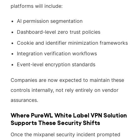
platforms will include:
AI permission segmentation
Dashboard-level zero trust policies
Cookie and identifier minimization frameworks
Integration verification workflows
Event-level encryption standards
Companies are now expected to maintain these
controls internally, not rely entirely on vendor
assurances.
Where PureWL White Label VPN Solution
Supports These Security Shifts
Once the mixpanel security incident prompted