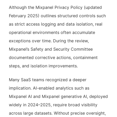
Although the Mixpanel Privacy Policy (updated
February 2025) outlines structured controls such
as strict access logging and data isolation, real
operational environments often accumulate
exceptions over time. During the review,
Mixpanel’s Safety and Security Committee
documented corrective actions, containment
steps, and isolation improvements.
Many SaaS teams recognized a deeper
implication. AI-enabled analytics such as
Mixpanel AI and Mixpanel generative AI, deployed
widely in 2024–2025, require broad visibility
across large datasets. Without precise oversight,