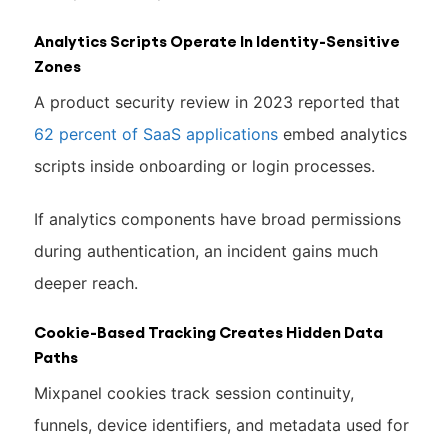
Analytics Scripts Operate In Identity-Sensitive
Zones
A product security review in 2023 reported that
62 percent of SaaS applications
embed analytics
scripts inside onboarding or login processes.
If analytics components have broad permissions
during authentication, an incident gains much
deeper reach.
Cookie-Based Tracking Creates Hidden Data
Paths
Mixpanel cookies track session continuity,
funnels, device identifiers, and metadata used for