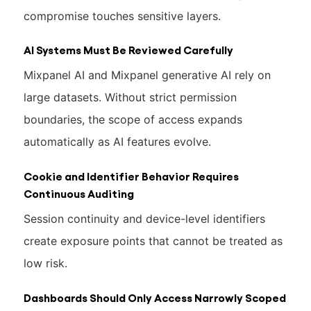
compromise touches sensitive layers.
AI Systems Must Be Reviewed Carefully
Mixpanel AI and Mixpanel generative AI rely on
large datasets. Without strict permission
boundaries, the scope of access expands
automatically as AI features evolve.
Cookie and Identifier Behavior Requires
Continuous Auditing
Session continuity and device-level identifiers
create exposure points that cannot be treated as
low risk.
Dashboards Should Only Access Narrowly Scoped