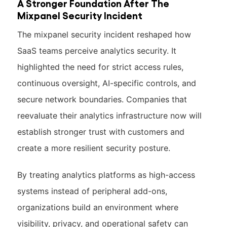
A Stronger Foundation After The
Mixpanel Security Incident
The mixpanel security incident reshaped how
SaaS teams perceive analytics security. It
highlighted the need for strict access rules,
continuous oversight, AI-specific controls, and
secure network boundaries. Companies that
reevaluate their analytics infrastructure now will
establish stronger trust with customers and
create a more resilient security posture.
By treating analytics platforms as high-access
systems instead of peripheral add-ons,
organizations build an environment where
visibility, privacy, and operational safety can