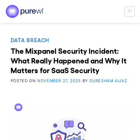
Skip
to
content
DATA BREACH
The Mixpanel Security Incident:
What Really Happened and Why It
Matters for SaaS Security
POSTED ON
NOVEMBER 27, 2025
BY
DURESHAM AIJAZ