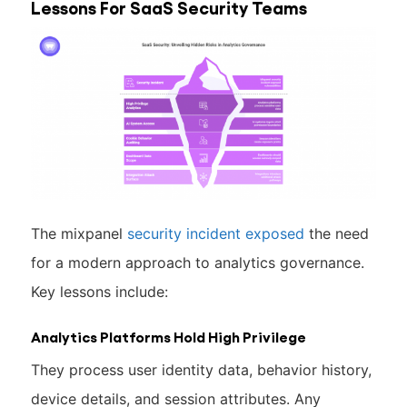
Lessons For SaaS Security Teams
The mixpanel
security incident exposed
the need
for a modern approach to analytics governance.
Key lessons include:
Analytics Platforms Hold High Privilege
They process user identity data, behavior history,
device details, and session attributes. Any