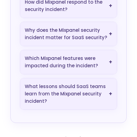
How did Mixpanel respond to the
+
security incident?
Why does the Mixpanel security
+
incident matter for SaaS security?
Which Mixpanel features were
+
impacted during the incident?
What lessons should SaaS teams
+
learn from the Mixpanel security
incident?