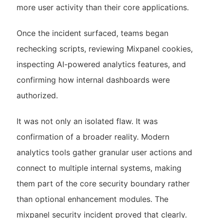
more user activity than their core applications.
Once the incident surfaced, teams began
rechecking scripts, reviewing Mixpanel cookies,
inspecting AI-powered analytics features, and
confirming how internal dashboards were
authorized.
It was not only an isolated flaw. It was
confirmation of a broader reality. Modern
analytics tools gather granular user actions and
connect to multiple internal systems, making
them part of the core security boundary rather
than optional enhancement modules. The
mixpanel security incident proved that clearly.