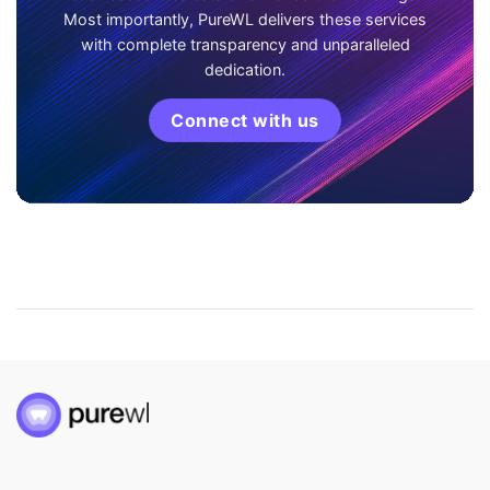
Most importantly, PureWL delivers these services
with complete transparency and unparalleled
dedication.
Connect with us