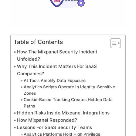
Table of Contents
How The Mixpanel Security Incident
Unfolded?
Why This Incident Matters For SaaS
Companies?
AI Tools Amplify Data Exposure
Analytics Scripts Operate In Identity-Sensitive
Zones
Cookie-Based Tracking Creates Hidden Data
Paths
Hidden Risks Inside Mixpanel Integrations
How Mixpanel Responded?
Lessons For SaaS Security Teams
Analytics Platforms Hold High Privilege