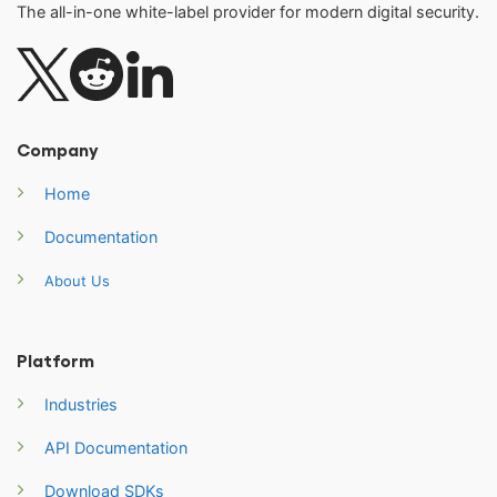
The all-in-one white-label provider for modern digital security.
Company
Home
Documentation
About Us
Platform
Industries
API Documentation
Download SDKs