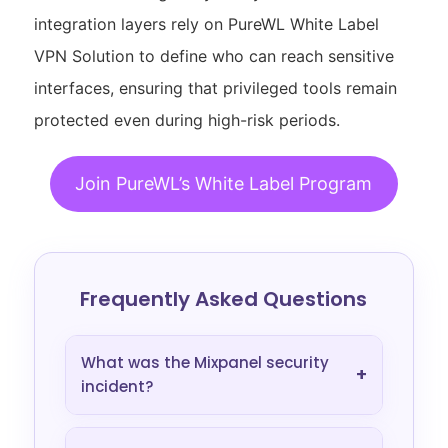
integration layers rely on PureWL White Label
VPN Solution to define who can reach sensitive
interfaces, ensuring that privileged tools remain
protected even during high-risk periods.
Join PureWL’s White Label Program
Frequently Asked Questions
What was the Mixpanel security
+
incident?