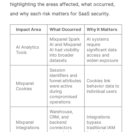
highlighting the areas affected, what occurred,
and why each risk matters for SaaS security.
Impact Area
What Occurred
Why It Matters
Mixpanel Spark
AI systems
AI and Mixpanel
require
AI Analytics
AI had visibility
significant data
Tools
into broader
access and
datasets
widen exposure
Session
identifiers and
funnel attributes
Cookies link
Mixpanel
were active
behavior data to
Cookies
during
individual users
compromised
operations
Warehouse,
CRM, and
Integrations
Mixpanel
backend
bypass
Integrations
connectors
traditional IAM