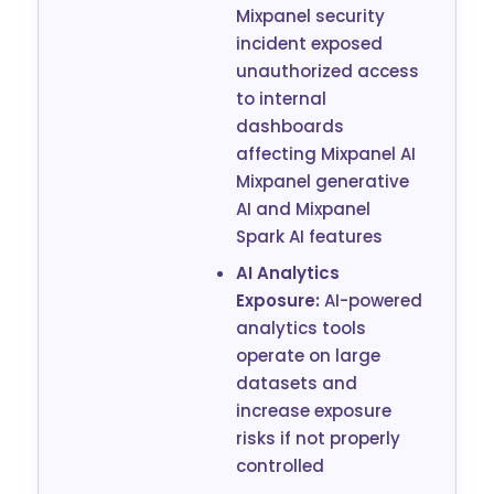
Mixpanel security
incident exposed
unauthorized access
to internal
dashboards
affecting Mixpanel AI
Mixpanel generative
AI and Mixpanel
Spark AI features
AI Analytics
Exposure:
AI-powered
analytics tools
operate on large
datasets and
increase exposure
risks if not properly
controlled