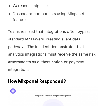
Warehouse pipelines
Dashboard components using Mixpanel
features
Teams realized that integrations often bypass
standard IAM layers, creating silent data
pathways. The incident demonstrated that
analytics integrations must receive the same risk
assessments as authentication or payment
integrations.
How Mixpanel Responded?