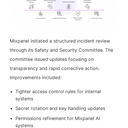
Mixpanel initiated a structured incident review
through its Safety and Security Committee. The
committee issued updates focusing on
transparency and rapid corrective action.
Improvements included:
Tighter access control rules for internal
systems
Secret rotation and key handling updates
Permissions refinement for Mixpanel AI
systems