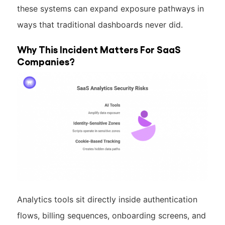
these systems can expand exposure pathways in
ways that traditional dashboards never did.
Why This Incident Matters For SaaS
Companies?
Analytics tools sit directly inside authentication
flows, billing sequences, onboarding screens, and