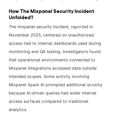
How The Mixpanel Security Incident
Unfolded?
The mixpanel security incident, reported in
November 2025, centered on unauthorized
access tied to internal dashboards used during
monitoring and QA testing. Investigators found
that operational environments connected to
Mixpanel integrations accessed data outside
intended scopes. Some activity involving
Mixpanel Spark AI prompted additional scrutiny
because AI-driven queries had wider internal
access surfaces compared to traditional
analytics.