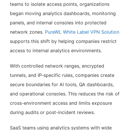
teams to isolate access points, organizations
began moving analytics dashboards, monitoring
panels, and internal consoles into protected
network zones.
PureWL White Label VPN Solution
supports this shift by helping companies restrict
access to internal analytics environments.
With controlled network ranges, encrypted
tunnels, and IP-specific rules, companies create
secure boundaries for AI tools, QA dashboards,
and operational consoles. This reduces the risk of
cross-environment access and limits exposure
during audits or post-incident reviews.
SaaS teams using analytics systems with wide