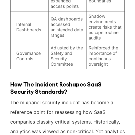
expanded
boundaries
access points
Shadow
QA dashboards
environments
Internal
accessed
create risks that
Dashboards
unintended data
escape routine
ranges
audits
Adjusted by the
Reinforced the
Governance
Safety and
importance of
Controls
Security
continuous
Committee
oversight
How The Incident Reshapes SaaS
Security Standards?
The mixpanel security incident has become a
reference point for reassessing how SaaS
companies classify critical systems. Historically,
analytics was viewed as non-critical. Yet analytics