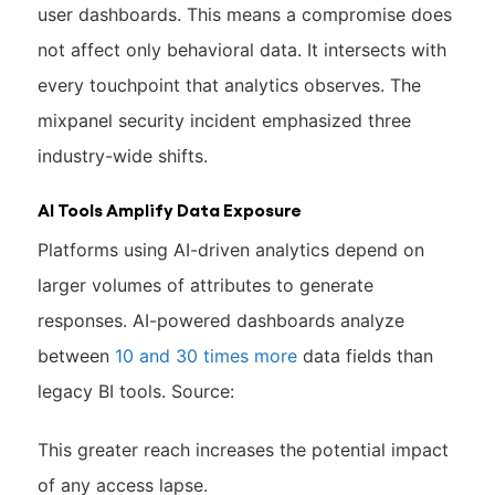
user dashboards. This means a compromise does
not affect only behavioral data. It intersects with
every touchpoint that analytics observes. The
mixpanel security incident emphasized three
industry-wide shifts.
AI Tools Amplify Data Exposure
Platforms using AI-driven analytics depend on
larger volumes of attributes to generate
responses. AI-powered dashboards analyze
between
10 and 30 times more
data fields than
legacy BI tools. Source:
This greater reach increases the potential impact
of any access lapse.