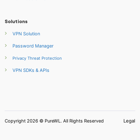
Solutions
VPN Solution
Password Manager
Privacy Threat Protection
VPN SDKs & APIs
Legal
Copyright 2026 © PureWL. All Rights Reserved