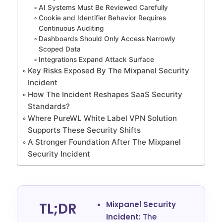
AI Systems Must Be Reviewed Carefully
Cookie and Identifier Behavior Requires
Continuous Auditing
Dashboards Should Only Access Narrowly
Scoped Data
Integrations Expand Attack Surface
Key Risks Exposed By The Mixpanel Security
Incident
How The Incident Reshapes SaaS Security
Standards?
Where PureWL White Label VPN Solution
Supports These Security Shifts
A Stronger Foundation After The Mixpanel
Security Incident
TL;DR
Mixpanel Security
Incident:
The