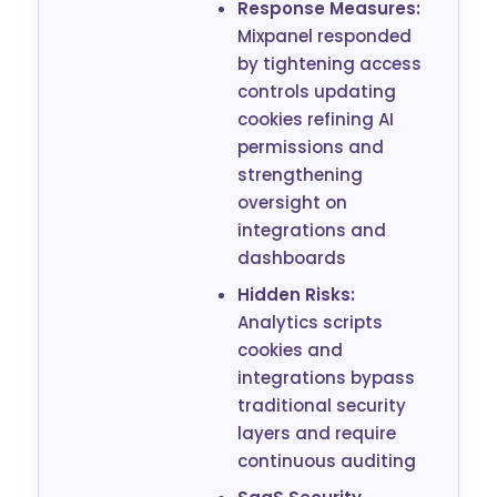
Response Measures:
Mixpanel responded
by tightening access
controls updating
cookies refining AI
permissions and
strengthening
oversight on
integrations and
dashboards
Hidden Risks:
Analytics scripts
cookies and
integrations bypass
traditional security
layers and require
continuous auditing