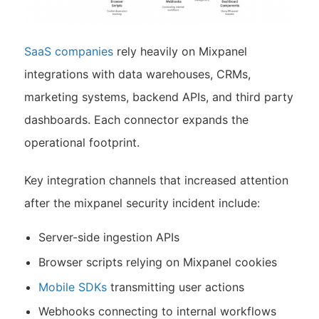
SaaS companies
rely heavily on Mixpanel
integrations with data warehouses, CRMs,
marketing systems, backend APIs, and third party
dashboards. Each connector expands the
operational footprint.
Key integration channels that increased attention
after the mixpanel security incident include:
Server-side ingestion APIs
Browser scripts relying on Mixpanel cookies
Mobile SDKs
transmitting user actions
Webhooks connecting to internal workflows