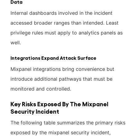
Data
Internal dashboards involved in the incident
accessed broader ranges than intended. Least
privilege rules must apply to analytics panels as
well.
Integrations Expand Attack Surface
Mixpanel integrations bring convenience but
introduce additional pathways that must be
monitored and controlled.
Key Risks Exposed By The Mixpanel
Security Incident
The following table summarizes the primary risks
exposed by the mixpanel security incident,