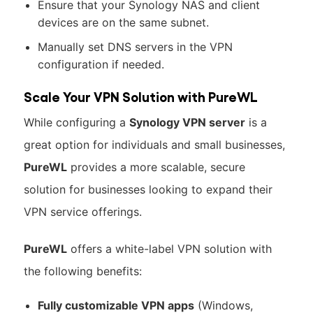
Ensure that your Synology NAS and client
devices are on the same subnet.
Manually set DNS servers in the VPN
configuration if needed.
Scale Your VPN Solution with PureWL
While configuring a
Synology VPN server
is a
great option for individuals and small businesses,
PureWL
provides a more scalable, secure
solution for businesses looking to expand their
VPN service offerings.
PureWL
offers a white-label VPN solution with
the following benefits:
Fully customizable VPN apps
(Windows,