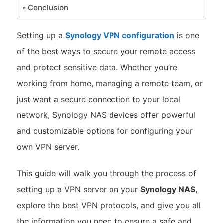
Conclusion
Setting up a
Synology VPN configuration
is one
of the best ways to secure your remote access
and protect sensitive data. Whether you’re
working from home, managing a remote team, or
just want a secure connection to your local
network, Synology NAS devices offer powerful
and customizable options for configuring your
own VPN server.
This guide will walk you through the process of
setting up a VPN server on your
Synology NAS
,
explore the best VPN protocols, and give you all
the information you need to ensure a safe and