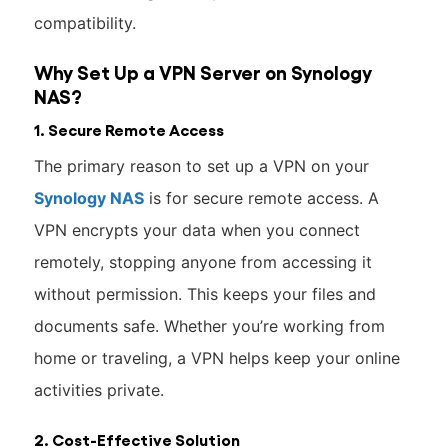
compatibility.
Why Set Up a VPN Server on Synology
NAS?
1. Secure Remote Access
The primary reason to set up a VPN on your
Synology NAS
is for secure remote access. A
VPN encrypts your data when you connect
remotely, stopping anyone from accessing it
without permission. This keeps your files and
documents safe. Whether you’re working from
home or traveling, a VPN helps keep your online
activities private.
2. Cost-Effective Solution