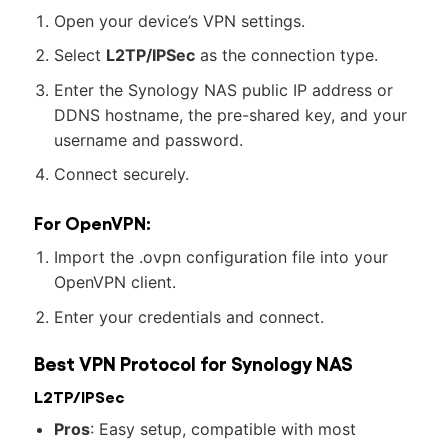
Open your device’s VPN settings.
Select
L2TP/IPSec
as the connection type.
Enter the Synology NAS public IP address or
DDNS hostname, the pre-shared key, and your
username and password.
Connect securely.
For OpenVPN:
Import the .ovpn configuration file into your
OpenVPN client.
Enter your credentials and connect.
Best VPN Protocol for Synology NAS
L2TP/IPSec
Pros
: Easy setup, compatible with most