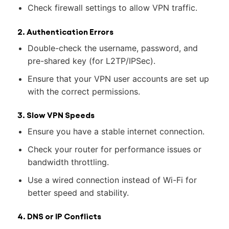
Check firewall settings to allow VPN traffic.
2. Authentication Errors
Double-check the username, password, and
pre-shared key (for L2TP/IPSec).
Ensure that your VPN user accounts are set up
with the correct permissions.
3. Slow VPN Speeds
Ensure you have a stable internet connection.
Check your router for performance issues or
bandwidth throttling.
Use a wired connection instead of Wi-Fi for
better speed and stability.
4. DNS or IP Conflicts