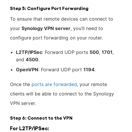
Step 5: Configure Port Forwarding
To ensure that remote devices can connect to
your
Synology VPN server
, you’ll need to
configure port forwarding on your router.
L2TP/IPSec
: Forward UDP ports
500
,
1701
,
and
4500
.
OpenVPN
: Forward UDP port
1194
.
Once the
ports are forwarded
, your remote
clients will be able to connect to the Synology
VPN server.
Step 6: Connect to the VPN
For L2TP/IPSec: