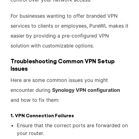
For businesses wanting to offer branded VPN
services to clients or employees, PureWL makes it
easier by providing a pre-configured VPN
solution with customizable options.
Troubleshooting Common VPN Setup
Issues
Here are some common issues you might
encounter during
Synology VPN configuration
and how to fix them:
1. VPN Connection Failures
Ensure that the correct ports are forwarded on
your router.