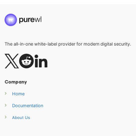
The all-in-one white-label provider for modern digital security.
Company
Home
Documentation
About Us