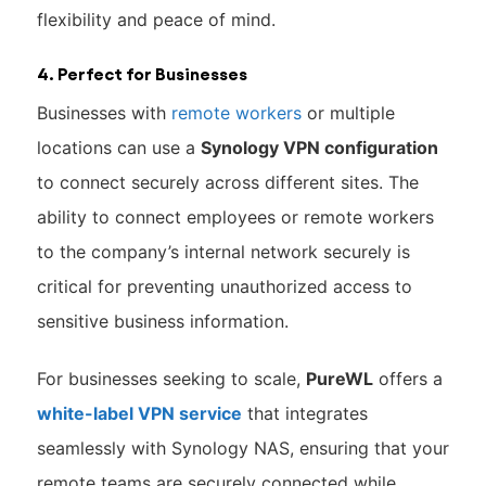
flexibility and peace of mind.
4. Perfect for Businesses
Businesses with
remote workers
or multiple
locations can use a
Synology VPN configuration
to connect securely across different sites. The
ability to connect employees or remote workers
to the company’s internal network securely is
critical for preventing unauthorized access to
sensitive business information.
For businesses seeking to scale,
PureWL
offers a
white-label VPN service
that integrates
seamlessly with Synology NAS, ensuring that your
remote teams are securely connected while