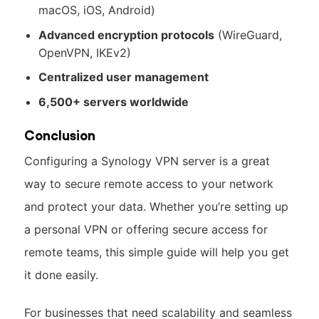
macOS, iOS, Android)
Advanced encryption protocols
(WireGuard,
OpenVPN, IKEv2)
Centralized user management
6,500+ servers worldwide
Conclusion
Configuring a Synology VPN server is a great
way to secure remote access to your network
and protect your data. Whether you’re setting up
a personal VPN or offering secure access for
remote teams, this simple guide will help you get
it done easily.
For businesses that need scalability and seamless