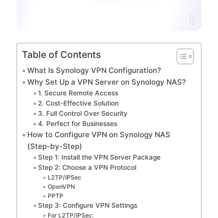
Table of Contents
What Is Synology VPN Configuration?
Why Set Up a VPN Server on Synology NAS?
1. Secure Remote Access
2. Cost-Effective Solution
3. Full Control Over Security
4. Perfect for Businesses
How to Configure VPN on Synology NAS
(Step-by-Step)
Step 1: Install the VPN Server Package
Step 2: Choose a VPN Protocol
L2TP/IPSec
OpenVPN
PPTP
Step 3: Configure VPN Settings
For L2TP/IPSec: