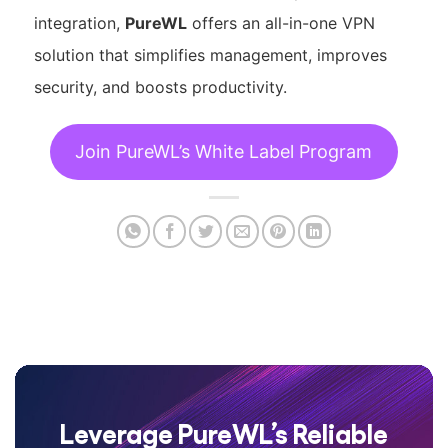
integration,
PureWL
offers an all-in-one VPN
solution that simplifies management, improves
security, and boosts productivity.
Join PureWL’s White Label Program
Leverage PureWL’s Reliable