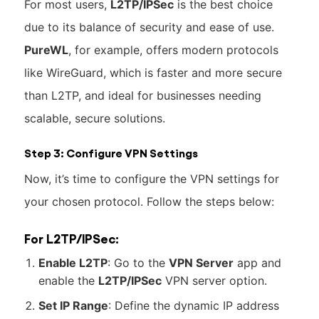
For most users,
L2TP/IPSec
is the best choice
due to its balance of security and ease of use.
PureWL
, for example, offers modern protocols
like WireGuard, which is faster and more secure
than L2TP, and ideal for businesses needing
scalable, secure solutions.
Step 3: Configure VPN Settings
Now, it’s time to configure the VPN settings for
your chosen protocol. Follow the steps below:
For L2TP/IPSec:
Enable L2TP
: Go to the
VPN Server
app and
enable the
L2TP/IPSec
VPN server option.
Set IP Range
: Define the dynamic IP address