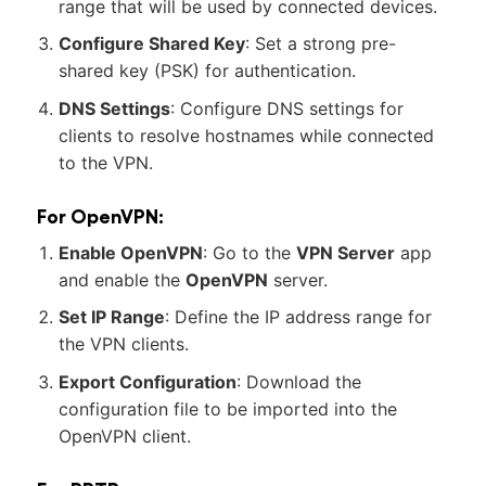
range that will be used by connected devices.
Configure Shared Key
: Set a strong pre-
shared key (PSK) for authentication.
DNS Settings
: Configure DNS settings for
clients to resolve hostnames while connected
to the VPN.
For OpenVPN:
Enable OpenVPN
: Go to the
VPN Server
app
and enable the
OpenVPN
server.
Set IP Range
: Define the IP address range for
the VPN clients.
Export Configuration
: Download the
configuration file to be imported into the
OpenVPN client.