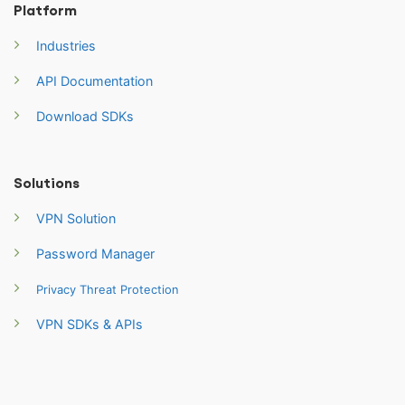
Platform
Industries
API Documentation
Download SDKs
Solutions
VPN Solution
Password Manager
Privacy Threat Protection
VPN SDKs & APIs