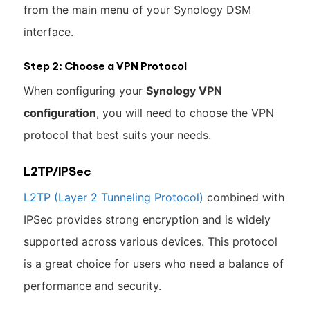
from the main menu of your Synology DSM
interface.
Step 2: Choose a VPN Protocol
When configuring your
Synology VPN
configuration
, you will need to choose the VPN
protocol that best suits your needs.
L2TP/IPSec
L2TP (Layer 2 Tunneling Protocol)
combined with
IPSec provides strong encryption and is widely
supported across various devices. This protocol
is a great choice for users who need a balance of
performance and security.