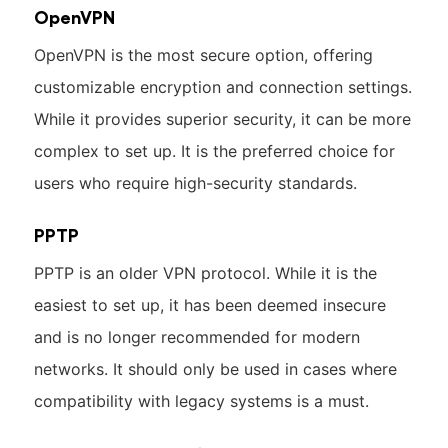
OpenVPN
OpenVPN is the most secure option, offering
customizable encryption and connection settings.
While it provides superior security, it can be more
complex to set up. It is the preferred choice for
users who require high-security standards.
PPTP
PPTP is an older VPN protocol. While it is the
easiest to set up, it has been deemed insecure
and is no longer recommended for modern
networks. It should only be used in cases where
compatibility with legacy systems is a must.