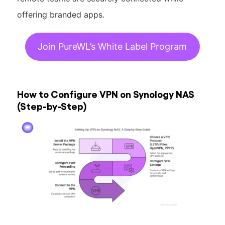
offering branded apps.
Join PureWL’s White Label Program
How to Configure VPN on Synology NAS
(Step-by-Step)