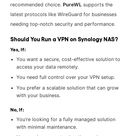
recommended choice.
PureWL
supports the
latest protocols like WireGuard for businesses
needing top-notch security and performance.
Should You Run a VPN on Synology NAS?
Yes, If:
You want a secure, cost-effective solution to
access your data remotely.
You need full control over your VPN setup.
You prefer a scalable solution that can grow
with your business.
No, If:
You’re looking for a fully managed solution
with minimal maintenance.