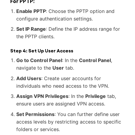
For PPTP:
Enable PPTP
: Choose the PPTP option and
configure authentication settings.
Set IP Range
: Define the IP address range for
the PPTP clients.
Step 4: Set Up User Access
Go to Control Panel
: In the
Control Panel
,
navigate to the
User
tab.
Add Users
: Create user accounts for
individuals who need access to the VPN.
Assign VPN Privileges
: In the
Privilege
tab,
ensure users are assigned VPN access.
Set Permissions
: You can further define user
access levels by restricting access to specific
folders or services.