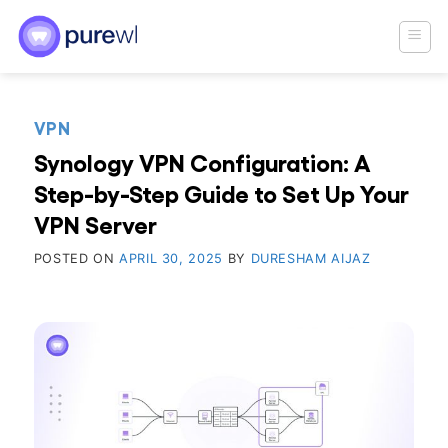
Skip
to
content
VPN
Synology VPN Configuration: A
Step-by-Step Guide to Set Up Your
VPN Server
POSTED ON
APRIL 30, 2025
BY
DURESHAM AIJAZ