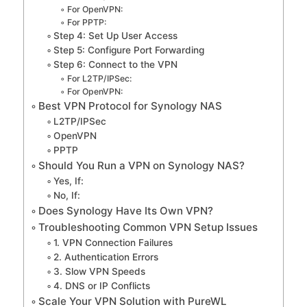
For OpenVPN:
For PPTP:
Step 4: Set Up User Access
Step 5: Configure Port Forwarding
Step 6: Connect to the VPN
For L2TP/IPSec:
For OpenVPN:
Best VPN Protocol for Synology NAS
L2TP/IPSec
OpenVPN
PPTP
Should You Run a VPN on Synology NAS?
Yes, If:
No, If:
Does Synology Have Its Own VPN?
Troubleshooting Common VPN Setup Issues
1. VPN Connection Failures
2. Authentication Errors
3. Slow VPN Speeds
4. DNS or IP Conflicts
Scale Your VPN Solution with PureWL