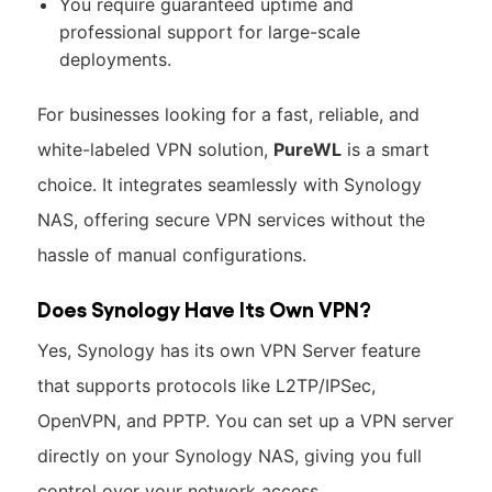
You require guaranteed uptime and
professional support for large-scale
deployments.
For businesses looking for a fast, reliable, and
white-labeled VPN solution,
PureWL
is a smart
choice. It integrates seamlessly with Synology
NAS, offering secure VPN services without the
hassle of manual configurations.
Does Synology Have Its Own VPN?
Yes, Synology has its own VPN Server feature
that supports protocols like L2TP/IPSec,
OpenVPN, and PPTP. You can set up a VPN server
directly on your Synology NAS, giving you full
control over your network access.