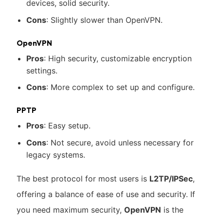
devices, solid security.
Cons
: Slightly slower than OpenVPN.
OpenVPN
Pros
: High security, customizable encryption
settings.
Cons
: More complex to set up and configure.
PPTP
Pros
: Easy setup.
Cons
: Not secure, avoid unless necessary for
legacy systems.
The best protocol for most users is
L2TP/IPSec
,
offering a balance of ease of use and security. If
you need maximum security,
OpenVPN
is the