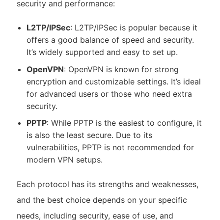
security and performance:
L2TP/IPSec
: L2TP/IPSec is popular because it
offers a good balance of speed and security.
It’s widely supported and easy to set up.
OpenVPN
: OpenVPN is known for strong
encryption and customizable settings. It’s ideal
for advanced users or those who need extra
security.
PPTP
: While PPTP is the easiest to configure, it
is also the least secure. Due to its
vulnerabilities, PPTP is not recommended for
modern VPN setups.
Each protocol has its strengths and weaknesses,
and the best choice depends on your specific
needs, including security, ease of use, and