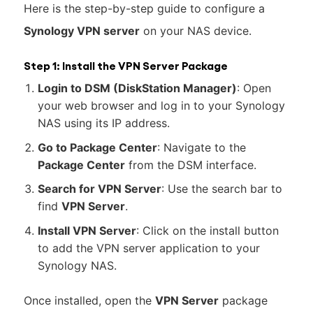
Here is the step-by-step guide to configure a
Synology VPN server
on your NAS device.
Step 1: Install the VPN Server Package
Login to DSM (DiskStation Manager)
: Open
your web browser and log in to your Synology
NAS using its IP address.
Go to Package Center
: Navigate to the
Package Center
from the DSM interface.
Search for VPN Server
: Use the search bar to
find
VPN Server
.
Install VPN Server
: Click on the install button
to add the VPN server application to your
Synology NAS.
Once installed, open the
VPN Server
package