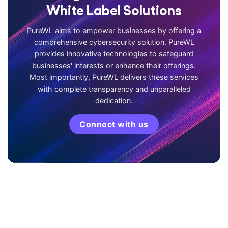
White Label Solutions
PureWL aims to empower businesses by offering a
comprehensive cybersecurity solution. PureWL
provides innovative technologies to safeguard
businesses' interests or enhance their offerings.
Most importantly, PureWL delivers these services
with complete transparency and unparalleled
dedication.
Connect with us