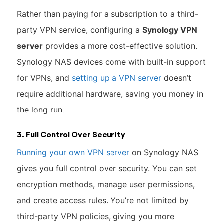
Rather than paying for a subscription to a third-
party VPN service, configuring a
Synology VPN
server
provides a more cost-effective solution.
Synology NAS devices come with built-in support
for VPNs, and
setting up a VPN server
doesn’t
require additional hardware, saving you money in
the long run.
3. Full Control Over Security
Running your own VPN server
on Synology NAS
gives you full control over security. You can set
encryption methods, manage user permissions,
and create access rules. You’re not limited by
third-party VPN policies, giving you more