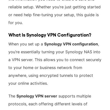
reliable setup. Whether you’re just getting started
or need help fine-tuning your setup, this guide is
for you.
What Is Synology VPN Configuration?
When you set up a
Synology VPN configuration
,
you’re essentially turning your Synology NAS into
a VPN server. This allows you to connect securely
to your home or business network from
anywhere, using encrypted tunnels to protect
your online activities.
The
Synology VPN server
supports multiple
protocols, each offering different levels of