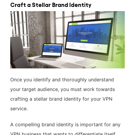
Craft a Stellar Brand Identity
Once you identify and thoroughly understand
your target audience, you must work towards
crafting a stellar brand identity for your VPN
service.
A compelling brand identity is important for any
VPN business that wants to differentiate itself