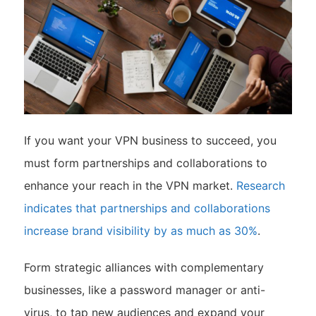
If you want your VPN business to succeed, you
must form partnerships and collaborations to
enhance your reach in the VPN market.
Research
indicates that partnerships and collaborations
increase brand visibility by as much as 30%
.
Form strategic alliances with complementary
businesses, like a password manager or anti-
virus, to tap new audiences and expand your