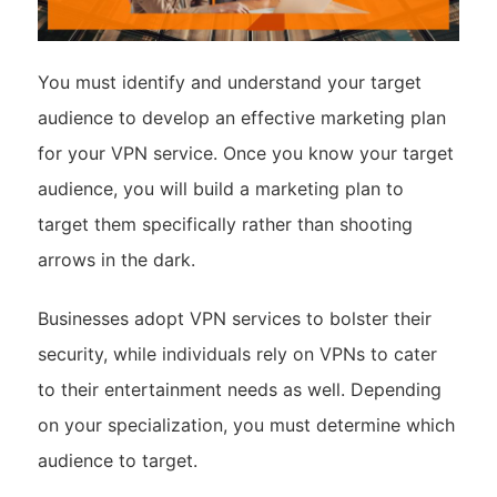
You must identify and understand your target
audience to develop an effective marketing plan
for your VPN service. Once you know your target
audience, you will build a marketing plan to
target them specifically rather than shooting
arrows in the dark.
Businesses adopt VPN services to bolster their
security, while individuals rely on VPNs to cater
to their entertainment needs as well. Depending
on your specialization, you must determine which
audience to target.