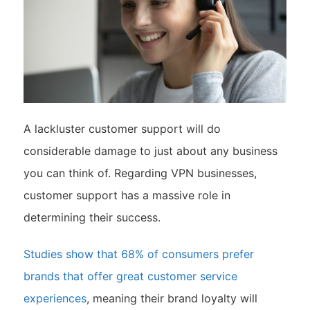
A lackluster customer support will do
considerable damage to just about any business
you can think of. Regarding VPN businesses,
customer support has a massive role in
determining their success.
Studies show that 68% of consumers prefer
brands that offer great customer service
experiences
, meaning their brand loyalty will