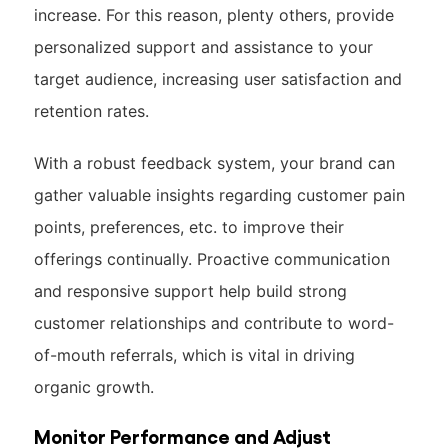
increase. For this reason, plenty others, provide
personalized support and assistance to your
target audience, increasing user satisfaction and
retention rates.
With a robust feedback system, your brand can
gather valuable insights regarding customer pain
points, preferences, etc. to improve their
offerings continually. Proactive communication
and responsive support help build strong
customer relationships and contribute to word-
of-mouth referrals, which is vital in driving
organic growth.
Monitor Performance and Adjust