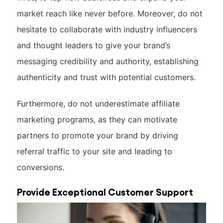
market reach like never before. Moreover, do not
hesitate to collaborate with industry influencers
and thought leaders to give your brand’s
messaging credibility and authority, establishing
authenticity and trust with potential customers.
Furthermore, do not underestimate affiliate
marketing programs, as they can motivate
partners to promote your brand by driving
referral traffic to your site and leading to
conversions.
Provide Exceptional Customer Support