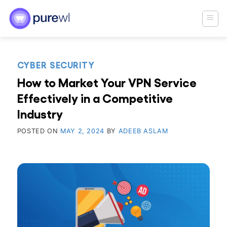
Skip
to
content
CYBER SECURITY
How to Market Your VPN Service
Effectively in a Competitive
Industry
POSTED ON
MAY 2, 2024
BY
ADEEB ASLAM