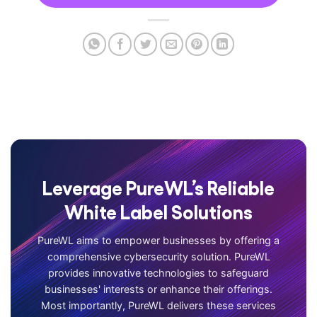
Leverage PureWL’s Reliable
White Label Solutions
PureWL aims to empower businesses by offering a
comprehensive cybersecurity solution. PureWL
provides innovative technologies to safeguard
businesses' interests or enhance their offerings.
Most importantly, PureWL delivers these services