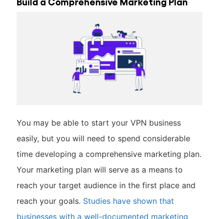
Build a Comprehensive Marketing Plan
You may be able to start your VPN business
easily, but you will need to spend considerable
time developing a comprehensive marketing plan.
Your marketing plan will serve as a means to
reach your target audience in the first place and
reach your goals.
Studies have shown that
businesses with a well-documented marketing