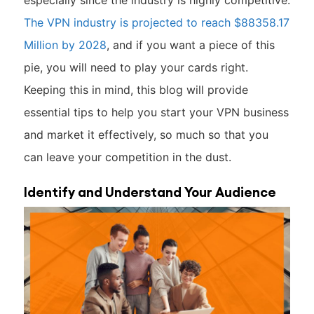
especially since the industry is highly competitive.
The VPN industry is projected to reach $88358.17
Million by 2028
, and if you want a piece of this
pie, you will need to play your cards right.
Keeping this in mind, this blog will provide
essential tips to help you start your VPN business
and market it effectively, so much so that you
can leave your competition in the dust.
Identify and Understand Your Audience