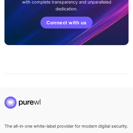
with complete transparency and unparalleled
dedication.
Connect with us
The all-in-one white-label provider for modern digital security.