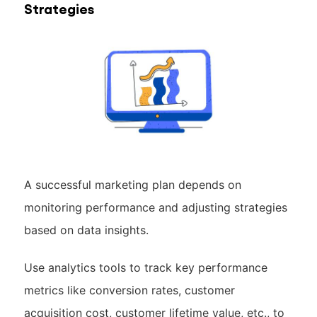
Strategies
A successful marketing plan depends on
monitoring performance and adjusting strategies
based on data insights.
Use analytics tools to track key performance
metrics like conversion rates, customer
acquisition cost, customer lifetime value, etc., to