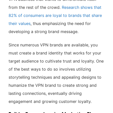
from the rest of the crowd.
Research shows that
82% of consumers are loyal to brands that share
their values
, thus emphasizing the need for
developing a strong brand message.
Since numerous VPN brands are available, you
must create a brand identity that works for your
target audience to cultivate trust and loyalty. One
of the best ways to do so involves utilizing
storytelling techniques and appealing designs to
humanize the VPN brand to create strong and
lasting connections, eventually driving
engagement and growing customer loyalty.