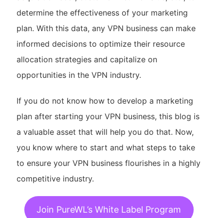
determine the effectiveness of your marketing
plan. With this data, any VPN business can make
informed decisions to optimize their resource
allocation strategies and capitalize on
opportunities in the VPN industry.
If you do not know how to develop a marketing
plan after starting your VPN business, this blog is
a valuable asset that will help you do that. Now,
you know where to start and what steps to take
to ensure your VPN business flourishes in a highly
competitive industry.
Join PureWL’s White Label Program