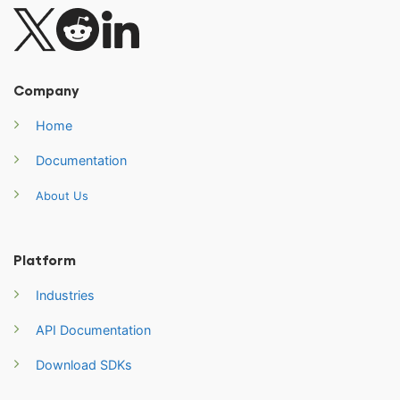
Company
Home
Documentation
About Us
Platform
Industries
API Documentation
Download SDKs