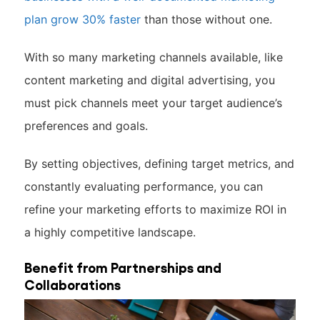
plan grow 30% faster
than those without one.
With so many marketing channels available, like
content marketing and digital advertising, you
must pick channels meet your target audience’s
preferences and goals.
By setting objectives, defining target metrics, and
constantly evaluating performance, you can
refine your marketing efforts to maximize ROI in
a highly competitive landscape.
Benefit from Partnerships and
Collaborations