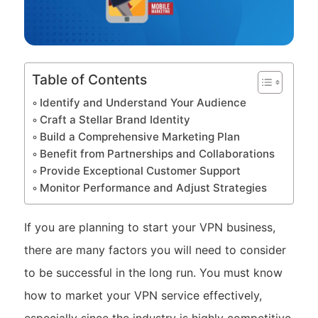
Table of Contents
Identify and Understand Your Audience
Craft a Stellar Brand Identity
Build a Comprehensive Marketing Plan
Benefit from Partnerships and Collaborations
Provide Exceptional Customer Support
Monitor Performance and Adjust Strategies
If you are planning to start your VPN business,
there are many factors you will need to consider
to be successful in the long run. You must know
how to market your VPN service effectively,