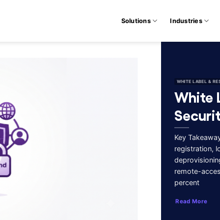
Solutions
Industries
WHITE LABEL & RE
White 
Securi
Key Takeaways
registration,
deprovisionin
remote-acces
percent
Read More