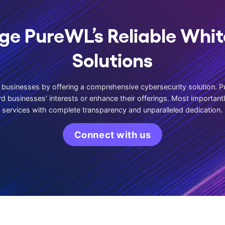
ge PureWL’s Reliable Whit
Solutions
usinesses by offering a comprehensive cybersecurity solution. P
d businesses' interests or enhance their offerings. Most important
services with complete transparency and unparalleled dedication.
Connect with us