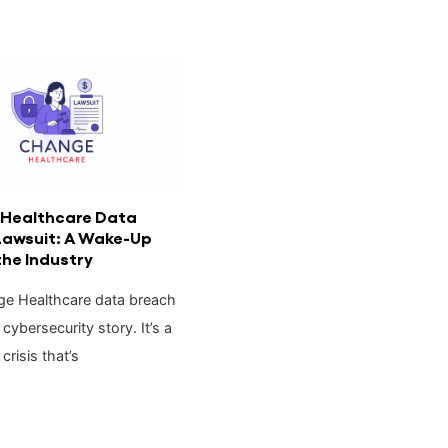
Healthcare Data
Lawsuit: A Wake-Up
 the Industry
e Healthcare data breach
a cybersecurity story. It’s a
crisis that’s