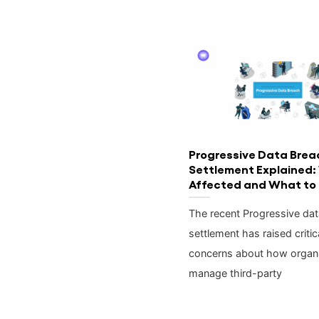
Progressive Data Brea
Settlement Explained:
Affected and What to
The recent Progressive da
settlement has raised critic
concerns about how organi
manage third-party