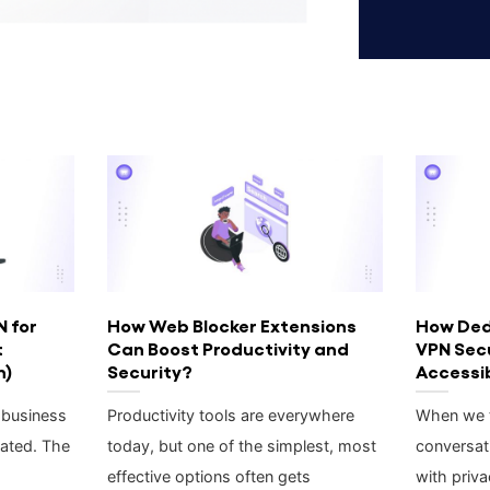
N for
How Web Blocker Extensions
How Ded
t
Can Boost Productivity and
VPN Sec
h)
Security?
Accessib
 business
Productivity tools are everywhere
When we t
ated. The
today, but one of the simplest, most
conversat
effective options often gets
with priva