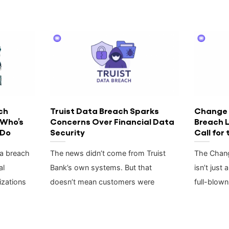
ch
Truist Data Breach Sparks
Change 
 Who’s
Concerns Over Financial Data
Breach 
 Do
Security
Call for
ta breach
The news didn’t come from Truist
The Chang
al
Bank’s own systems. But that
isn’t just 
zations
doesn’t mean customers were
full-blown 