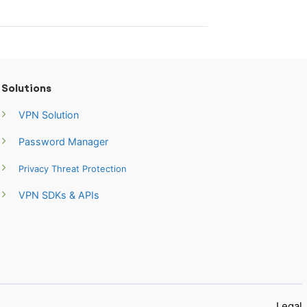
Solutions
VPN Solution
Password Manager
Privacy Threat Protection
VPN SDKs & APIs
Legal