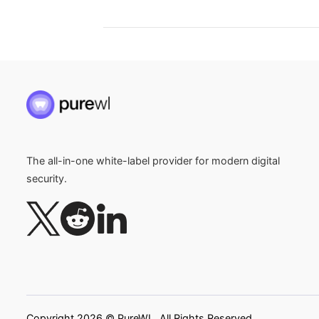
The all-in-one white-label provider for modern digital
security.
Copyright 2026 © PureWL. All Rights Reserved