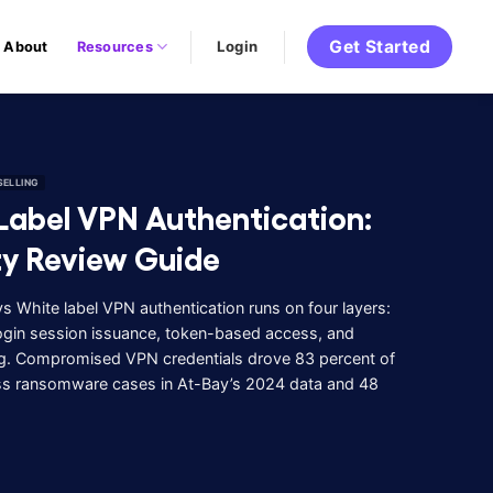
Get Started
Login
About
Resources
SELLING
Label VPN Authentication:
ty Review Guide
 White label VPN authentication runs on four layers:
 login session issuance, token-based access, and
g. Compromised VPN credentials drove 83 percent of
s ransomware cases in At-Bay’s 2024 data and 48