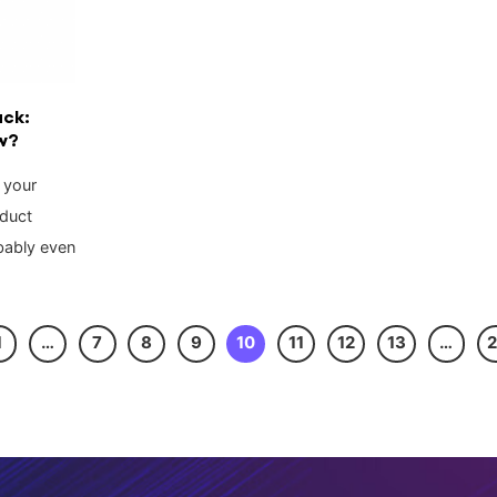
ack:
w?
 your
oduct
bably even
1
…
7
8
9
10
11
12
13
…