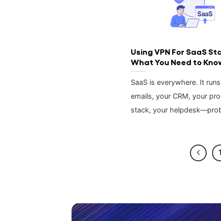
Using VPN For SaaS St
What You Need to Kno
SaaS is everywhere. It runs
emails, your CRM, your pr
stack, your helpdesk—pro