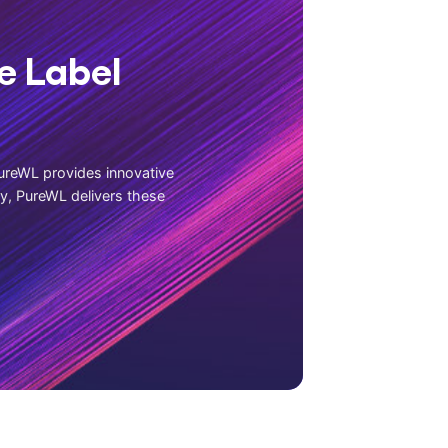
e Label
ureWL provides innovative
ly, PureWL delivers these