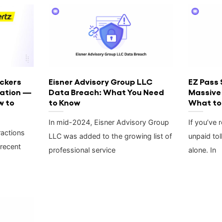
ckers
Eisner Advisory Group LLC
EZ Pass 
mation —
Data Breach: What You Need
Massive
w to
to Know
What to
In mid-2024, Eisner Advisory Group
If you’ve 
ractions
LLC was added to the growing list of
unpaid tol
 recent
professional service
alone. In