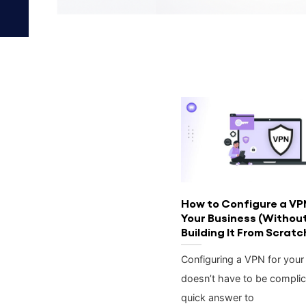
How to Configure a VP
Your Business (Withou
Building It From Scratc
Configuring a VPN for your
doesn’t have to be complic
quick answer to