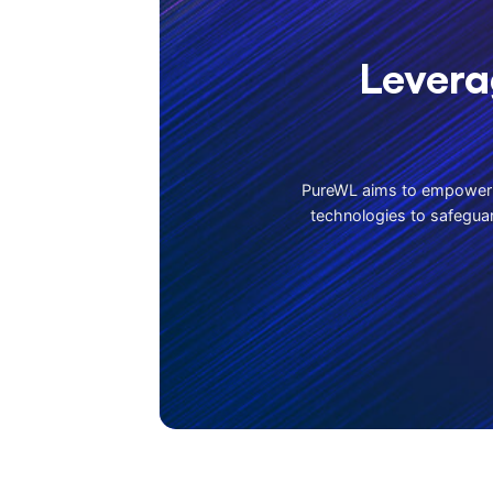
Levera
PureWL aims to empower b
technologies to safeguar