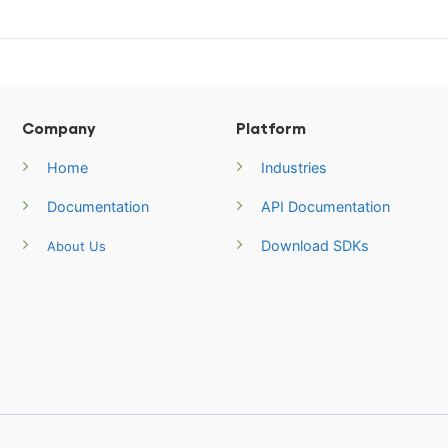
Company
Platform
Home
Industries
Documentation
API Documentation
Download SDKs
About Us