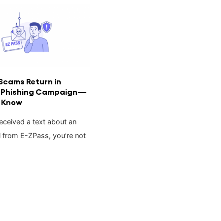
Scams Return in
 Phishing Campaign—
 Know
received a text about an
l from E-ZPass, you’re not