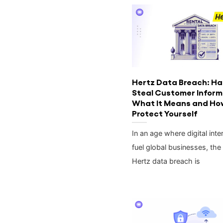
Hertz Data Breach: Ha
Steal Customer Infor
What It Means and Ho
Protect Yourself
In an age where digital inte
fuel global businesses, the
Hertz data breach is