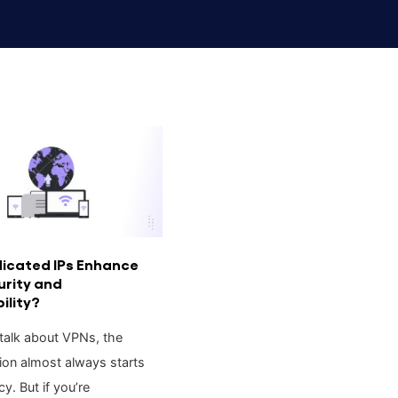
icated IPs Enhance
urity and
ility?
alk about VPNs, the
ion almost always starts
cy. But if you’re