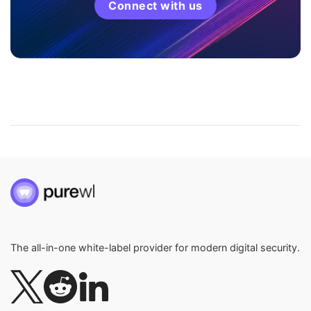
Connect with us
The all-in-one white-label provider for modern digital security.