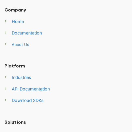
Company
Home
Documentation
About Us
Platform
Industries
API Documentation
Download SDKs
Solutions