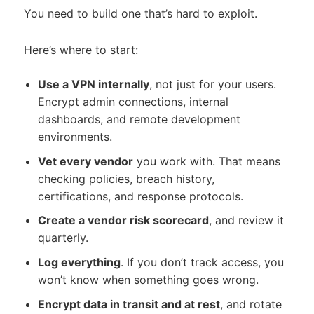
You need to build one that’s hard to exploit.
Here’s where to start:
Use a VPN internally
, not just for your users.
Encrypt admin connections, internal
dashboards, and remote development
environments.
Vet every vendor
you work with. That means
checking policies, breach history,
certifications, and response protocols.
Create a vendor risk scorecard
, and review it
quarterly.
Log everything
. If you don’t track access, you
won’t know when something goes wrong.
Encrypt data in transit and at rest
, and rotate