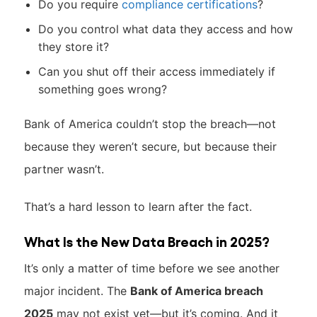
Do you require
compliance certifications
?
Do you control what data they access and how
they store it?
Can you shut off their access immediately if
something goes wrong?
Bank of America couldn’t stop the breach—not
because they weren’t secure, but because their
partner wasn’t.
That’s a hard lesson to learn after the fact.
What Is the New Data Breach in 2025?
It’s only a matter of time before we see another
major incident. The
Bank of America breach
2025
may not exist yet—but it’s coming. And it