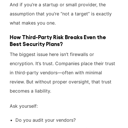
And if you’re a startup or small provider, the
assumption that you’re “not a target” is exactly
what makes you one.
How Third-Party Risk Breaks Even the
Best Security Plans?
The biggest issue here isn’t firewalls or
encryption. It’s trust. Companies place their trust
in third-party vendors—often with minimal
review. But without proper oversight, that trust
becomes a liability.
Ask yourself:
Do you audit your vendors?