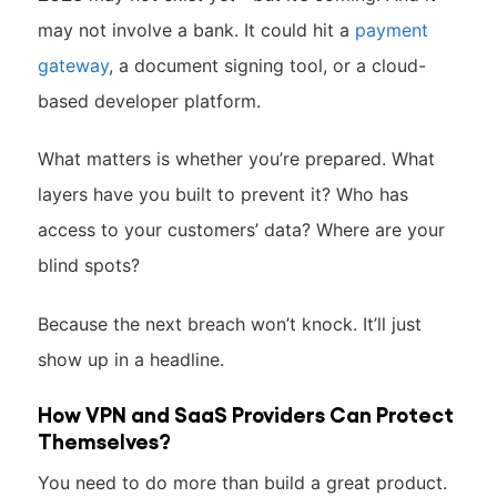
may not involve a bank. It could hit a
payment
gateway
, a document signing tool, or a cloud-
based developer platform.
What matters is whether you’re prepared. What
layers have you built to prevent it? Who has
access to your customers’ data? Where are your
blind spots?
Because the next breach won’t knock. It’ll just
show up in a headline.
How VPN and SaaS Providers Can Protect
Themselves?
You need to do more than build a great product.