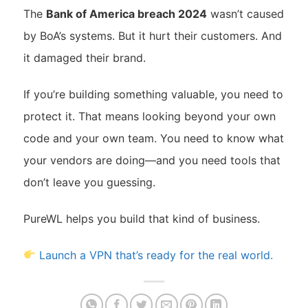
The
Bank of America breach 2024
wasn’t caused
by BoA’s systems. But it hurt their customers. And
it damaged their brand.
If you’re building something valuable, you need to
protect it. That means looking beyond your own
code and your own team. You need to know what
your vendors are doing—and you need tools that
don’t leave you guessing.
PureWL helps you build that kind of business.
Launch a VPN that’s ready for the real world.