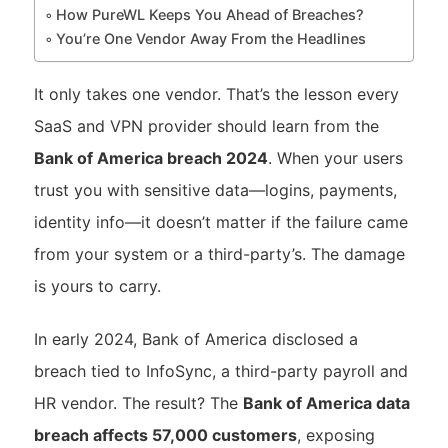
How PureWL Keeps You Ahead of Breaches?
You’re One Vendor Away From the Headlines
It only takes one vendor. That’s the lesson every
SaaS and VPN provider should learn from the
Bank of America breach 2024
. When your users
trust you with sensitive data—logins, payments,
identity info—it doesn’t matter if the failure came
from your system or a third-party’s. The damage
is yours to carry.
In early 2024, Bank of America disclosed a
breach tied to InfoSync, a third-party payroll and
HR vendor. The result? The
Bank of America data
breach affects 57,000 customers
, exposing