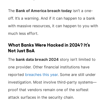
The
Bank of America breach today
isn’t a one-
off. It’s a warning. And if it can happen to a bank
with massive resources, it can happen to you with
much less effort.
What Banks Were Hacked in 2024? It’s
Not Just BoA
The
bank data breach 2024
story isn’t limited to
one provider. Other financial institutions have
reported
breaches this year
. Some are still under
investigation. Most involve third-party systems—
proof that vendors remain one of the softest
attack surfaces in the security chain.