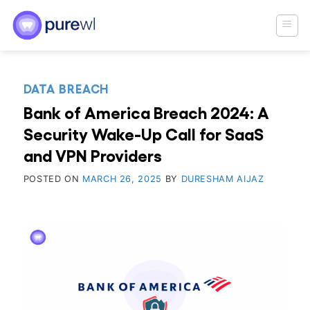
Skip
to
content
DATA BREACH
Bank of America Breach 2024: A
Security Wake-Up Call for SaaS
and VPN Providers
POSTED ON
MARCH 26, 2025
BY
DURESHAM AIJAZ