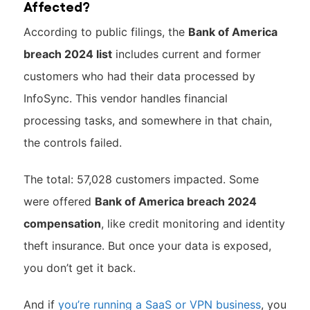
Affected?
According to public filings, the
Bank of America
breach 2024 list
includes current and former
customers who had their data processed by
InfoSync. This vendor handles financial
processing tasks, and somewhere in that chain,
the controls failed.
The total: 57,028 customers impacted. Some
were offered
Bank of America breach 2024
compensation
, like credit monitoring and identity
theft insurance. But once your data is exposed,
you don’t get it back.
And if
you’re running a SaaS or VPN business
, you