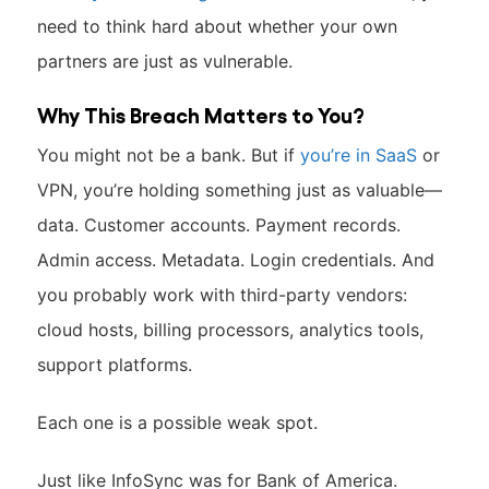
need to think hard about whether your own
partners are just as vulnerable.
Why This Breach Matters to You?
You might not be a bank. But if
you’re in SaaS
or
VPN, you’re holding something just as valuable—
data. Customer accounts. Payment records.
Admin access. Metadata. Login credentials. And
you probably work with third-party vendors:
cloud hosts, billing processors, analytics tools,
support platforms.
Each one is a possible weak spot.
Just like InfoSync was for Bank of America.