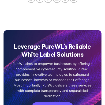
Leverage PureWL’s Reliable
White Label Solutions
PureWL aims to empower businesses by offering a
comprehensive cybersecurity solution. PureWL
provides innovative technologies to safeguard
businesses' interests or enhance their offerings.
Most importantly, PureWL delivers these services
with complete transparency and unparalleled
dedication.