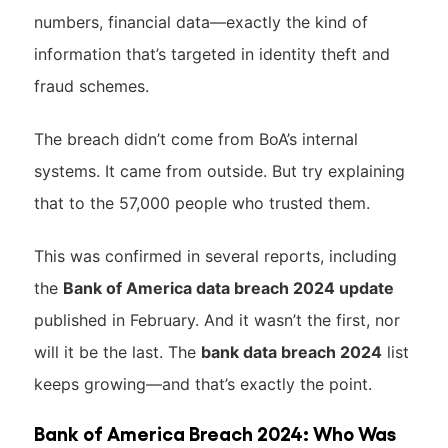
numbers, financial data—exactly the kind of
information that’s targeted in identity theft and
fraud schemes.
The breach didn’t come from BoA’s internal
systems. It came from outside. But try explaining
that to the 57,000 people who trusted them.
This was confirmed in several reports, including
the
Bank of America data breach 2024 update
published in February. And it wasn’t the first, nor
will it be the last. The
bank data breach 2024
list
keeps growing—and that’s exactly the point.
Bank of America Breach 2024: Who Was