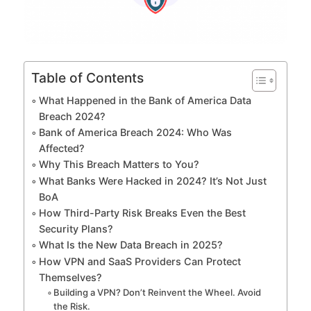
Table of Contents
What Happened in the Bank of America Data
Breach 2024?
Bank of America Breach 2024: Who Was
Affected?
Why This Breach Matters to You?
What Banks Were Hacked in 2024? It’s Not Just
BoA
How Third-Party Risk Breaks Even the Best
Security Plans?
What Is the New Data Breach in 2025?
How VPN and SaaS Providers Can Protect
Themselves?
Building a VPN? Don’t Reinvent the Wheel. Avoid
the Risk.