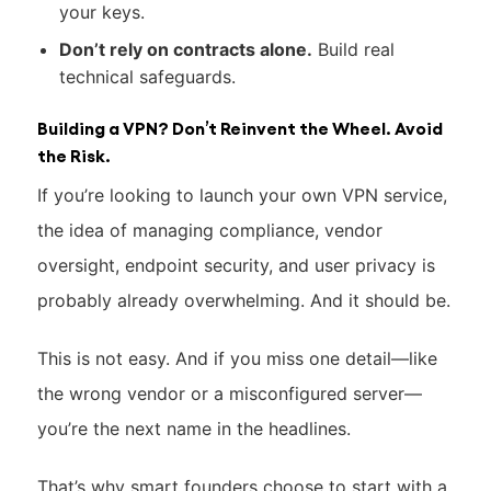
your keys.
Don’t rely on contracts alone.
Build real
technical safeguards.
Building a VPN? Don’t Reinvent the Wheel. Avoid
the Risk.
If you’re looking to launch your own VPN service,
the idea of managing compliance, vendor
oversight, endpoint security, and user privacy is
probably already overwhelming. And it should be.
This is not easy. And if you miss one detail—like
the wrong vendor or a misconfigured server—
you’re the next name in the headlines.
That’s why smart founders choose to start with a