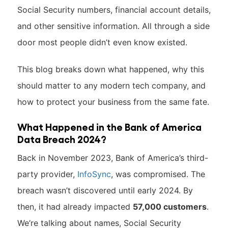
Social Security numbers, financial account details,
and other sensitive information. All through a side
door most people didn’t even know existed.
This blog breaks down what happened, why this
should matter to any modern tech company, and
how to protect your business from the same fate.
What Happened in the Bank of America
Data Breach 2024?
Back in November 2023, Bank of America’s third-
party provider,
InfoSync
, was compromised. The
breach wasn’t discovered until early 2024. By
then, it had already impacted
57,000 customers
.
We’re talking about names, Social Security