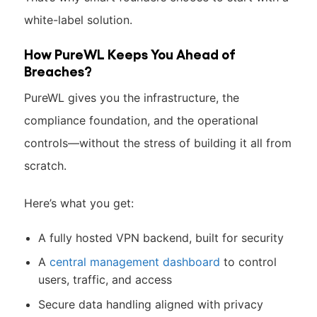
white-label solution.
How PureWL Keeps You Ahead of
Breaches?
PureWL gives you the infrastructure, the
compliance foundation, and the operational
controls—without the stress of building it all from
scratch.
Here’s what you get:
A fully hosted VPN backend, built for security
A
central management dashboard
to control
users, traffic, and access
Secure data handling aligned with privacy