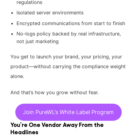
regulations
Isolated server environments
Encrypted communications from start to finish
No-logs policy backed by real infrastructure,
not just marketing
You get to launch your brand, your pricing, your
product—without carrying the compliance weight
alone.
And that’s how you grow without fear.
Join PureWL’s White Label Program
You’re One Vendor Away From the
Headlines