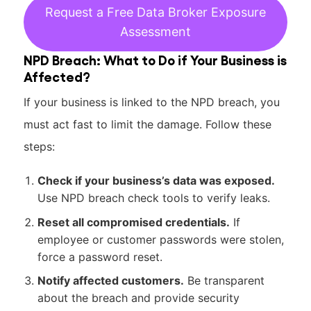
Request a Free Data Broker Exposure
Assessment
NPD Breach: What to Do if Your Business is
Affected?
If your business is linked to the NPD breach, you
must act fast to limit the damage. Follow these
steps:
Check if your business’s data was exposed.
Use NPD breach check tools to verify leaks.
Reset all compromised credentials.
If
employee or customer passwords were stolen,
force a password reset.
Notify affected customers.
Be transparent
about the breach and provide security