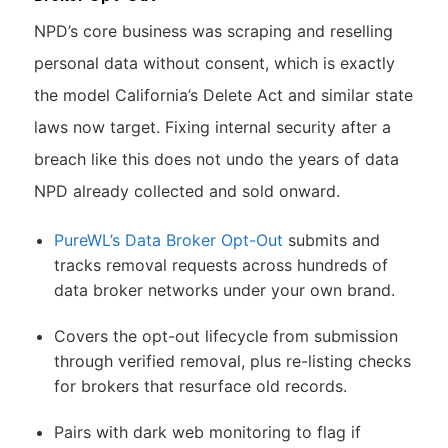
NPD’s core business was scraping and reselling
personal data without consent, which is exactly
the model California’s Delete Act and similar state
laws now target. Fixing internal security after a
breach like this does not undo the years of data
NPD already collected and sold onward.
PureWL’s Data Broker Opt-Out
submits and
tracks removal requests across hundreds of
data broker networks under your own brand.
Covers the opt-out lifecycle from submission
through verified removal, plus re-listing checks
for brokers that resurface old records.
Pairs with dark web monitoring to flag if