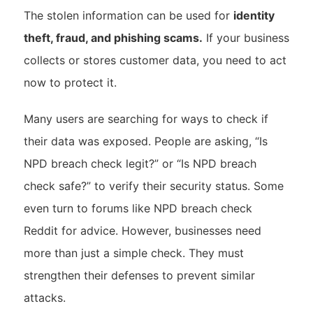
The stolen information can be used for
identity
theft, fraud, and phishing scams.
If your business
collects or stores customer data, you need to act
now to protect it.
Many users are searching for ways to check if
their data was exposed. People are asking, “Is
NPD breach check legit?” or “Is NPD breach
check safe?” to verify their security status. Some
even turn to forums like NPD breach check
Reddit for advice. However, businesses need
more than just a simple check. They must
strengthen their defenses to prevent similar
attacks.