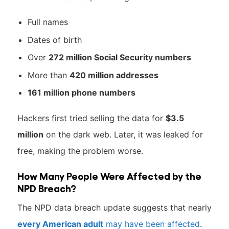
Full names
Dates of birth
Over
272 million Social Security numbers
More than
420 million addresses
161 million phone numbers
Hackers first tried selling the data for
$3.5
million
on the dark web. Later, it was leaked for
free, making the problem worse.
How Many People Were Affected by the
NPD Breach?
The NPD data breach update suggests that nearly
every American adult
may have been affected
.