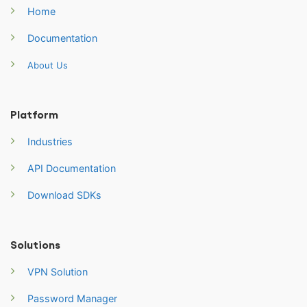
Home
Documentation
About Us
Platform
Industries
API Documentation
Download SDKs
Solutions
VPN Solution
Password Manager