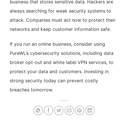
business that stores sensitive data. Hackers are
always searching for weak security systems to
attack. Companies must act now to protect their
networks and keep customer information safe.
If you run an online business, consider using
PureWL’s cybersecurity solutions, including data
broker opt-out and white label VPN services, to
protect your data and customers. Investing in
strong security today can prevent costly
breaches tomorrow.