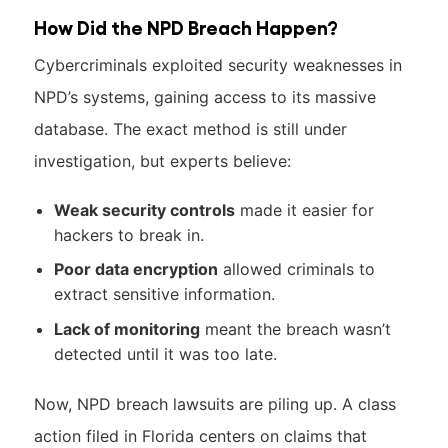
How Did the NPD Breach Happen?
Cybercriminals exploited security weaknesses in
NPD’s systems, gaining access to its massive
database. The exact method is still under
investigation, but experts believe:
Weak security controls
made it easier for
hackers to break in.
Poor data encryption
allowed criminals to
extract sensitive information.
Lack of monitoring
meant the breach wasn’t
detected until it was too late.
Now, NPD breach lawsuits are piling up. A class
action filed in Florida centers on claims that