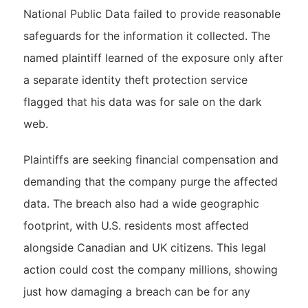
National Public Data failed to provide reasonable
safeguards for the information it collected. The
named plaintiff learned of the exposure only after
a separate identity theft protection service
flagged that his data was for sale on the dark
web.
Plaintiffs are seeking financial compensation and
demanding that the company purge the affected
data. The breach also had a wide geographic
footprint, with U.S. residents most affected
alongside Canadian and UK citizens. This legal
action could cost the company millions, showing
just how damaging a breach can be for any