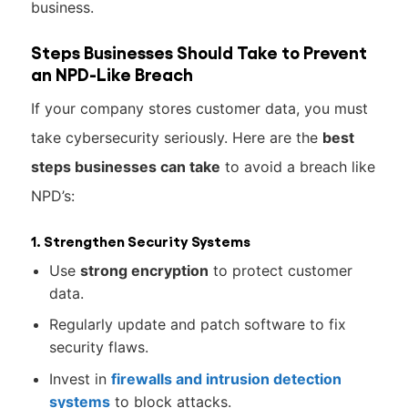
business.
Steps Businesses Should Take to Prevent
an NPD-Like Breach
If your company stores customer data, you must
take cybersecurity seriously. Here are the
best
steps businesses can take
to avoid a breach like
NPD’s:
1. Strengthen Security Systems
Use
strong encryption
to protect customer
data.
Regularly update and patch software to fix
security flaws.
Invest in
firewalls and intrusion detection
systems
to block attacks.