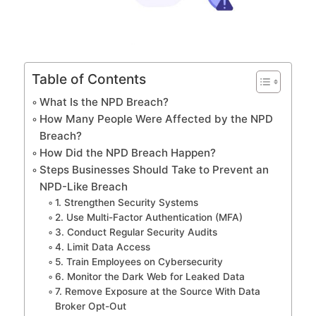
Table of Contents
What Is the NPD Breach?
How Many People Were Affected by the NPD
Breach?
How Did the NPD Breach Happen?
Steps Businesses Should Take to Prevent an
NPD-Like Breach
1. Strengthen Security Systems
2. Use Multi-Factor Authentication (MFA)
3. Conduct Regular Security Audits
4. Limit Data Access
5. Train Employees on Cybersecurity
6. Monitor the Dark Web for Leaked Data
7. Remove Exposure at the Source With Data
Broker Opt-Out