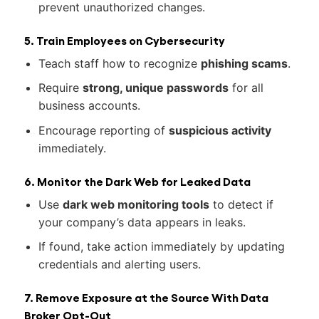
prevent unauthorized changes.
5. Train Employees on Cybersecurity
Teach staff how to recognize
phishing scams
.
Require
strong, unique passwords
for all
business accounts.
Encourage reporting of
suspicious activity
immediately.
6. Monitor the Dark Web for Leaked Data
Use
dark web monitoring tools
to detect if
your company’s data appears in leaks.
If found, take action immediately by updating
credentials and alerting users.
7. Remove Exposure at the Source With Data
Broker Opt-Out