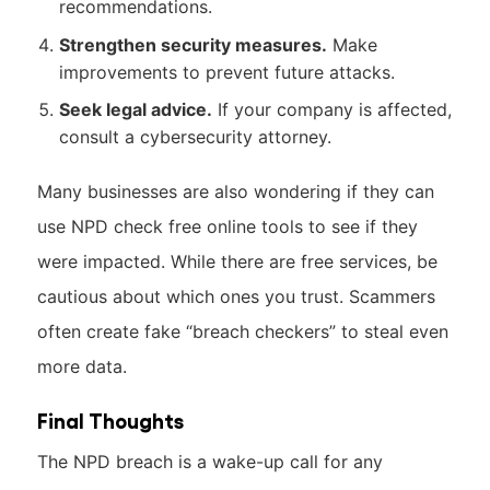
recommendations.
Strengthen security measures.
Make
improvements to prevent future attacks.
Seek legal advice.
If your company is affected,
consult a cybersecurity attorney.
Many businesses are also wondering if they can
use NPD check free online tools to see if they
were impacted. While there are free services, be
cautious about which ones you trust. Scammers
often create fake “breach checkers” to steal even
more data.
Final Thoughts
The NPD breach is a wake-up call for any