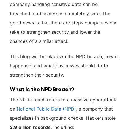
company handling sensitive data can be
breached, no business is completely safe. The
good news is that there are steps companies can
take to strengthen security and lower the
chances of a similar attack.
This blog will break down the NPD breach, how it
happened, and what businesses should do to
strengthen their security.
What Is the NPD Breach?
The NPD breach refers to a massive cyberattack
on
National Public Data (NPD)
, a company that
specializes in background checks. Hackers stole
2.9 billion records
, including: