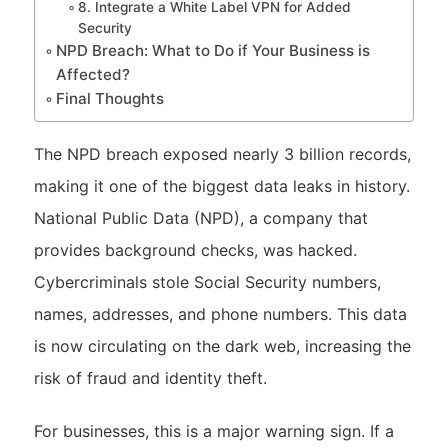
8. Integrate a White Label VPN for Added
Security
NPD Breach: What to Do if Your Business is
Affected?
Final Thoughts
The NPD breach exposed nearly 3 billion records,
making it one of the biggest data leaks in history.
National Public Data (NPD), a company that
provides background checks, was hacked.
Cybercriminals stole Social Security numbers,
names, addresses, and phone numbers. This data
is now circulating on the dark web, increasing the
risk of fraud and identity theft.
For businesses, this is a major warning sign. If a