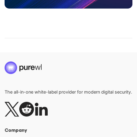
The all-in-one white-label provider for modern digital security.
Company