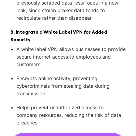
previously scraped data resurfaces in a new
leak, since stolen broker data tends to
recirculate rather than disappear.
8. Integrate a White Label VPN for Added
Security
A white label VPN allows businesses to provide
secure internet access to employees and
customers.
Encrypts online activity, preventing
cybercriminals from stealing data during
transmission.
Helps prevent unauthorized access to
company resources, reducing the risk of data
breaches.