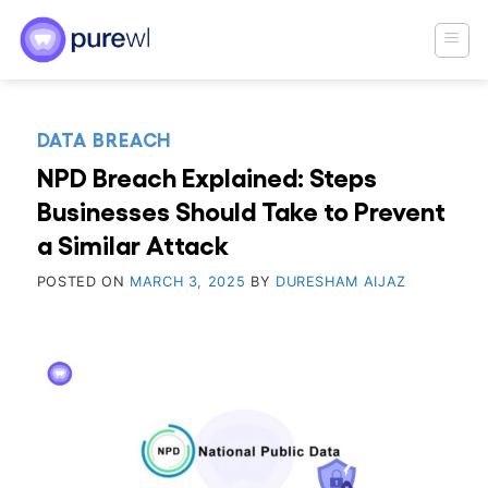
Skip
to
content
DATA BREACH
NPD Breach Explained: Steps
Businesses Should Take to Prevent
a Similar Attack
POSTED ON
MARCH 3, 2025
BY
DURESHAM AIJAZ