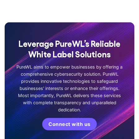
Leverage PureWL’s Reliable
White Label Solutions
PureWL aims to empower businesses by offering a
comprehensive cybersecurity solution. PureWL
provides innovative technologies to safeguard
businesses' interests or enhance their offerings.
Most importantly, PureWL delivers these services
with complete transparency and unparalleled
dedication.
Connect with us