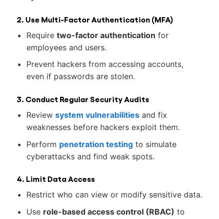
2. Use Multi-Factor Authentication (MFA)
Require
two-factor authentication
for
employees and users.
Prevent hackers from accessing accounts,
even if passwords are stolen.
3. Conduct Regular Security Audits
Review
system vulnerabilities
and fix
weaknesses before hackers exploit them.
Perform
penetration testing
to simulate
cyberattacks and find weak spots.
4. Limit Data Access
Restrict who can view or modify sensitive data.
Use
role-based access control (RBAC)
to