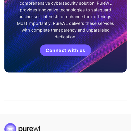
comprehensive cybersecurity solution. PureWL
provides innovative technologies to safeguard
businesses' interests or enhance their offerings.
Most importantly, PureWL delivers these services
with complete transparency and unparalleled
dedication.
Connect with us