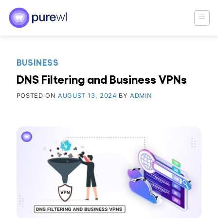
Skip
to
content
BUSINESS
DNS Filtering and Business VPNs
POSTED ON
AUGUST 13, 2024
BY
ADMIN