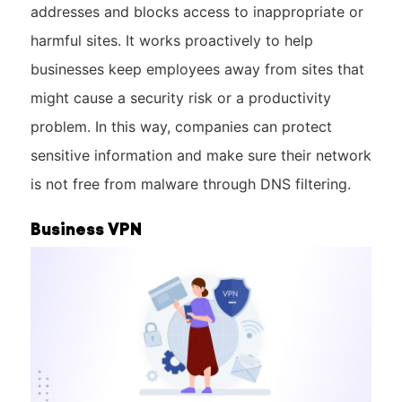
addresses and blocks access to inappropriate or
harmful sites. It works proactively to help
businesses keep employees away from sites that
might cause a security risk or a productivity
problem. In this way, companies can protect
sensitive information and make sure their network
is not free from malware through DNS filtering.
Business VPN