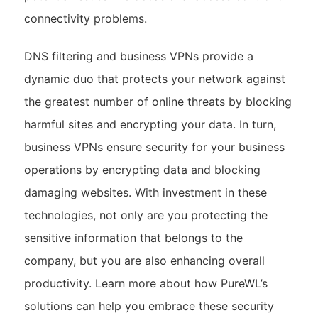
connectivity problems.
DNS filtering and business VPNs provide a
dynamic duo that protects your network against
the greatest number of online threats by blocking
harmful sites and encrypting your data. In turn,
business VPNs ensure security for your business
operations by encrypting data and blocking
damaging websites. With investment in these
technologies, not only are you protecting the
sensitive information that belongs to the
company, but you are also enhancing overall
productivity. Learn more about how PureWL’s
solutions can help you embrace these security