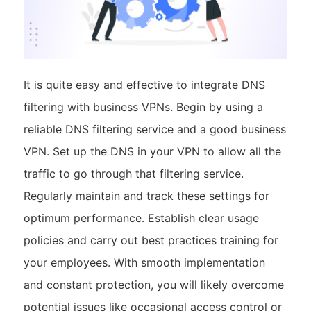
It is quite easy and effective to integrate DNS
filtering with business VPNs. Begin by using a
reliable DNS filtering service and a good business
VPN. Set up the DNS in your VPN to allow all the
traffic to go through that filtering service.
Regularly maintain and track these settings for
optimum performance. Establish clear usage
policies and carry out best practices training for
your employees. With smooth implementation
and constant protection, you will likely overcome
potential issues like occasional access control or