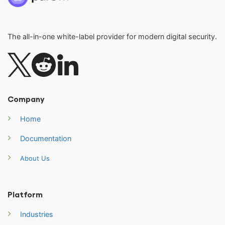
The all-in-one white-label provider for modern digital security.
Company
Home
Documentation
About Us
Platform
Industries