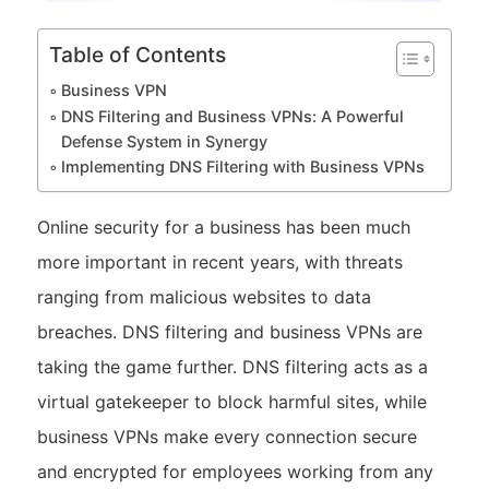
Table of Contents
Business VPN
DNS Filtering and Business VPNs: A Powerful
Defense System in Synergy
Implementing DNS Filtering with Business VPNs
Online security for a business has been much
more important in recent years, with threats
ranging from malicious websites to data
breaches. DNS filtering and business VPNs are
taking the game further. DNS filtering acts as a
virtual gatekeeper to block harmful sites, while
business VPNs make every connection secure
and encrypted for employees working from any