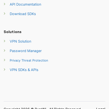
API Documentation
Download SDKs
Solutions
VPN Solution
Password Manager
Privacy Threat Protection
VPN SDKs & APIs