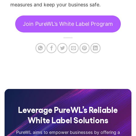
measures and keep your business safe.
Join PureWL’s White Label Program
Leverage PureWL’s Reliable
White Label Solutions
PureWL aims to empower businesses by offering a