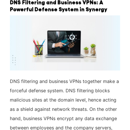
DNS Filtering and Business VPNs: A
Powerful Defense System in Synergy
DNS filtering and business VPNs together make a
forceful defense system. DNS filtering blocks
malicious sites at the domain level, hence acting
as a shield against network threats. On the other
hand, business VPNs encrypt any data exchange
between employees and the company servers,