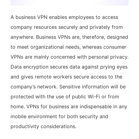
A business VPN enables employees to access
company resources securely and privately from
anywhere. Business VPNs are, therefore, designed
to meet organizational needs, whereas consumer
VPNs are mainly concerned with personal privacy.
Data encryption secures data against prying eyes
and gives remote workers secure access to the
company’s network. Sensitive information will be
protected with the use of public Wi-Fi or from
home. VPNs for business are indispensable in any
mobile environment for both security and
productivity considerations.