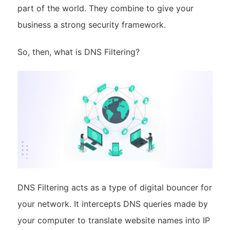
part of the world. They combine to give your
business a strong security framework.
So, then, what is DNS Filtering?
DNS Filtering acts as a type of digital bouncer for
your network. It intercepts DNS queries made by
your computer to translate website names into IP