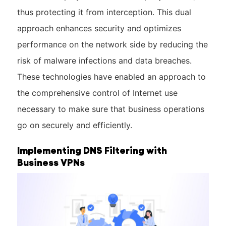
thus protecting it from interception. This dual
approach enhances security and optimizes
performance on the network side by reducing the
risk of malware infections and data breaches.
These technologies have enabled an approach to
the comprehensive control of Internet use
necessary to make sure that business operations
go on securely and efficiently.
Implementing DNS Filtering with
Business VPNs