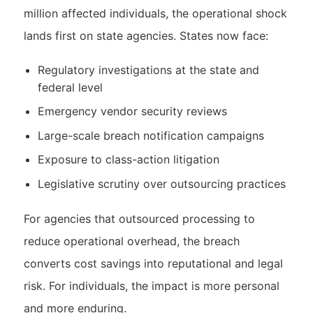
million affected individuals, the operational shock
lands first on state agencies. States now face:
Regulatory investigations at the state and
federal level
Emergency vendor security reviews
Large-scale breach notification campaigns
Exposure to class-action litigation
Legislative scrutiny over outsourcing practices
For agencies that outsourced processing to
reduce operational overhead, the breach
converts cost savings into reputational and legal
risk. For individuals, the impact is more personal
and more enduring.