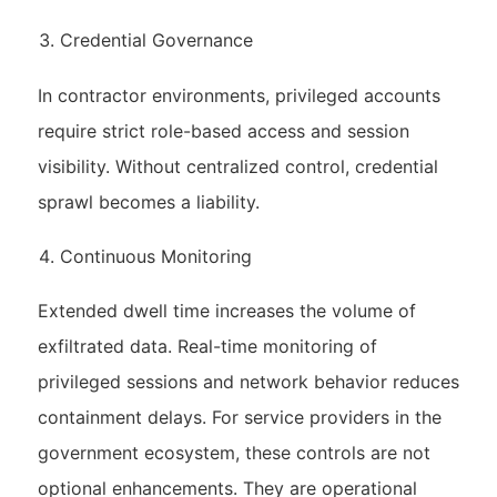
Credential Governance
In contractor environments, privileged accounts
require strict role-based access and session
visibility. Without centralized control, credential
sprawl becomes a liability.
Continuous Monitoring
Extended dwell time increases the volume of
exfiltrated data. Real-time monitoring of
privileged sessions and network behavior reduces
containment delays. For service providers in the
government ecosystem, these controls are not
optional enhancements. They are operational