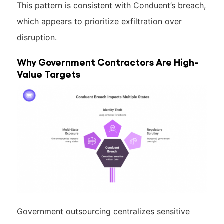
This pattern is consistent with Conduent’s breach,
which appears to prioritize exfiltration over
disruption.
Why Government Contractors Are High-
Value Targets
Government outsourcing centralizes sensitive