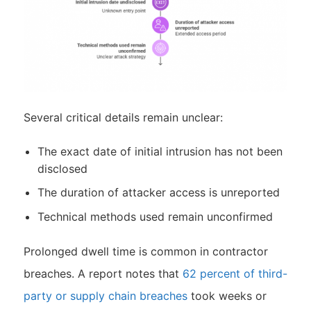
Several critical details remain unclear:
The exact date of initial intrusion has not been
disclosed
The duration of attacker access is unreported
Technical methods used remain unconfirmed
Prolonged dwell time is common in contractor
breaches. A report notes that
62 percent of third-
party or supply chain breaches
took weeks or