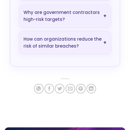
Why are government contractors
+
high-risk targets?
How can organizations reduce the
+
risk of similar breaches?