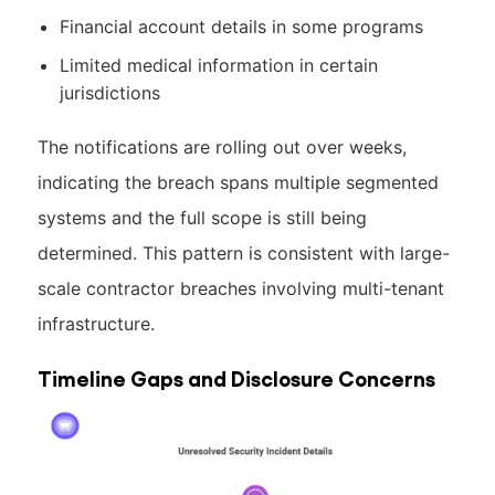
Financial account details in some programs
Limited medical information in certain
jurisdictions
The notifications are rolling out over weeks,
indicating the breach spans multiple segmented
systems and the full scope is still being
determined. This pattern is consistent with large-
scale contractor breaches involving multi-tenant
infrastructure.
Timeline Gaps and Disclosure Concerns