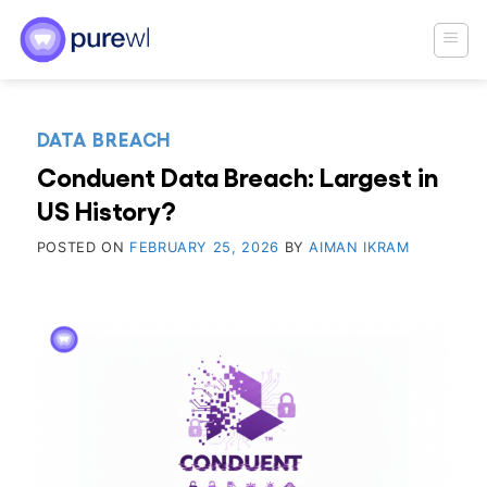
Skip
to
content
DATA BREACH
Conduent Data Breach: Largest in
US History?
POSTED ON
FEBRUARY 25, 2026
BY
AIMAN IKRAM