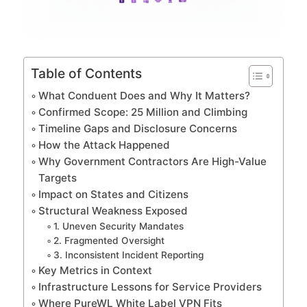
Table of Contents
What Conduent Does and Why It Matters?
Confirmed Scope: 25 Million and Climbing
Timeline Gaps and Disclosure Concerns
How the Attack Happened
Why Government Contractors Are High-Value
Targets
Impact on States and Citizens
Structural Weakness Exposed
1. Uneven Security Mandates
2. Fragmented Oversight
3. Inconsistent Incident Reporting
Key Metrics in Context
Infrastructure Lessons for Service Providers
Where PureWL White Label VPN Fits