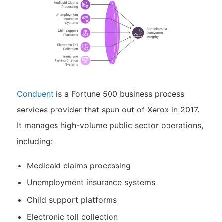
Conduent
is a Fortune 500 business process
services provider that spun out of Xerox in 2017.
It manages high-volume public sector operations,
including:
Medicaid claims processing
Unemployment insurance systems
Child support platforms
Electronic toll collection