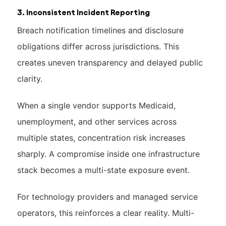
3. Inconsistent Incident Reporting
Breach notification timelines and disclosure
obligations differ across jurisdictions. This
creates uneven transparency and delayed public
clarity.
When a single vendor supports Medicaid,
unemployment, and other services across
multiple states, concentration risk increases
sharply. A compromise inside one infrastructure
stack becomes a multi-state exposure event.
For technology providers and managed service
operators, this reinforces a clear reality. Multi-