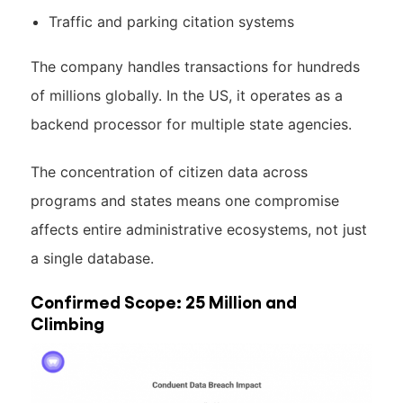
Traffic and parking citation systems
The company handles transactions for hundreds
of millions globally. In the US, it operates as a
backend processor for multiple state agencies.
The concentration of citizen data across
programs and states means one compromise
affects entire administrative ecosystems, not just
a single database.
Confirmed Scope: 25 Million and
Climbing