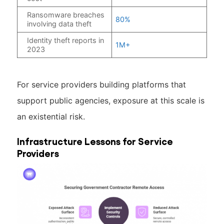
Ransomware breaches
80%
involving data theft
Identity theft reports in
1M+
2023
For service providers building platforms that
support public agencies, exposure at this scale is
an existential risk.
Infrastructure Lessons for Service
Providers