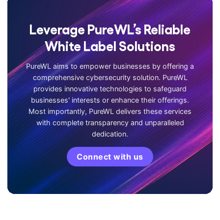
Leverage PureWL’s Reliable
White Label Solutions
PureWL aims to empower businesses by offering a
comprehensive cybersecurity solution. PureWL
provides innovative technologies to safeguard
businesses' interests or enhance their offerings.
Most importantly, PureWL delivers these services
with complete transparency and unparalleled
dedication.
Connect with us