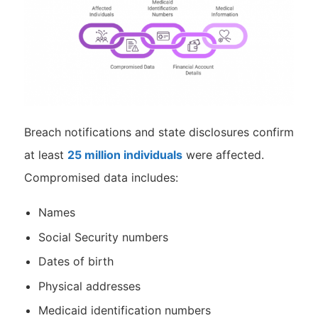
Breach notifications and state disclosures confirm
at least
25 million individuals
were affected.
Compromised data includes:
Names
Social Security numbers
Dates of birth
Physical addresses
Medicaid identification numbers