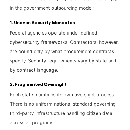
in the government outsourcing model:
1. Uneven Security Mandates
Federal agencies operate under defined
cybersecurity frameworks. Contractors, however,
are bound only by what procurement contracts
specify. Security requirements vary by state and
by contract language.
2. Fragmented Oversight
Each state maintains its own oversight process.
There is no uniform national standard governing
third-party infrastructure handling citizen data
across all programs.