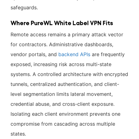
safeguards.
Where PureWL White Label VPN Fits
Remote access remains a primary attack vector
for contractors. Administrative dashboards,
vendor portals, and
backend APIs
are frequently
exposed, increasing risk across multi-state
systems. A controlled architecture with encrypted
tunnels, centralized authentication, and client-
level segmentation limits lateral movement,
credential abuse, and cross-client exposure.
Isolating each client environment prevents one
compromise from cascading across multiple
states.