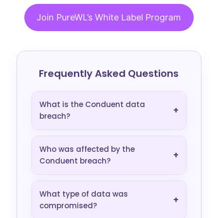
Join PureWL’s White Label Program
Frequently Asked Questions
What is the Conduent data
+
breach?
Who was affected by the
+
Conduent breach?
What type of data was
+
compromised?