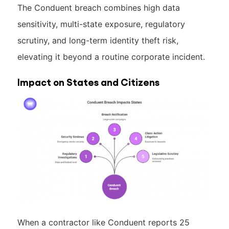
The Conduent breach combines high data
sensitivity, multi-state exposure, regulatory
scrutiny, and long-term identity theft risk,
elevating it beyond a routine corporate incident.
Impact on States and Citizens
When a contractor like Conduent reports 25