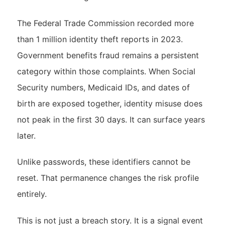
The Federal Trade Commission recorded more
than 1 million identity theft reports in 2023.
Government benefits fraud remains a persistent
category within those complaints. When Social
Security numbers, Medicaid IDs, and dates of
birth are exposed together, identity misuse does
not peak in the first 30 days. It can surface years
later.
Unlike passwords, these identifiers cannot be
reset. That permanence changes the risk profile
entirely.
This is not just a breach story. It is a signal event