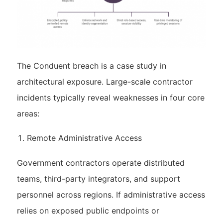
The Conduent breach is a case study in
architectural exposure. Large-scale contractor
incidents typically reveal weaknesses in four core
areas:
Remote Administrative Access
Government contractors operate distributed
teams, third-party integrators, and support
personnel across regions. If administrative access
relies on exposed public endpoints or