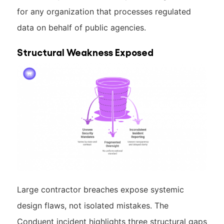
for any organization that processes regulated
data on behalf of public agencies.
Structural Weakness Exposed
Large contractor breaches expose systemic
design flaws, not isolated mistakes. The
Conduent incident highlights three structural gaps