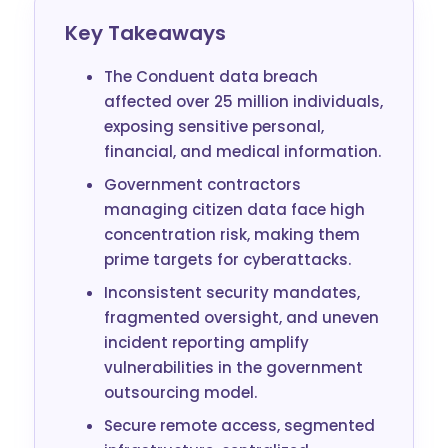
Key Takeaways
The Conduent data breach
affected over 25 million individuals,
exposing sensitive personal,
financial, and medical information.
Government contractors
managing citizen data face high
concentration risk, making them
prime targets for cyberattacks.
Inconsistent security mandates,
fragmented oversight, and uneven
incident reporting amplify
vulnerabilities in the government
outsourcing model.
Secure remote access, segmented