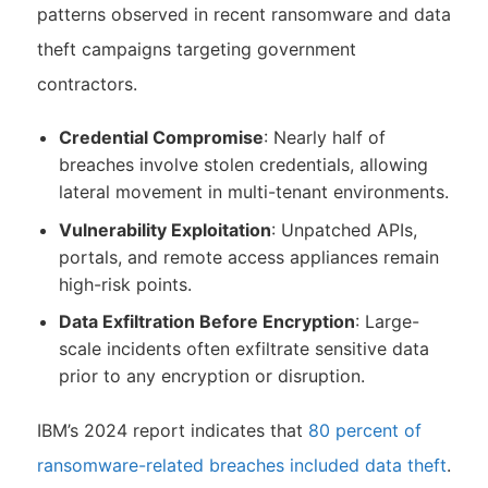
patterns observed in recent ransomware and data
theft campaigns targeting government
contractors.
Credential Compromise
: Nearly half of
breaches involve stolen credentials, allowing
lateral movement in multi-tenant environments.
Vulnerability Exploitation
: Unpatched APIs,
portals, and remote access appliances remain
high-risk points.
Data Exfiltration Before Encryption
: Large-
scale incidents often exfiltrate sensitive data
prior to any encryption or disruption.
IBM’s 2024 report indicates that
80 percent of
ransomware-related breaches included data theft
.