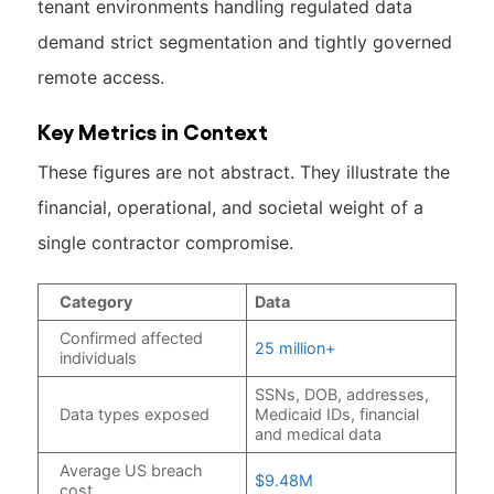
tenant environments handling regulated data
demand strict segmentation and tightly governed
remote access.
Key Metrics in Context
These figures are not abstract. They illustrate the
financial, operational, and societal weight of a
single contractor compromise.
Category
Data
Confirmed affected
25 million+
individuals
SSNs, DOB, addresses,
Data types exposed
Medicaid IDs, financial
and medical data
Average US breach
$9.48M
cost