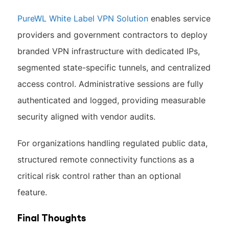
PureWL White Label VPN Solution
enables service
providers and government contractors to deploy
branded VPN infrastructure with dedicated IPs,
segmented state-specific tunnels, and centralized
access control. Administrative sessions are fully
authenticated and logged, providing measurable
security aligned with vendor audits.
For organizations handling regulated public data,
structured remote connectivity functions as a
critical risk control rather than an optional
feature.
Final Thoughts