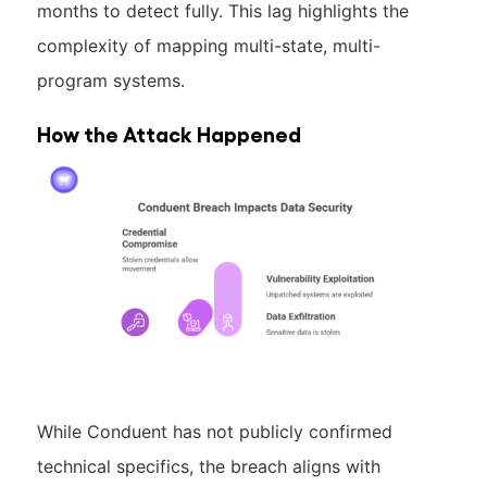
months to detect fully. This lag highlights the
complexity of mapping multi-state, multi-
program systems.
How the Attack Happened
While Conduent has not publicly confirmed
technical specifics, the breach aligns with