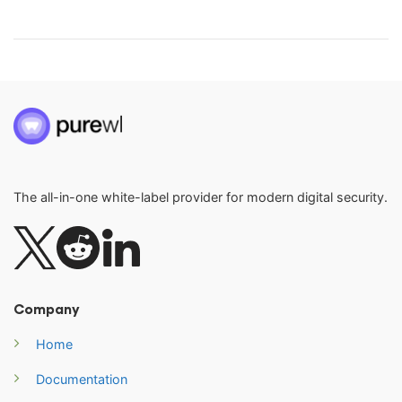
The all-in-one white-label provider for modern digital security.
Company
Home
Documentation