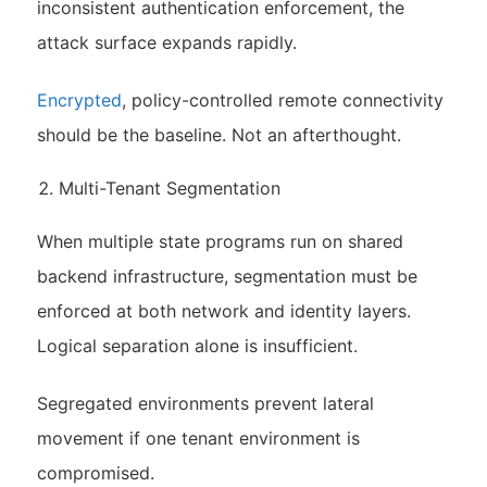
inconsistent authentication enforcement, the
attack surface expands rapidly.
Encrypted
, policy-controlled remote connectivity
should be the baseline. Not an afterthought.
Multi-Tenant Segmentation
When multiple state programs run on shared
backend infrastructure, segmentation must be
enforced at both network and identity layers.
Logical separation alone is insufficient.
Segregated environments prevent lateral
movement if one tenant environment is
compromised.