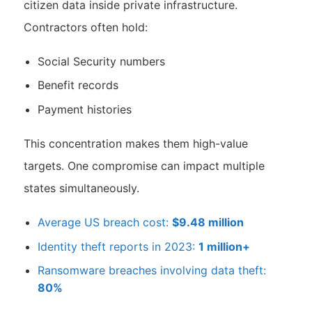
citizen data inside private infrastructure.
Contractors often hold:
Social Security numbers
Benefit records
Payment histories
This concentration makes them high-value
targets. One compromise can impact multiple
states simultaneously.
Average US breach cost:
$9.48 million
Identity theft reports in 2023:
1 million+
Ransomware breaches involving data theft:
80%