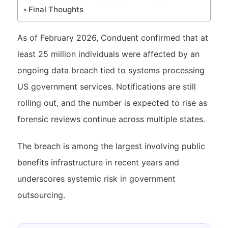
Final Thoughts
As of February 2026, Conduent confirmed that at
least 25 million individuals were affected by an
ongoing data breach tied to systems processing
US government services. Notifications are still
rolling out, and the number is expected to rise as
forensic reviews continue across multiple states.
The breach is among the largest involving public
benefits infrastructure in recent years and
underscores systemic risk in government
outsourcing.