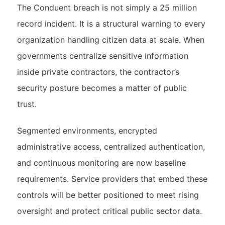
The Conduent breach is not simply a 25 million
record incident. It is a structural warning to every
organization handling citizen data at scale. When
governments centralize sensitive information
inside private contractors, the contractor’s
security posture becomes a matter of public
trust.
Segmented environments, encrypted
administrative access, centralized authentication,
and continuous monitoring are now baseline
requirements. Service providers that embed these
controls will be better positioned to meet rising
oversight and protect critical public sector data.