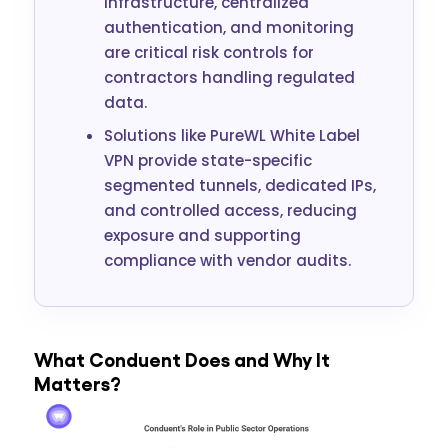
infrastructure, centralized
authentication, and monitoring
are critical risk controls for
contractors handling regulated
data.
Solutions like PureWL White Label
VPN provide state-specific
segmented tunnels, dedicated IPs,
and controlled access, reducing
exposure and supporting
compliance with vendor audits.
What Conduent Does and Why It
Matters?