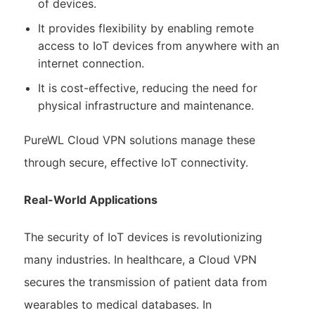
of devices.
It provides flexibility by enabling remote
access to IoT devices from anywhere with an
internet connection.
It is cost-effective, reducing the need for
physical infrastructure and maintenance.
PureWL Cloud VPN solutions manage these
through secure, effective IoT connectivity.
Real-World Applications
The security of IoT devices is revolutionizing
many industries. In healthcare, a Cloud VPN
secures the transmission of patient data from
wearables to medical databases. In