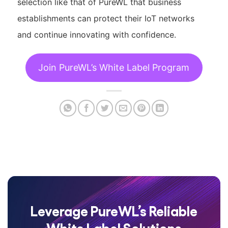
selection like that of PureWL that business
establishments can protect their IoT networks
and continue innovating with confidence.
Join PureWL’s White Label Program
Leverage PureWL’s Reliable
White Label Solutions