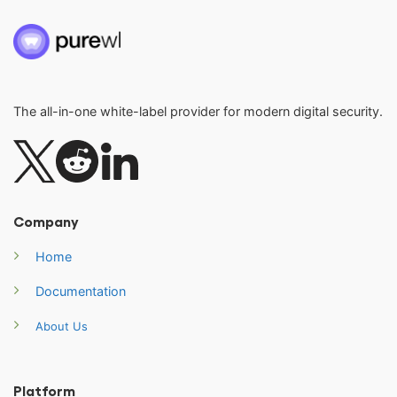
The all-in-one white-label provider for modern digital security.
Company
Home
Documentation
About Us
Platform