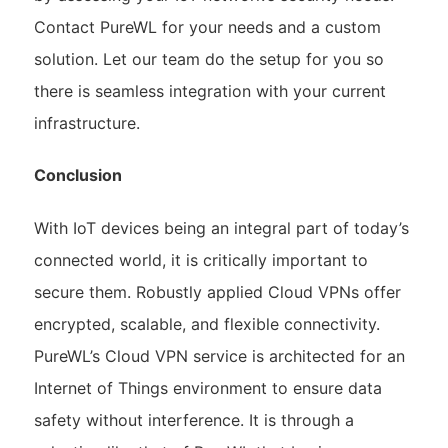
Contact PureWL for your needs and a custom
solution. Let our team do the setup for you so
there is seamless integration with your current
infrastructure.
Conclusion
With IoT devices being an integral part of today’s
connected world, it is critically important to
secure them. Robustly applied Cloud VPNs offer
encrypted, scalable, and flexible connectivity.
PureWL’s Cloud VPN service is architected for an
Internet of Things environment to ensure data
safety without interference. It is through a