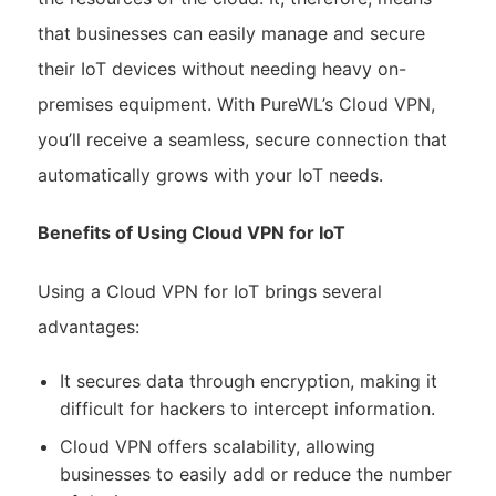
that businesses can easily manage and secure
their IoT devices without needing heavy on-
premises equipment. With PureWL’s Cloud VPN,
you’ll receive a seamless, secure connection that
automatically grows with your IoT needs.
Benefits of Using Cloud VPN for IoT
Using a Cloud VPN for IoT brings several
advantages:
It secures data through encryption, making it
difficult for hackers to intercept information.
Cloud VPN offers scalability, allowing
businesses to easily add or reduce the number