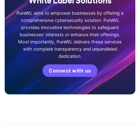
PureWL aims to empower businesses by offering a
comprehensive cybersecurity solution. PureWL
provides innovative technologies to safeguard
businesses' interests or enhance their offerings.
Most importantly, PureWL delivers these services
with complete transparency and unparalleled
dedication.
Connect with us