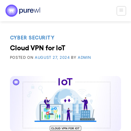
Skip
to
content
CYBER SECURITY
Cloud VPN for IoT
POSTED ON
AUGUST 27, 2024
BY
ADMIN