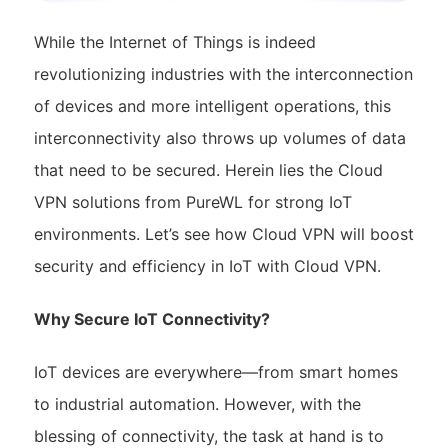
While the Internet of Things is indeed
revolutionizing industries with the interconnection
of devices and more intelligent operations, this
interconnectivity also throws up volumes of data
that need to be secured. Herein lies the Cloud
VPN solutions from PureWL for strong IoT
environments. Let’s see how Cloud VPN will boost
security and efficiency in IoT with Cloud VPN.
Why Secure IoT Connectivity?
IoT devices are everywhere—from smart homes
to industrial automation. However, with the
blessing of connectivity, the task at hand is to