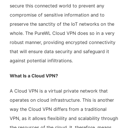
secure this connected world to prevent any
compromise of sensitive information and to
preserve the sanctity of the IoT networks on the
whole. The PureWL Cloud VPN does so in a very
robust manner, providing encrypted connectivity
that will ensure data security and safeguard it
against potential infiltrations.
What Is a Cloud VPN?
A Cloud VPN is a virtual private network that
operates on cloud infrastructure. This is another
way the Cloud VPN differs from a traditional
VPN, as it allows flexibility and scalability through
the resources of the cloud. It, therefore, means