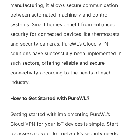
manufacturing, it allows secure communication
between automated machinery and control
systems. Smart homes benefit from enhanced
security for connected devices like thermostats
and security cameras. PureWL’s Cloud VPN
solutions have successfully been implemented in
such sectors, offering reliable and secure
connectivity according to the needs of each
industry.
How to Get Started with PureWL?
Getting started with implementing PureWL’s
Cloud VPN for your IoT devices is simple. Start
by assessing your IoT network’s security needs.