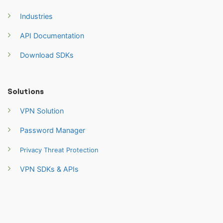
Industries
API Documentation
Download SDKs
Solutions
VPN Solution
Password Manager
Privacy Threat Protection
VPN SDKs & APIs