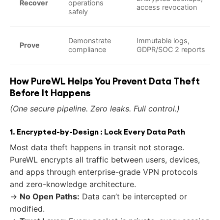
Recover
operations
access revocation
safely
Demonstrate
Immutable logs,
Prove
compliance
GDPR/SOC 2 reports
How PureWL Helps You Prevent Data Theft
Before It Happens
(One secure pipeline. Zero leaks. Full control.)
1. Encrypted-by-Design : Lock Every Data Path
Most data theft happens in transit not storage.
PureWL encrypts all traffic between users, devices,
and apps through enterprise-grade VPN protocols
and zero-knowledge architecture.
→
No Open Paths:
Data can’t be intercepted or
modified.