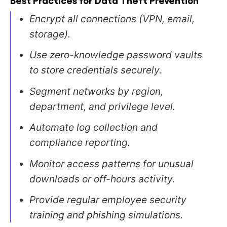
Encrypt all connections (VPN, email,
storage).
Use zero-knowledge password vaults
to store credentials securely.
Segment networks by region,
department, and privilege level.
Automate log collection and
compliance reporting.
Monitor access patterns for unusual
downloads or off-hours activity.
Provide regular employee security
training and phishing simulations.