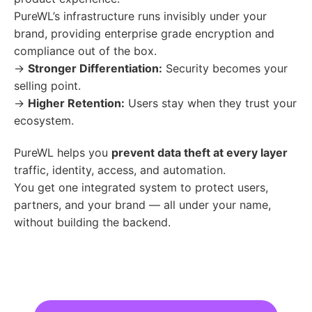
PureWL’s infrastructure runs invisibly under your
brand, providing enterprise grade encryption and
compliance out of the box.
→
Stronger Differentiation:
Security becomes your
selling point.
→
Higher Retention:
Users stay when they trust your
ecosystem.
PureWL helps you
prevent data theft at every layer
traffic, identity, access, and automation.
You get one integrated system to protect users,
partners, and your brand — all under your name,
without building the backend.