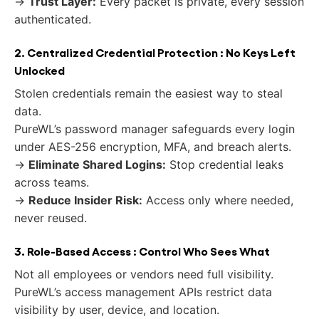
→
Trust Layer:
Every packet is private, every session
authenticated.
2. Centralized Credential Protection : No Keys Left
Unlocked
Stolen credentials remain the easiest way to steal
data.
PureWL’s password manager safeguards every login
under AES-256 encryption, MFA, and breach alerts.
→
Eliminate Shared Logins:
Stop credential leaks
across teams.
→
Reduce Insider Risk:
Access only where needed,
never reused.
3. Role-Based Access : Control Who Sees What
Not all employees or vendors need full visibility.
PureWL’s access management APIs restrict data
visibility by user, device, and location.