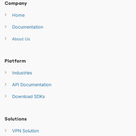
Company
Home
Documentation
About Us
Platform
Industries
API Documentation
Download SDKs
Solutions
VPN Solution