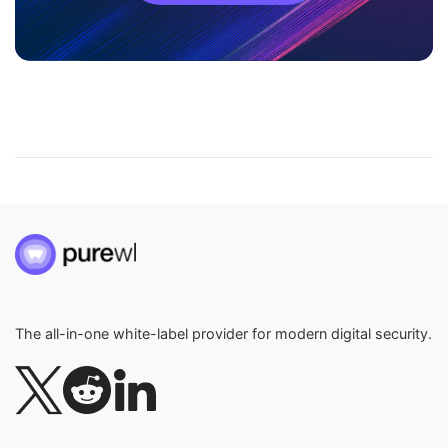
The all-in-one white-label provider for modern digital security.