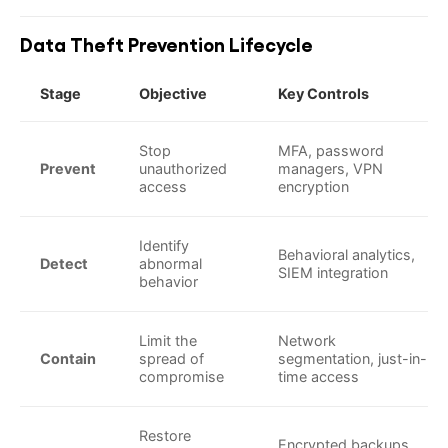
Data Theft Prevention Lifecycle
Stage
Objective
Key Controls
Stop
MFA, password
Prevent
unauthorized
managers, VPN
access
encryption
Identify
Behavioral analytics,
Detect
abnormal
SIEM integration
behavior
Limit the
Network
Contain
spread of
segmentation, just-in-
compromise
time access
Restore
Encrypted backups,