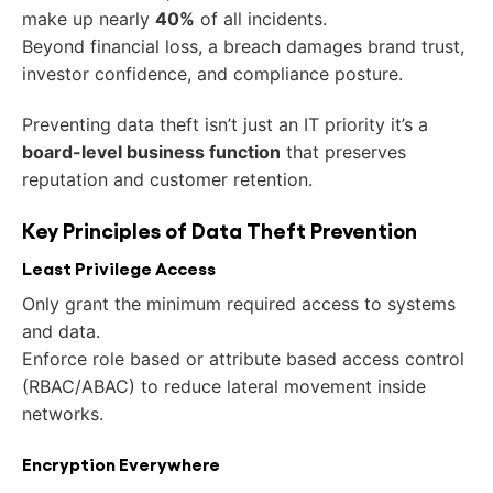
make up nearly
40%
of all incidents.
Beyond financial loss, a breach damages brand trust,
investor confidence, and compliance posture.
Preventing data theft isn’t just an IT priority it’s a
board-level business function
that preserves
reputation and customer retention.
Key Principles of Data Theft Prevention
Least Privilege Access
Only grant the minimum required access to systems
and data.
Enforce role based or attribute based access control
(RBAC/ABAC) to reduce lateral movement inside
networks.
Encryption Everywhere