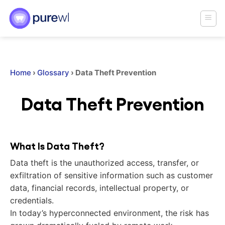
Skip
to
content
Home
›
Glossary
›
Data Theft Prevention
Data Theft Prevention
What Is Data Theft?
Data theft is the unauthorized access, transfer, or
exfiltration of sensitive information such as customer
data, financial records, intellectual property, or
credentials.
In today’s hyperconnected environment, the risk has