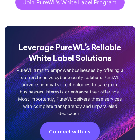
Join PureWL's White Label Program
Leverage PureWL’s Reliable
White Label Solutions
PureWL aims to empower businesses by offering a
comprehensive cybersecurity solution. PureWL
provides innovative technologies to safeguard
businesses' interests or enhance their offerings.
Most importantly, PureWL delivers these services
with complete transparency and unparalleled
dedication.
Connect with us