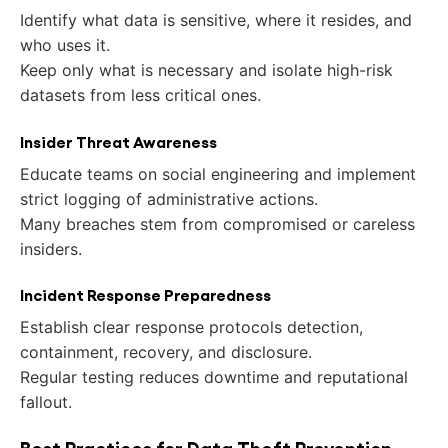
Identify what data is sensitive, where it resides, and
who uses it.
Keep only what is necessary and isolate high-risk
datasets from less critical ones.
Insider Threat Awareness
Educate teams on social engineering and implement
strict logging of administrative actions.
Many breaches stem from compromised or careless
insiders.
Incident Response Preparedness
Establish clear response protocols detection,
containment, recovery, and disclosure.
Regular testing reduces downtime and reputational
fallout.
Best Practices for Data Theft Prevention