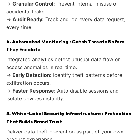
→
Granular Control:
Prevent internal misuse or
accidental leaks.
→
Audit Ready:
Track and log every data request,
every time.
4. Automated Monitoring : Catch Threats Before
They Escalate
Integrated analytics detect unusual data flow or
access anomalies in real time.
→
Early Detection:
Identify theft patterns before
exfiltration occurs.
→
Faster Response:
Auto disable sessions and
isolate devices instantly.
5. White-Label Security Infrastructure : Protection
That Builds Brand Trust
Deliver data theft prevention as part of your own
product experience.