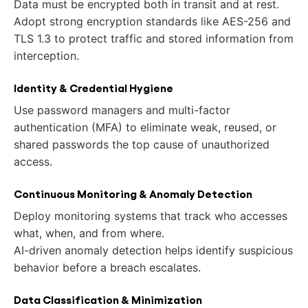
Data must be encrypted both in transit and at rest.
Adopt strong encryption standards like AES-256 and
TLS 1.3 to protect traffic and stored information from
interception.
Identity & Credential Hygiene
Use password managers and multi-factor
authentication (MFA) to eliminate weak, reused, or
shared passwords the top cause of unauthorized
access.
Continuous Monitoring & Anomaly Detection
Deploy monitoring systems that track who accesses
what, when, and from where.
AI-driven anomaly detection helps identify suspicious
behavior before a breach escalates.
Data Classification & Minimization