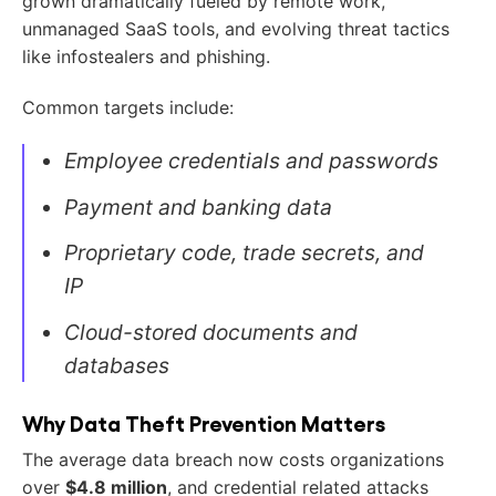
grown dramatically fueled by remote work,
unmanaged SaaS tools, and evolving threat tactics
like infostealers and phishing.
Common targets include:
Employee credentials and passwords
Payment and banking data
Proprietary code, trade secrets, and
IP
Cloud-stored documents and
databases
Why Data Theft Prevention Matters
The average data breach now costs organizations
over
$4.8 million
, and credential related attacks